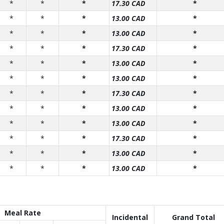
*
*
*
17.30 CAD
*
*
*
*
13.00 CAD
*
*
*
*
13.00 CAD
*
*
*
*
17.30 CAD
*
*
*
*
13.00 CAD
*
*
*
*
13.00 CAD
*
*
*
*
17.30 CAD
*
*
*
*
13.00 CAD
*
*
*
*
13.00 CAD
*
*
*
*
17.30 CAD
*
*
*
*
13.00 CAD
*
*
*
*
13.00 CAD
*
Meal Rate
Incidental
Grand Total