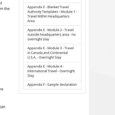
of
Appendix E - Blanket Travel
om the
Authority Templates - Module 1 -
Travel Within Headquarters
Area
Appendix E - Module 2 - Travel
outside headquarters area - no
overnight stay
Appendix E - Module 3 - Travel
in Canada and Continental
U.S.A. - Overnight Stay
Appendix E - Module 4 -
International Travel - Overnight
Stay
Appendix F - Sample declaration
he
dian