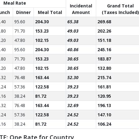
Meal Rate
Incidental
Grand Total
unch
Dinner
Meal Total
Amount
(Taxes Included)
.40
95.60
204.30
65.38
269.68
.80
71.70
153.23
49.03
202.26
.20
47.80
102.15
49.03
151.18
.40
95.60
204.30
40.86
245.16
.80
71.70
153.23
30.65
183.87
.20
47.80
102.15
30.65
132.80
.32
76.48
163.44
52.30
215.74
.24
57.36
122.58
39.23
161.81
.16
38.24
81.72
39.23
120.95
.32
76.48
163.44
32.69
196.13
.24
57.36
122.58
24.52
147.10
.16
38.24
81.72
24.52
106.24
TE: One Rate for Country