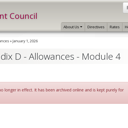
int Council
About Us
Directives
Rates
H
ances
»
January 1, 2026
ndix D - Allowances - Module 4
 longer in effect. It has been archived online and is kept purely for