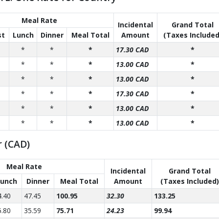
Meal Rate
Incidental
Grand Total
st
Lunch
Dinner
Meal Total
Amount
(Taxes Included
*
*
*
17.30 CAD
*
*
*
*
13.00 CAD
*
*
*
*
13.00 CAD
*
*
*
*
17.30 CAD
*
*
*
*
13.00 CAD
*
*
*
*
13.00 CAD
*
r (CAD)
Meal Rate
Incidental
Grand Total
Lunch
Dinner
Meal Total
Amount
(Taxes Included)
4.40
47.45
100.95
32.30
133.25
5.80
35.59
75.71
24.23
99.94