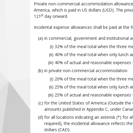
Private non-commercial accommodation allowance: 5
America, which is paid in US dollars (USD). The p
st
121
day onward.
Incidental expense allowances shall be paid at the f
in commercial, government and institutional
32% of the meal total when the three mea
40% of the meal total when only lunch an
40% of actual and reasonable expenses f
in private non-commercial accommodation
20% of the meal total when the three mea
25% of the meal total when only lunch an
25% of actual and reasonable expenses f
for the United States of America (Outside the
amounts published in Appendix C, under Canada
for all locations indicating an asterisk (*) for
required), the incidental allowance reflects 
dollars (CAD).