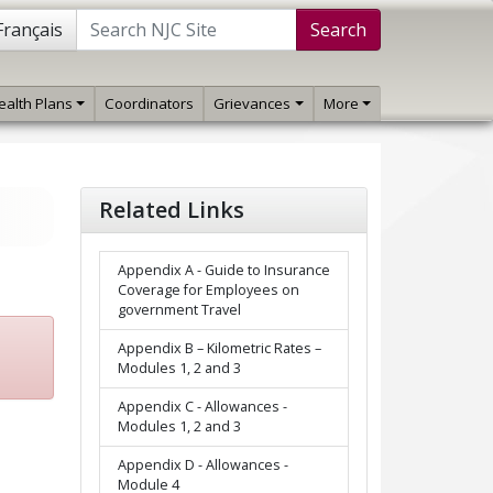
Français
Search
ealth Plans
Coordinators
Grievances
More
Related Links
Appendix A - Guide to Insurance
Coverage for Employees on
government Travel
Appendix B – Kilometric Rates –
Modules 1, 2 and 3
Appendix C - Allowances -
Modules 1, 2 and 3
Appendix D - Allowances -
Module 4