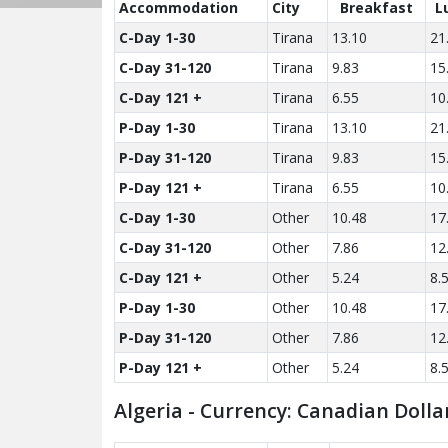
Accom­modation
City
Breakfast
L
C-Day 1-30
Tirana
13.10
21
C-Day 31-120
Tirana
9.83
15
C-Day 121 +
Tirana
6.55
10
P-Day 1-30
Tirana
13.10
21
P-Day 31-120
Tirana
9.83
15
P-Day 121 +
Tirana
6.55
10
C-Day 1-30
Other
10.48
17
C-Day 31-120
Other
7.86
12
C-Day 121 +
Other
5.24
8.
P-Day 1-30
Other
10.48
17
P-Day 31-120
Other
7.86
12
P-Day 121 +
Other
5.24
8.
Algeria - Currency: Canadian Dolla