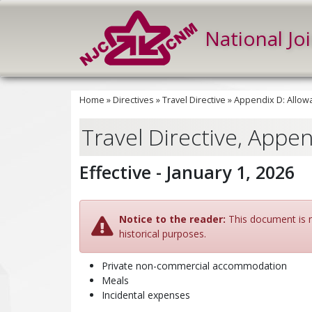
National Jo
Home
»
Directives
»
Travel Directive
»
Appendix D: Allow
Travel Directive, Appe
Effective - January 1, 2026
Notice to the reader:
This document is no
historical purposes.
Private non-commercial accommodation
Meals
Incidental expenses