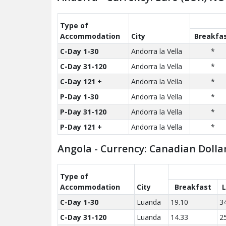
Type of
Accom­modation
City
Breakfa
C-Day 1-30
Andorra la Vella
*
C-Day 31-120
Andorra la Vella
*
C-Day 121 +
Andorra la Vella
*
P-Day 1-30
Andorra la Vella
*
P-Day 31-120
Andorra la Vella
*
P-Day 121 +
Andorra la Vella
*
Angola - Currency: Canadian Dolla
Type of
Accom­modation
City
Breakfast
C-Day 1-30
Luanda
19.10
3
C-Day 31-120
Luanda
14.33
2