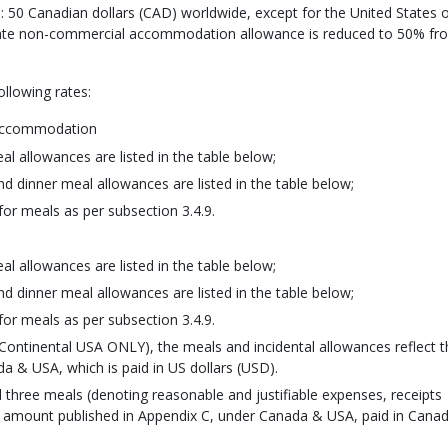
0 Canadian dollars (CAD) worldwide, except for the United States 
rivate non-commercial accommodation allowance is reduced to 50% fr
ollowing rates:
 accommodation
l allowances are listed in the table below;
d dinner meal allowances are listed in the table below;
or meals as per subsection 3.4.9.
l allowances are listed in the table below;
d dinner meal allowances are listed in the table below;
or meals as per subsection 3.4.9.
 Continental USA ONLY), the meals and incidental allowances reflect t
 & USA, which is paid in US dollars (USD).
 all three meals (denoting reasonable and justifiable expenses, receipts
the amount published in Appendix C, under Canada & USA, paid in Cana