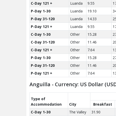
C-Day 121 +
Luanda
9.55
1
P-Day 1-30
Luanda
19.10
3
P-Day 31-120
Luanda
14.33
2
P-Day 121 +
Luanda
9.55
1
C-Day 1-30
Other
15.28
2
C-Day 31-120
Other
11.46
2
C-Day 121 +
Other
7.64
1
P-Day 1-30
Other
15.28
2
P-Day 31-120
Other
11.46
2
P-Day 121 +
Other
7.64
1
Anguilla - Currency: US Dollar (U
Type of
Accom­modation
City
Breakfast
C-Day 1-30
The Valley
31.90