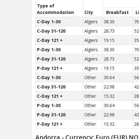
Type of
Accom­modation
City
Breakfast
L
C-Day 1-30
Algiers
38.30
70
C-Day 31-120
Algiers
28.73
52
C-Day 121 +
Algiers
19.15
35
P-Day 1-30
Algiers
38.30
70
P-Day 31-120
Algiers
28.73
52
P-Day 121 +
Algiers
19.15
35
C-Day 1-30
Other
30.64
56
C-Day 31-120
Other
22.98
42
C-Day 121 +
Other
15.32
28
P-Day 1-30
Other
30.64
56
P-Day 31-120
Other
22.98
42
P-Day 121 +
Other
15.32
28
Andorra - Currency: Euro (EUR) NO