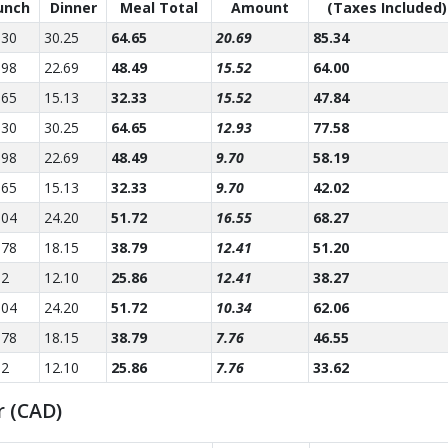
unch
Dinner
Meal Total
Amount
(Taxes Included)
.30
30.25
64.65
20.69
85.34
.98
22.69
48.49
15.52
64.00
.65
15.13
32.33
15.52
47.84
.30
30.25
64.65
12.93
77.58
.98
22.69
48.49
9.70
58.19
.65
15.13
32.33
9.70
42.02
.04
24.20
51.72
16.55
68.27
.78
18.15
38.79
12.41
51.20
52
12.10
25.86
12.41
38.27
.04
24.20
51.72
10.34
62.06
.78
18.15
38.79
7.76
46.55
52
12.10
25.86
7.76
33.62
r (CAD)