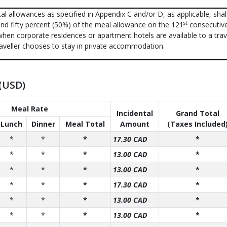
al allowances as specified in Appendix C and/or D, as applicable, shal
st
nd fifty percent (50%) of the meal allowance on the 121
consecutiv
when corporate residences or apartment hotels are available to a trave
aveller chooses to stay in private accommodation.
 (USD)
Meal Rate
Incidental
Grand Total
Lunch
Dinner
Meal Total
Amount
(Taxes Included
*
*
*
17.30 CAD
*
*
*
*
13.00 CAD
*
*
*
*
13.00 CAD
*
*
*
*
17.30 CAD
*
*
*
*
13.00 CAD
*
*
*
*
13.00 CAD
*