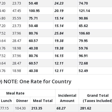
7.20
23.73
50.48
24.23
74.70
4.40
47.45
100.95
20.19
121.14
5.80
35.59
75.71
15.14
90.86
7.20
23.73
50.48
15.14
65.62
7.52
37.96
80.76
25.84
106.60
0.64
28.47
60.57
19.38
79.95
3.76
18.98
40.38
19.38
59.76
7.52
37.96
80.76
16.15
96.91
0.64
28.47
60.57
12.11
72.68
3.76
18.98
40.38
12.11
52.49
SD) NOTE: One Rate for Country
Meal Rate
Incidental
Grand Total
Lunch
Dinner
Meal Total
Amount
(Taxes Included
77.15
104.30
213.35
68.27
281.62