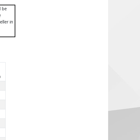
l be
e
ller in
)