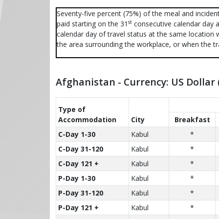
Seventy-five percent (75%) of the meal and incident
st
paid starting on the 31
consecutive calendar day a
calendar day of travel status at the same location 
the area surrounding the workplace, or when the tr
Afghanistan - Currency: US Dollar
Type of
Accom­modation
City
Breakfast
C-Day 1-30
Kabul
*
C-Day 31-120
Kabul
*
C-Day 121 +
Kabul
*
P-Day 1-30
Kabul
*
P-Day 31-120
Kabul
*
P-Day 121 +
Kabul
*