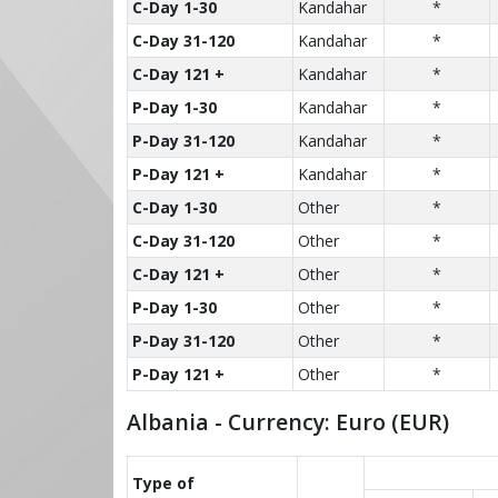
C-Day 1-30
Kandahar
*
C-Day 31-120
Kandahar
*
C-Day 121 +
Kandahar
*
P-Day 1-30
Kandahar
*
P-Day 31-120
Kandahar
*
P-Day 121 +
Kandahar
*
C-Day 1-30
Other
*
C-Day 31-120
Other
*
C-Day 121 +
Other
*
P-Day 1-30
Other
*
P-Day 31-120
Other
*
P-Day 121 +
Other
*
Albania - Currency: Euro (EUR)
Type of