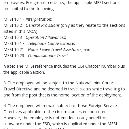
employees. For greater certainty, the applicable MFSI sections
are limited to the following:
MFSI 10.1 -
Interpretation
;
MFSI 10.2 -
General Provisions
(only as they relate to the sections
listed in this MOA)
MFSI 10.3 -
Operation Allowances
;
MFSI 10.17 -
Telephone Call Assistance
;
MFSI 10.21 -
Home Leave Travel Assistance
; and
MFSI 10.23 -
Compassionate Travel
.
Note:
The MFSI reference includes the CBI Chapter Number plus
the applicable Section.
3. The employee will be subject to the National Joint Council
Travel Directive and be deemed in travel status while travelling to
and from the post that is the home location of the deployment.
4. The employee will remain subject to those Foreign Service
Directives applicable to the circumstances encountered.
However, the employee is not entitled to any benefit or
allowance under the FSD, which is duplicated under the MFSI