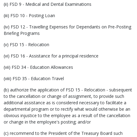
(ii) FSD 9 - Medical and Dental Examinations
(iii) FSD 10 - Posting Loan
(iv) FSD 12 - Travelling Expenses for Dependants on Pre-Posting
Briefing Programs
(v) FSD 15 - Relocation
(vi) FSD 16 - Assistance for a principal residence
(vii) FSD 34 - Education Allowances
(viii) FSD 35 - Education Travel
(b) authorize the application of FSD 15 - Relocation - subsequent
to the cancellation or change of assignment, to provide such
additional assistance as is considered necessary to facilitate a
departmental program or to rectify what would otherwise be an
obvious injustice to the employee as a result of the cancellation
or change in the employee's posting; and/or
(c) recommend to the President of the Treasury Board such