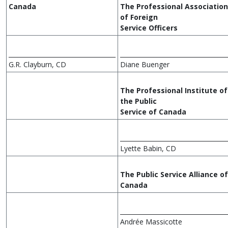
Canada
The Professional Association
of Foreign
Service Officers
___________________________________
___________________________________
G.R. Clayburn, CD
Diane Buenger
The Professional Institute of
the Public
Service of Canada
___________________________________
Lyette Babin, CD
The Public Service Alliance of
Canada
___________________________________
Andrée Massicotte