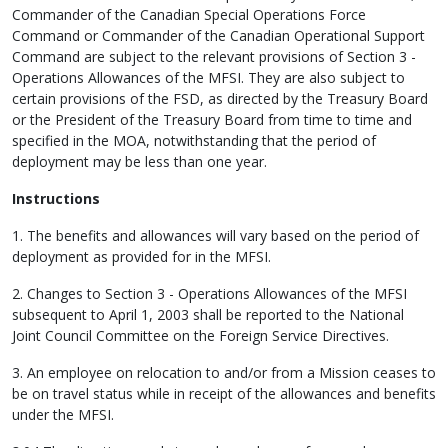
Commander of the Canadian Special Operations Force
Command or Commander of the Canadian Operational Support
Command are subject to the relevant provisions of Section 3 -
Operations Allowances of the MFSI. They are also subject to
certain provisions of the FSD, as directed by the Treasury Board
or the President of the Treasury Board from time to time and
specified in the MOA, notwithstanding that the period of
deployment may be less than one year.
Instructions
1. The benefits and allowances will vary based on the period of
deployment as provided for in the MFSI.
2. Changes to Section 3 - Operations Allowances of the MFSI
subsequent to April 1, 2003 shall be reported to the National
Joint Council Committee on the Foreign Service Directives.
3. An employee on relocation to and/or from a Mission ceases to
be on travel status while in receipt of the allowances and benefits
under the MFSI.