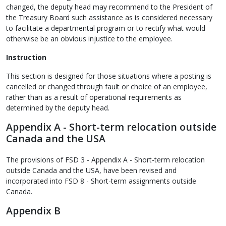
changed, the deputy head may recommend to the President of
the Treasury Board such assistance as is considered necessary
to facilitate a departmental program or to rectify what would
otherwise be an obvious injustice to the employee.
Instruction
This section is designed for those situations where a posting is
cancelled or changed through fault or choice of an employee,
rather than as a result of operational requirements as
determined by the deputy head.
Appendix A - Short-term relocation outside
Canada and the USA
The provisions of FSD 3 - Appendix A - Short-term relocation
outside Canada and the USA, have been revised and
incorporated into FSD 8 - Short-term assignments outside
Canada.
Appendix B