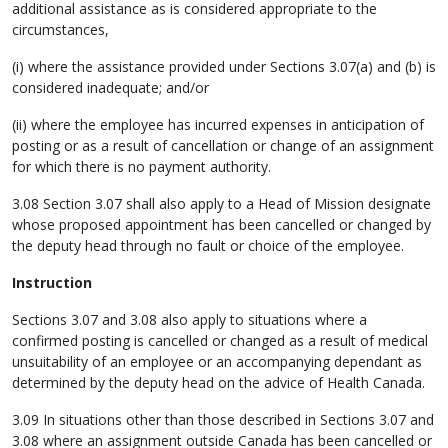
additional assistance as is considered appropriate to the
circumstances,
(i) where the assistance provided under Sections 3.07(a) and (b) is
considered inadequate; and/or
(ii) where the employee has incurred expenses in anticipation of
posting or as a result of cancellation or change of an assignment
for which there is no payment authority.
3.08 Section 3.07 shall also apply to a Head of Mission designate
whose proposed appointment has been cancelled or changed by
the deputy head through no fault or choice of the employee.
Instruction
Sections 3.07 and 3.08 also apply to situations where a
confirmed posting is cancelled or changed as a result of medical
unsuitability of an employee or an accompanying dependant as
determined by the deputy head on the advice of Health Canada.
3.09 In situations other than those described in Sections 3.07 and
3.08 where an assignment outside Canada has been cancelled or