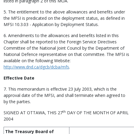
listed in paragraph 2 of this MOA.
5. The entitlement to the above allowances and benefits under
the MFSI is predicated on the deployment status, as defined in
MFSI 10.3.03 - Application by Deployment Status.
6. Amendments to the allowances and benefits listed in this
Chapter shall be reported to the Foreign Service Directives
Committee of the National Joint Council by the Department of
National Defence representative on that committee. The MFSI is
available on the following Website:
http://www.dnd.ca/dgcb/dcba/mfs
.
Effective Date
7. This memorandum is effective 23 July 2003, which is the
approval date of the MFSI, and shall terminate when agreed to
by the parties.
th
SIGNED AT OTTAWA, THIS 27
DAY OF THE MONTH OF APRIL
2004
The Treasury Board of