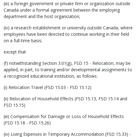
(iii) a foreign government or private firm or organization outside
Canada under a formal agreement between the employing
department and the host organization;
(iv) a research establishment or university outside Canada, where
employees have been directed to continue working in their field
on a full-time basis;
except that
(f) notwithstanding Section 3.01(g), FSD 15 - Relocation, may be
applied, in part, to training and/or developmental assignments to
a recognized educational institution, as follows:
(i) Relocation Travel (FSD 15.03 - FSD 15.12)
(ii) Relocation of Household Effects (FSD 15.13, FSD 15.14 and
FSD 15.15)
(iii) Compensation for Damage or Loss of Household Effects
(FSD 15.18 - FSD 15.26)
(iv) Living Expenses in Temporary Accommodation (FSD 15.33) -