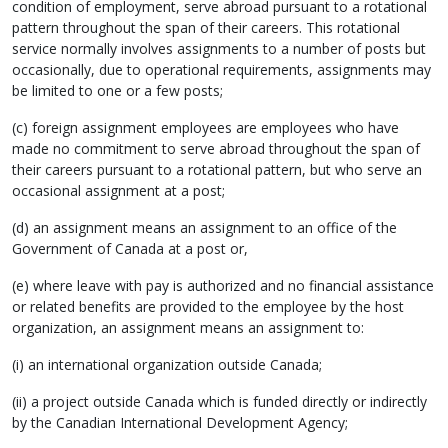
condition of employment, serve abroad pursuant to a rotational
pattern throughout the span of their careers. This rotational
service normally involves assignments to a number of posts but
occasionally, due to operational requirements, assignments may
be limited to one or a few posts;
(c) foreign assignment employees are employees who have
made no commitment to serve abroad throughout the span of
their careers pursuant to a rotational pattern, but who serve an
occasional assignment at a post;
(d) an assignment means an assignment to an office of the
Government of Canada at a post or,
(e) where leave with pay is authorized and no financial assistance
or related benefits are provided to the employee by the host
organization, an assignment means an assignment to:
(i) an international organization outside Canada;
(ii) a project outside Canada which is funded directly or indirectly
by the Canadian International Development Agency;