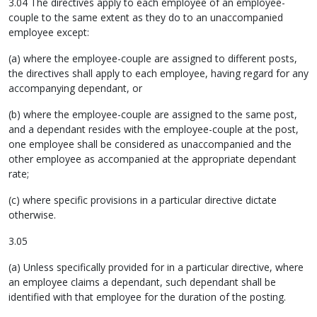
3.04 The directives apply to each employee of an employee-
couple to the same extent as they do to an unaccompanied
employee except:
(a) where the employee-couple are assigned to different posts,
the directives shall apply to each employee, having regard for any
accompanying dependant, or
(b) where the employee-couple are assigned to the same post,
and a dependant resides with the employee-couple at the post,
one employee shall be considered as unaccompanied and the
other employee as accompanied at the appropriate dependant
rate;
(c) where specific provisions in a particular directive dictate
otherwise.
3.05
(a) Unless specifically provided for in a particular directive, where
an employee claims a dependant, such dependant shall be
identified with that employee for the duration of the posting.