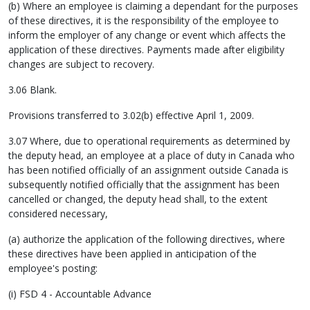
(b) Where an employee is claiming a dependant for the purposes
of these directives, it is the responsibility of the employee to
inform the employer of any change or event which affects the
application of these directives. Payments made after eligibility
changes are subject to recovery.
3.06 Blank.
Provisions transferred to 3.02(b) effective April 1, 2009.
3.07 Where, due to operational requirements as determined by
the deputy head, an employee at a place of duty in Canada who
has been notified officially of an assignment outside Canada is
subsequently notified officially that the assignment has been
cancelled or changed, the deputy head shall, to the extent
considered necessary,
(a) authorize the application of the following directives, where
these directives have been applied in anticipation of the
employee's posting:
(i) FSD 4 - Accountable Advance