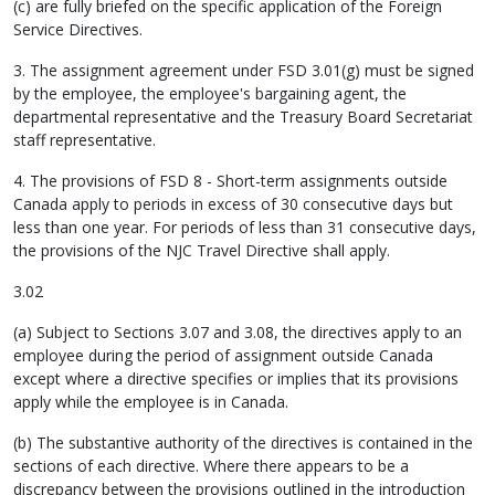
(c) are fully briefed on the specific application of the Foreign
Service Directives.
3. The assignment agreement under FSD 3.01(g) must be signed
by the employee, the employee's bargaining agent, the
departmental representative and the Treasury Board Secretariat
staff representative.
4. The provisions of FSD 8 - Short-term assignments outside
Canada apply to periods in excess of 30 consecutive days but
less than one year. For periods of less than 31 consecutive days,
the provisions of the NJC Travel Directive shall apply.
3.02
(a) Subject to Sections 3.07 and 3.08, the directives apply to an
employee during the period of assignment outside Canada
except where a directive specifies or implies that its provisions
apply while the employee is in Canada.
(b) The substantive authority of the directives is contained in the
sections of each directive. Where there appears to be a
discrepancy between the provisions outlined in the introduction