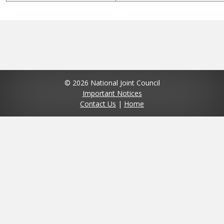
© 2026 National Joint Council
Important Notices
Contact Us
|
Home