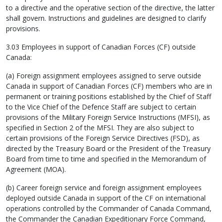
to a directive and the operative section of the directive, the latter
shall govern. Instructions and guidelines are designed to clarify
provisions.
3.03 Employees in support of Canadian Forces (CF) outside
Canada:
(a) Foreign assignment employees assigned to serve outside
Canada in support of Canadian Forces (CF) members who are in
permanent or training positions established by the Chief of Staff
to the Vice Chief of the Defence Staff are subject to certain
provisions of the Military Foreign Service Instructions (MFSI), as
specified in Section 2 of the MFSI. They are also subject to
certain provisions of the Foreign Service Directives (FSD), as
directed by the Treasury Board or the President of the Treasury
Board from time to time and specified in the Memorandum of
Agreement (MOA).
(b) Career foreign service and foreign assignment employees
deployed outside Canada in support of the CF on international
operations controlled by the Commander of Canada Command,
the Commander the Canadian Expeditionary Force Command,