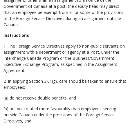
assignment, other than an assignment to an office of the
Government of Canada at a post, the deputy head may direct
that an employee be exempt from all or some of the provisions
of the Foreign Service Directives during an assignment outside
Canada.
Instructions
1. The Foreign Service Directives apply to non-public servants on
assignment with a department or agency at a Post, under the
Interchange Canada Program or the Business/Government
Executive Exchange Program, as specified in the Assignment
Agreement.
2. In applying Section 3.01(g), care should be taken to ensure that
employees:
(a) do not receive double benefits, and
(b) are not treated more favourably than employees serving
outside Canada under the provisions of the Foreign Service
Directives, and