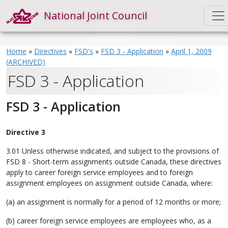
National Joint Council
Home
»
Directives
»
FSD's
»
FSD 3 - Application
»
April 1, 2009
(ARCHIVED)
FSD 3 - Application
FSD 3 - Application
Directive 3
3.01 Unless otherwise indicated, and subject to the provisions of
FSD 8 - Short-term assignments outside Canada, these directives
apply to career foreign service employees and to foreign
assignment employees on assignment outside Canada, where:
(a) an assignment is normally for a period of 12 months or more;
(b) career foreign service employees are employees who, as a