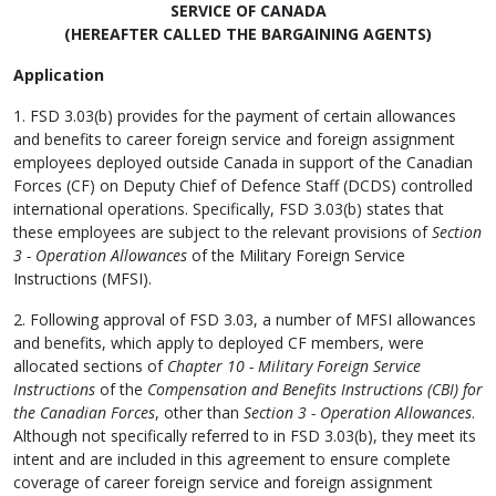
SERVICE OF CANADA
(HEREAFTER CALLED THE BARGAINING AGENTS)
Application
1. FSD 3.03(b) provides for the payment of certain allowances
and benefits to career foreign service and foreign assignment
employees deployed outside Canada in support of the Canadian
Forces (CF) on Deputy Chief of Defence Staff (DCDS) controlled
international operations. Specifically, FSD 3.03(b) states that
these employees are subject to the relevant provisions of
Section
3 - Operation Allowances
of the Military Foreign Service
Instructions (MFSI).
2. Following approval of FSD 3.03, a number of MFSI allowances
and benefits, which apply to deployed CF members, were
allocated sections of
Chapter 10 - Military Foreign Service
Instructions
of the
Compensation and Benefits Instructions (CBI) for
the Canadian Forces
, other than
Section 3 - Operation Allowances
.
Although not specifically referred to in FSD 3.03(b), they meet its
intent and are included in this agreement to ensure complete
coverage of career foreign service and foreign assignment