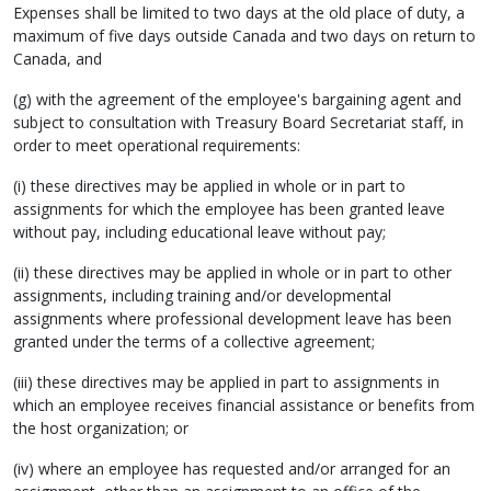
Expenses shall be limited to two days at the old place of duty, a
maximum of five days outside Canada and two days on return to
Canada, and
(g) with the agreement of the employee's bargaining agent and
subject to consultation with Treasury Board Secretariat staff, in
order to meet operational requirements:
(i) these directives may be applied in whole or in part to
assignments for which the employee has been granted leave
without pay, including educational leave without pay;
(ii) these directives may be applied in whole or in part to other
assignments, including training and/or developmental
assignments where professional development leave has been
granted under the terms of a collective agreement;
(iii) these directives may be applied in part to assignments in
which an employee receives financial assistance or benefits from
the host organization; or
(iv) where an employee has requested and/or arranged for an