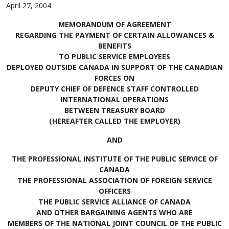
April 27, 2004
MEMORANDUM OF AGREEMENT
REGARDING THE PAYMENT OF CERTAIN ALLOWANCES &
BENEFITS
TO PUBLIC SERVICE EMPLOYEES
DEPLOYED OUTSIDE CANADA IN SUPPORT OF THE CANADIAN
FORCES ON
DEPUTY CHIEF OF DEFENCE STAFF CONTROLLED
INTERNATIONAL OPERATIONS
BETWEEN TREASURY BOARD
(HEREAFTER CALLED THE EMPLOYER)
AND
THE PROFESSIONAL INSTITUTE OF THE PUBLIC SERVICE OF
CANADA
THE PROFESSIONAL ASSOCIATION OF FOREIGN SERVICE
OFFICERS
THE PUBLIC SERVICE ALLIANCE OF CANADA
AND OTHER BARGAINING AGENTS WHO ARE
MEMBERS OF THE NATIONAL JOINT COUNCIL OF THE PUBLIC