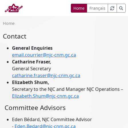
Home
Français
Home
Contact
General Enquiries
email.courrier@njc-cnm.gc.ca
Catharine Fraser,
General Secretary
catharine.fraser@njc-cnm.gc.ca
Elizabeth Shum,
Secretary to the NJC and Manager NJC Operations –
Elizabeth.Shum@njc-cnm.gc.ca
Committee Advisors
Eden Bédard, NJC Committee Advisor
-
Eden.Bedard@njc-cnm.gc.ca