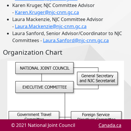
Karen Kruger, NJC Committee Advisor
-
Karen.Kruger@njc-cnm.gc.ca
Laura Mackenzie, NJC Committee Advisor
-
Laura.Mackenzie@njc-cnm.gc.ca
Laura Sanford, Senior Advisor/Coordinator to NJC
Committees -
Laura.Sanford@njc-cnm.gc.ca
Organization Chart
© 2021 National Joint Council
Canada.ca