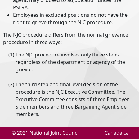
agent, may proceed to adjudication under the
PSLRA.
Employees in excluded positions do not have the
right to grieve through the NJC procedure.
The NJC procedure differs from the normal grievance
procedure in three ways:
The NJC procedure involves only three steps
regardless of the department or agency of the
grievor.
The third step and final level decision of the
procedure is the NJC Executive Committee. The
Executive Committee consists of three Employer
Side members and three Bargaining Agent side
members.
Grievances are decided on the basis of the intent
© 2021 National Joint Council
Canada.ca
of the directive or policy concerned and are not