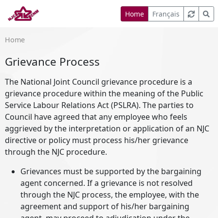
Home
Français
Home
Grievance Process
The National Joint Council grievance procedure is a
grievance procedure within the meaning of the Public
Service Labour Relations Act (PSLRA). The parties to
Council have agreed that any employee who feels
aggrieved by the interpretation or application of an NJC
directive or policy must process his/her grievance
through the NJC procedure.
Grievances must be supported by the bargaining
agent concerned. If a grievance is not resolved
through the NJC process, the employee, with the
agreement and support of his/her bargaining