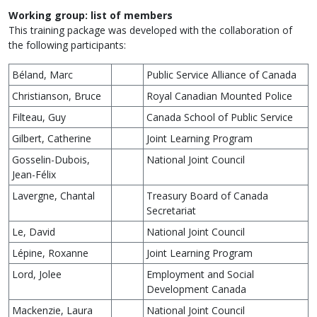
Working group: list of members
This training package was developed with the collaboration of
the following participants:
Béland, Marc
Public Service Alliance of Canada
Christianson, Bruce
Royal Canadian Mounted Police
Filteau, Guy
Canada School of Public Service
Gilbert, Catherine
Joint Learning Program
Gosselin-Dubois,
National Joint Council
Jean-Félix
Lavergne, Chantal
Treasury Board of Canada
Secretariat
Le, David
National Joint Council
Lépine, Roxanne
Joint Learning Program
Lord, Jolee
Employment and Social
Development Canada
Mackenzie, Laura
National Joint Council