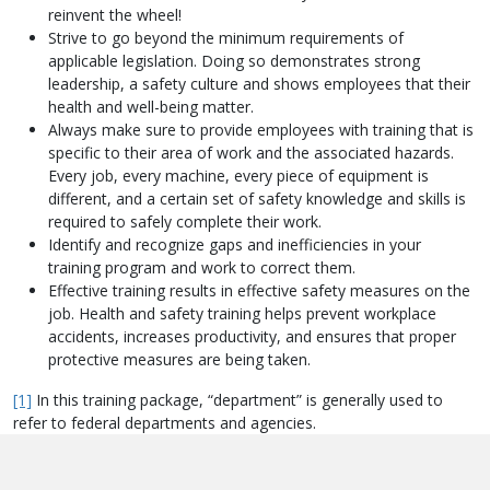
reinvent the wheel!
Strive to go beyond the minimum requirements of
applicable legislation. Doing so demonstrates strong
leadership, a safety culture and shows employees that their
health and well-being matter.
Always make sure to provide employees with training that is
specific to their area of work and the associated hazards.
Every job, every machine, every piece of equipment is
different, and a certain set of safety knowledge and skills is
required to safely complete their work.
Identify and recognize gaps and inefficiencies in your
training program and work to correct them.
Effective training results in effective safety measures on the
job. Health and safety training helps prevent workplace
accidents, increases productivity, and ensures that proper
protective measures are being taken.
[1]
In this training package, “department” is generally used to
refer to federal departments and agencies.