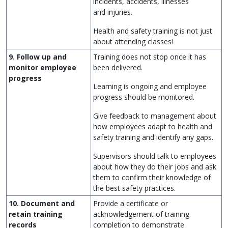
incidents, accidents, illnesses
and injuries.
Health and safety training is not just
about attending classes!
9. Follow up and
Training does not stop once it has
monitor employee
been delivered.
progress
Learning is ongoing and employee
progress should be monitored.
Give feedback to management about
how employees adapt to health and
safety training and identify any gaps.
Supervisors should talk to employees
about how they do their jobs and ask
them to confirm their knowledge of
the best safety practices.
10. Document and
Provide a certificate or
retain training
acknowledgement of training
records
completion to demonstrate