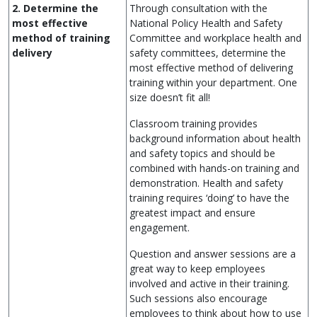
2. Determine the
Through consultation with the
most effective
National Policy Health and Safety
method of training
Committee and workplace health and
delivery
safety committees, determine the
most effective method of delivering
training within your department. One
size doesn’t fit all!
Classroom training provides
background information about health
and safety topics and should be
combined with hands-on training and
demonstration. Health and safety
training requires ‘doing’ to have the
greatest impact and ensure
engagement.
Question and answer sessions are a
great way to keep employees
involved and active in their training.
Such sessions also encourage
employees to think about how to use