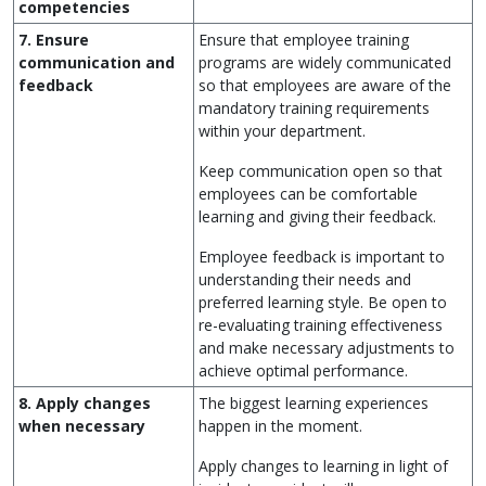
competencies
7. Ensure
Ensure that employee training
communication and
programs are widely communicated
feedback
so that employees are aware of the
mandatory training requirements
within your department.
Keep communication open so that
employees can be comfortable
learning and giving their feedback.
Employee feedback is important to
understanding their needs and
preferred learning style. Be open to
re-evaluating training effectiveness
and make necessary adjustments to
achieve optimal performance.
8. Apply changes
The biggest learning experiences
when necessary
happen in the moment.
Apply changes to learning in light of