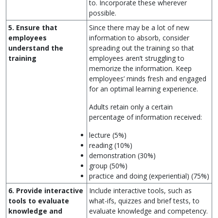
to. Incorporate these wherever
possible.
5. Ensure that
Since there may be a lot of new
employees
information to absorb, consider
understand the
spreading out the training so that
training
employees aren’t struggling to
memorize the information. Keep
employees’ minds fresh and engaged
for an optimal learning experience.
Adults retain only a certain
percentage of information received:
lecture (5%)
reading (10%)
demonstration (30%)
group (50%)
practice and doing (experiential) (75%)
6. Provide interactive
Include interactive tools, such as
tools to evaluate
what-ifs, quizzes and brief tests, to
knowledge and
evaluate knowledge and competency.