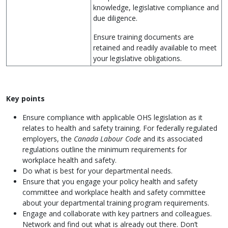
knowledge, legislative compliance and
due diligence.
Ensure training documents are
retained and readily available to meet
your legislative obligations.
Key points
Ensure compliance with applicable OHS legislation as it
relates to health and safety training. For federally regulated
employers, the
Canada Labour Code
and its associated
regulations outline the minimum requirements for
workplace health and safety.
Do what is best for your departmental needs.
Ensure that you engage your policy health and safety
committee and workplace health and safety committee
about your departmental training program requirements.
Engage and collaborate with key partners and colleagues.
Network and find out what is already out there. Don’t