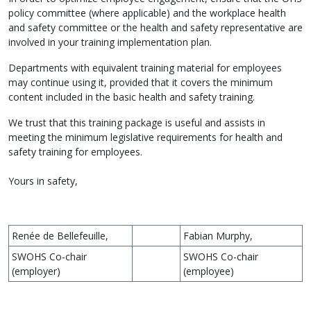
policy committee (where applicable) and the workplace health
and safety committee or the health and safety representative are
involved in your training implementation plan.
Departments with equivalent training material for employees
may continue using it, provided that it covers the minimum
content included in the basic health and safety training.
We trust that this training package is useful and assists in
meeting the minimum legislative requirements for health and
safety training for employees.
Yours in safety,
Renée de Bellefeuille,
Fabian Murphy,
SWOHS Co-chair
SWOHS Co-chair
(employer)
(employee)