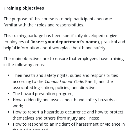
Training objectives
The purpose of this course is to help participants become
familiar with their roles and responsibilities.
This training package has been specifically developed to give
employees of (
insert your department’s name
), practical and
helpful information about workplace health and safety.
The main objectives are to ensure that employees have training
in the following areas:
Their health and safety rights, duties and responsibilities
according to the
Canada Labour Code,
Part II, and the
associated legislation, policies, and directives
The hazard prevention program;
How to identify and assess health and safety hazards at
work;
How to report a hazardous occurrence and how to protect
themselves and others from injury and illness;
How to respond to an incident of harassment or violence in