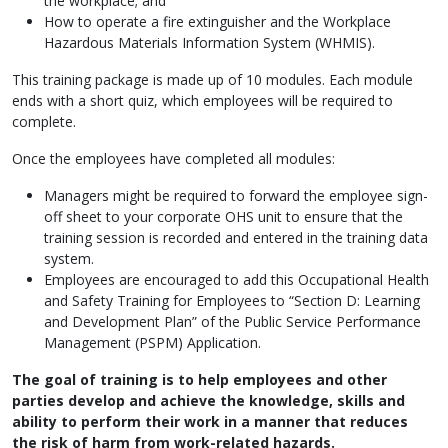
the workplace; and
How to operate a fire extinguisher and the Workplace
Hazardous Materials Information System (WHMIS).
This training package is made up of 10 modules. Each module
ends with a short quiz, which employees will be required to
complete.
Once the employees have completed all modules:
Managers might be required to forward the employee sign-
off sheet to your corporate OHS unit to ensure that the
training session is recorded and entered in the training data
system.
Employees are encouraged to add this Occupational Health
and Safety Training for Employees to “Section D: Learning
and Development Plan” of the Public Service Performance
Management (PSPM) Application.
The goal of training is to help employees and other
parties develop and achieve the knowledge, skills and
ability to perform their work in a manner that reduces
the risk of harm from work-related hazards.