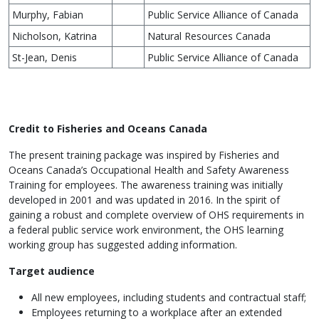
Murphy, Fabian
Public Service Alliance of Canada
Nicholson, Katrina
Natural Resources Canada
St-Jean, Denis
Public Service Alliance of Canada
Credit to Fisheries and Oceans Canada
The present training package was inspired by Fisheries and
Oceans Canada’s Occupational Health and Safety Awareness
Training for employees. The awareness training was initially
developed in 2001 and was updated in 2016. In the spirit of
gaining a robust and complete overview of OHS requirements in
a federal public service work environment, the OHS learning
working group has suggested adding information.
Target audience
All new employees, including students and contractual staff;
Employees returning to a workplace after an extended