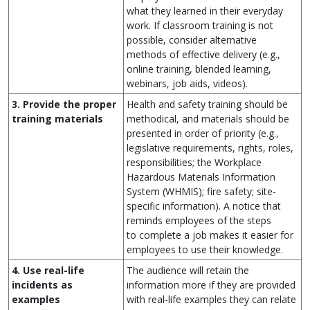
what they learned in their everyday
work. If classroom training is not
possible, consider alternative
methods of effective delivery (e.g.,
online training, blended learning,
webinars, job aids, videos).
3. Provide the proper
Health and safety training should be
training materials
methodical, and materials should be
presented in order of priority (e.g.,
legislative requirements, rights, roles,
responsibilities; the Workplace
Hazardous Materials Information
System (WHMIS); fire safety; site-
specific information). A notice that
reminds employees of the steps
to complete a job makes it easier for
employees to use their knowledge.
4. Use real-life
The audience will retain the
incidents as
information more if they are provided
examples
with real-life examples they can relate