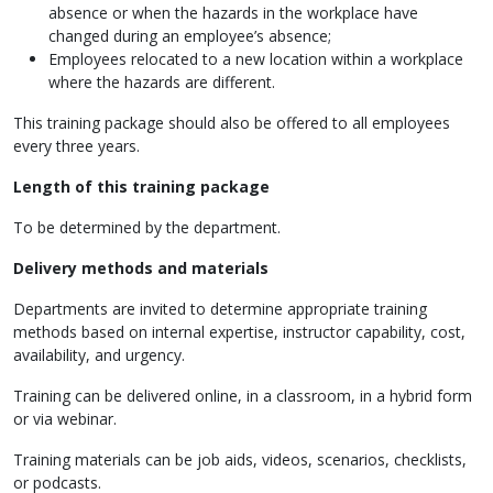
absence or when the hazards in the workplace have
changed during an employee’s absence;
Employees relocated to a new location within a workplace
where the hazards are different.
This training package should also be offered to all employees
every three years.
Length of this
training package
To be determined by the department.
Delivery methods and materials
Departments are invited to determine appropriate training
methods based on internal expertise, instructor capability, cost,
availability, and urgency.
Training can be delivered online, in a classroom, in a hybrid form
or via webinar.
Training materials can be job aids, videos, scenarios, checklists,
or podcasts.