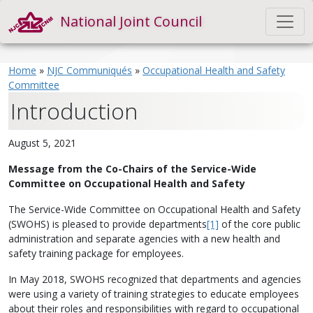
National Joint Council
Home
»
NJC Communiqués
»
Occupational Health and Safety
Committee
Introduction
August 5, 2021
Message from the Co-Chairs of the Service-Wide
Committee on Occupational Health and Safety
The Service-Wide Committee on Occupational Health and Safety
(SWOHS) is pleased to provide departments
[1]
of the core public
administration and separate agencies with a new health and
safety training package for employees.
In May 2018, SWOHS recognized that departments and agencies
were using a variety of training strategies to educate employees
about their roles and responsibilities with regard to occupational