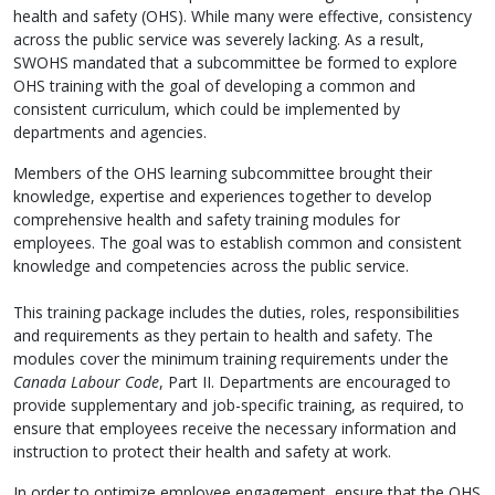
health and safety (OHS). While many were effective, consistency
across the public service was severely lacking. As a result,
SWOHS mandated that a subcommittee be formed to explore
OHS training with the goal of developing a common and
consistent curriculum, which could be implemented by
departments and agencies.
Members of the OHS learning subcommittee brought their
knowledge, expertise and experiences together to develop
comprehensive health and safety training modules for
employees. The goal was to establish common and consistent
knowledge and competencies across the public service.
This training package includes the duties, roles, responsibilities
and requirements as they pertain to health and safety. The
modules cover the minimum training requirements under the
Canada Labour Code
, Part II. Departments are encouraged to
provide supplementary and job-specific training, as required, to
ensure that employees receive the necessary information and
instruction to protect their health and safety at work.
In order to optimize employee engagement, ensure that the OHS