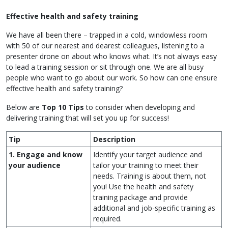
Effective health and safety training
We have all been there – trapped in a cold, windowless room
with 50 of our nearest and dearest colleagues, listening to a
presenter drone on about who knows what. It’s not always easy
to lead a training session or sit through one. We are all busy
people who want to go about our work. So how can one ensure
effective health and safety training?
Below are
Top 10 Tips
to consider when developing and
delivering training that will set you up for success!
Tip
Description
1. Engage and know
Identify your target audience and
your audience
tailor your training to meet their
needs. Training is about them, not
you! Use the health and safety
training package and provide
additional and job-specific training as
required.