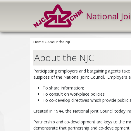
National Jo
Home
»
About the NJC
About the NJC
Participating employers and bargaining agents take
auspices of the National Joint Council. Employers a
To share information;
To consult on workplace policies;
To co-develop directives which provide public 
Created in 1944, the National Joint Council today in
Partnership and co-development are keys to the mod
demonstrate that partnership and co-development i