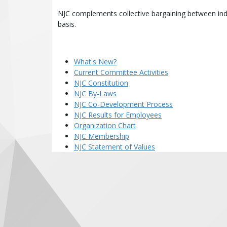
NJC complements collective bargaining between indi
basis.
What's New?
Current Committee Activities
NJC Constitution
NJC By-Laws
NJC Co-Development Process
NJC Results for Employees
Organization Chart
NJC Membership
NJC Statement of Values