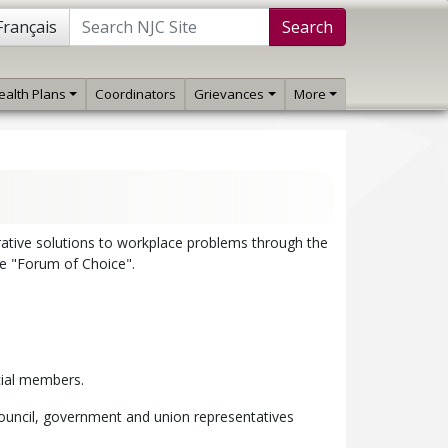
Français
Search
ealth Plans
Coordinators
Grievances
More
rative solutions to workplace problems through the
he "Forum of Choice".
icial members.
Council, government and union representatives