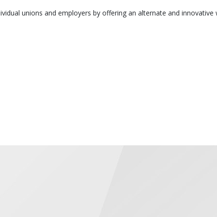
vidual unions and employers by offering an alternate and innovative 