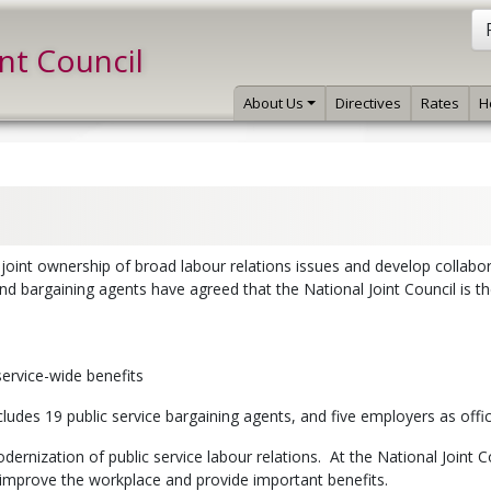
int Council
About Us
Directives
Rates
H
 joint ownership of broad labour relations issues and develop collabo
nd bargaining agents have agreed that the National Joint Council is t
service-wide benefits
cludes 19 public service bargaining agents, and five employers as off
ernization of public service labour relations. At the National Joint 
mprove the workplace and provide important benefits.