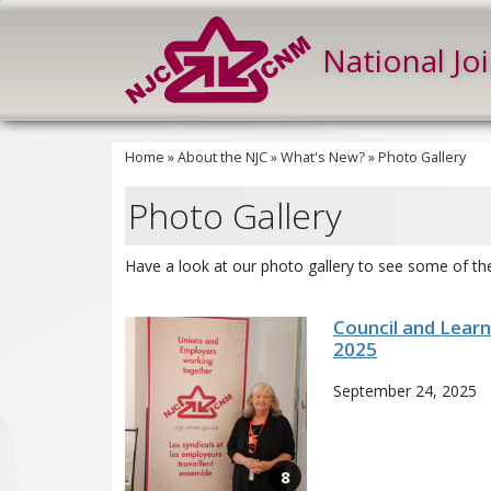
National Jo
Home
»
About the NJC
»
What's New?
»
Photo Gallery
Photo Gallery
Have a look at our photo gallery to see some of the
Council and Lear
2025
September 24, 2025