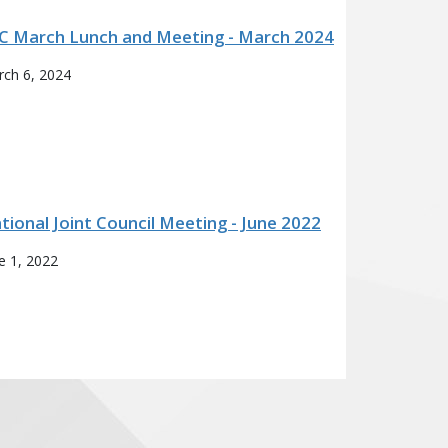
C March Lunch and Meeting - March 2024
ch 6, 2024
tional Joint Council Meeting - June 2022
e 1, 2022