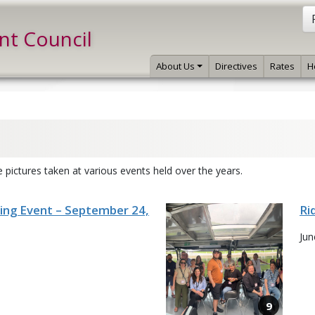
int Council
About Us
Directives
Rates
H
 pictures taken at various events held over the years.
ning Event – September 24,
Ri
Jun