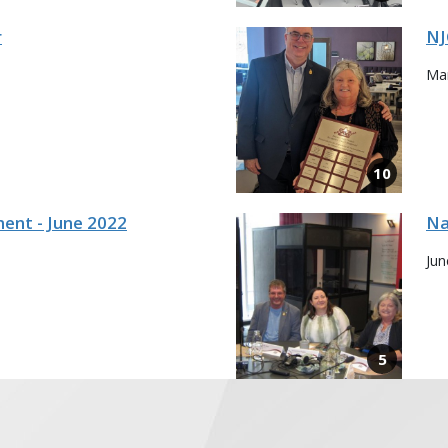
r
NJ
Mar
ent - June 2022
Na
Jun