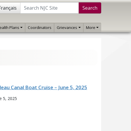
Français
Search
ealth Plans
Coordinators
Grievances
More
deau Canal Boat Cruise – June 5, 2025
e 5, 2025