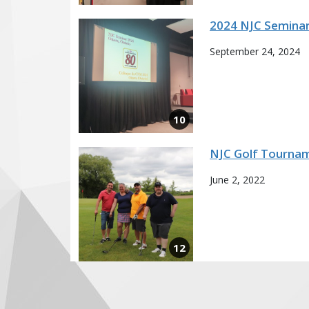
2024 NJC Semina
September 24, 2024
NJC Golf Tournam
June 2, 2022