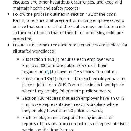
diseases and other hazardous occurrences, and keep and
maintain health and safety records;
Follow the process outlined in section 132 of the
Code
,
Part II, to ensure that pregnant or nursing employees, who
believe that some or all of their duties may constitute a risk
to their health or to that of their fetus or nursing child, are
protected;
Ensure OHS committees and representatives are in place for
all staffed workplaces:
Subsection 134.1(1) requires each employer who
employs 300 or more public servants in their
organization
[2]
to have an OHS Policy Committee;
Subsection 135(1) requires that each employer have in
place a Joint Local OHS Committee in each workplace
where they employ 20 or more public servants;
Section 136 requires that each employer have an OHS
Employee Representative in each workplace where
they employ fewer than 20 public servants;
Each employer must respond to any inquiries or
reports of hazards from committees or representatives
within specific time frames;