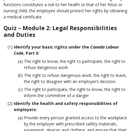
functions constitutes a risk to her health or that of her fetus or
nursing child, the employee should protect her rights by obtaining
a medical certificate.
Quiz
– Module 2: Legal Responsibilities
and Duties
Identify your basic rights under the
Canada Labour
Code
, Part II
:
The right to know, the right to participate, the right to
refuse dangerous work
The right to refuse dangerous work, the right to leave,
the right to disagree with an employer’s decision
The right to participate, the right to know, the right to
inform the committee of a danger
Identify the health and safety responsibilities of
employers:
Provide every person granted access to the workplace
by the employer with prescribed safety materials,
equipment, devices and clothing, and ensure that their