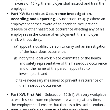
in excess of 10 kg, the employer shall instruct and train the
employee.
Part XV: Hazardous Occurrence Investigation,
Recording and Reporting
– Subsection 15.4(1): Where an
employer becomes aware of an accident, occupational
disease or other hazardous occurrence affecting any of his
employees in the course of employment, the employer
shall, without delay:
appoint a qualified person to carry out an investigation
of the hazardous occurrence;
notify the local work place committee or the health
and safety representative of the hazardous occurrence
and of the name of the person appointed to
investigate it; and
take necessary measures to prevent a recurrence of
the hazardous occurrence.
Part XVI: First Aid
– Subsection 16.3(1): At every workplace
at which six or more employees are working at any time,
the employer shall ensure that there is a first aid attendant.
Part XVII: Safe Occupancy of the Workplace
–