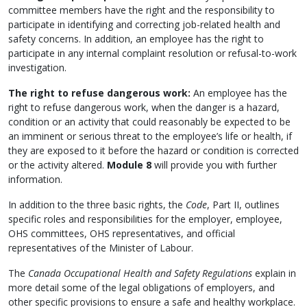
committee members have the right and the responsibility to
participate in identifying and correcting job-related health and
safety concerns. In addition, an employee has the right to
participate in any internal complaint resolution or refusal-to-work
investigation.
The right to refuse dangerous work:
An employee has the
right to refuse dangerous work, when the danger is a hazard,
condition or an activity that could reasonably be expected to be
an imminent or serious threat to the employee’s life or health, if
they are exposed to it before the hazard or condition is corrected
or the activity altered.
Module 8
will provide you with further
information.
In addition to the three basic rights, the
Code
, Part II, outlines
specific roles and responsibilities for the employer, employee,
OHS committees, OHS representatives, and official
representatives of the Minister of Labour.
The
Canada Occupational Health and Safety Regulations
explain in
more detail some of the legal obligations of employers, and
other specific provisions to ensure a safe and healthy workplace.