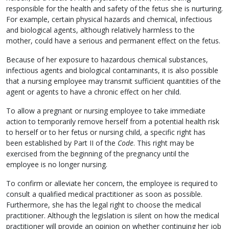
responsible for the health and safety of the fetus she is nurturing.
For example, certain physical hazards and chemical, infectious
and biological agents, although relatively harmless to the
mother, could have a serious and permanent effect on the fetus.
Because of her exposure to hazardous chemical substances,
infectious agents and biological contaminants, it is also possible
that a nursing employee may transmit sufficient quantities of the
agent or agents to have a chronic effect on her child.
To allow a pregnant or nursing employee to take immediate
action to temporarily remove herself from a potential health risk
to herself or to her fetus or nursing child, a specific right has
been established by Part II of the
Code
. This right may be
exercised from the beginning of the pregnancy until the
employee is no longer nursing.
To confirm or alleviate her concern, the employee is required to
consult a qualified medical practitioner as soon as possible.
Furthermore, she has the legal right to choose the medical
practitioner. Although the legislation is silent on how the medical
practitioner will provide an opinion on whether continuing her job