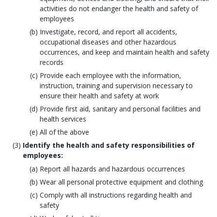
activities do not endanger the health and safety of
employees
Investigate, record, and report all accidents,
occupational diseases and other hazardous
occurrences, and keep and maintain health and safety
records
Provide each employee with the information,
instruction, training and supervision necessary to
ensure their health and safety at work
Provide first aid, sanitary and personal facilities and
health services
All of the above
Identify the health and safety responsibilities of
employees:
Report all hazards and hazardous occurrences
Wear all personal protective equipment and clothing
Comply with all instructions regarding health and
safety