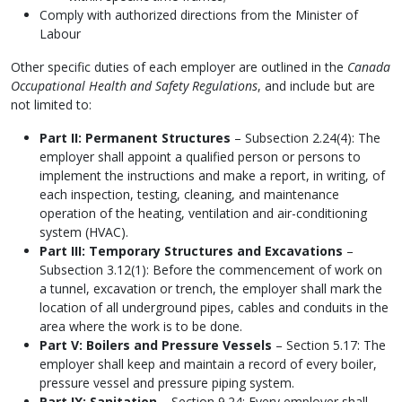
Comply with authorized directions from the Minister of
Labour
Other specific duties of each employer are outlined in the
Canada
Occupational Health and Safety Regulations
, and include but are
not limited to:
Part II: Permanent Structures
– Subsection 2.24(4): The
employer shall appoint a qualified person or persons to
implement the instructions and make a report, in writing, of
each inspection, testing, cleaning, and maintenance
operation of the heating, ventilation and air-conditioning
system (HVAC).
Part III: Temporary Structures and Excavations
–
Subsection 3.12(1): Before the commencement of work on
a tunnel, excavation or trench, the employer shall mark the
location of all underground pipes, cables and conduits in the
area where the work is to be done.
Part V: Boilers and Pressure Vessels
– Section 5.17: The
employer shall keep and maintain a record of every boiler,
pressure vessel and pressure piping system.
Part IX: Sanitation
– Section 9.24: Every employer shall