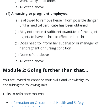
Work safely at all times
All of the above
A nursing or pregnant employee:
Is allowed to remove herself from possible danger
until a medical certificate has been obtained
May not transmit sufficient quantities of the agent or
agents to have a chronic effect on her child
Does need to inform her supervisor or manager of
her pregnant or nursing condition
None of the above
All of the above
Module 2: Going further than that…
You are invited to enhance your skills and knowledge by
consulting the following links.
Links to reference material
Information on Occupational Health and Safety –