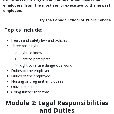
employers, from the most senior executive to the newest
employee.
By the Canada School of Public Service
Topics include:
Health and safety law and policies
Three basic rights
Right to know
Right to participate
Right to refuse dangerous work
Duties of the employer
Duties of the employee
Nursing or pregnant employees
Quiz: 4 questions
Going further than that…
Module 2: Legal Responsibilities
and Duties