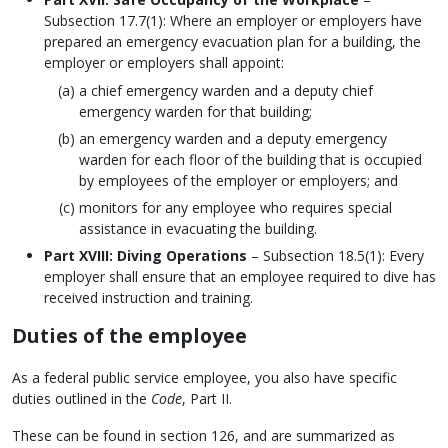
Subsection 17.7(1): Where an employer or employers have
prepared an emergency evacuation plan for a building, the
employer or employers shall appoint:
a chief emergency warden and a deputy chief
emergency warden for that building;
an emergency warden and a deputy emergency
warden for each floor of the building that is occupied
by employees of the employer or employers; and
monitors for any employee who requires special
assistance in evacuating the building.
Part XVIII: Diving Operations
– Subsection 18.5(1): Every
employer shall ensure that an employee required to dive has
received instruction and training.
Duties of the employee
As a federal public service employee, you also have specific
duties outlined in the
Code
, Part II.
These can be found in section 126, and are summarized as