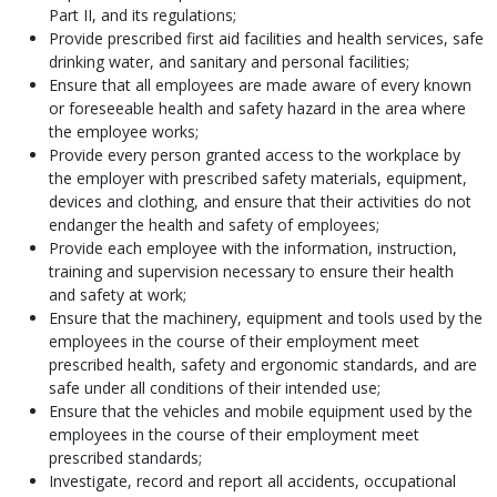
Part II, and its regulations;
Provide prescribed first aid facilities and health services, safe
drinking water, and sanitary and personal facilities;
Ensure that all employees are made aware of every known
or foreseeable health and safety hazard in the area where
the employee works;
Provide every person granted access to the workplace by
the employer with prescribed safety materials, equipment,
devices and clothing, and ensure that their activities do not
endanger the health and safety of employees;
Provide each employee with the information, instruction,
training and supervision necessary to ensure their health
and safety at work;
Ensure that the machinery, equipment and tools used by the
employees in the course of their employment meet
prescribed health, safety and ergonomic standards, and are
safe under all conditions of their intended use;
Ensure that the vehicles and mobile equipment used by the
employees in the course of their employment meet
prescribed standards;
Investigate, record and report all accidents, occupational