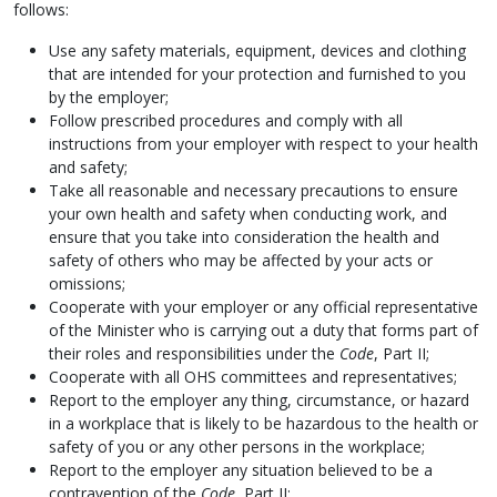
follows:
Use any safety materials, equipment, devices and clothing
that are intended for your protection and furnished to you
by the employer;
Follow prescribed procedures and comply with all
instructions from your employer with respect to your health
and safety;
Take all reasonable and necessary precautions to ensure
your own health and safety when conducting work, and
ensure that you take into consideration the health and
safety of others who may be affected by your acts or
omissions;
Cooperate with your employer or any official representative
of the Minister who is carrying out a duty that forms part of
their roles and responsibilities under the
Code
, Part II;
Cooperate with all OHS committees and representatives;
Report to the employer any thing, circumstance, or hazard
in a workplace that is likely to be hazardous to the health or
safety of you or any other persons in the workplace;
Report to the employer any situation believed to be a
contravention of the
Code
, Part II;