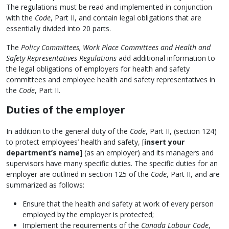
The regulations must be read and implemented in conjunction
with the
Code
, Part II, and contain legal obligations that are
essentially divided into 20 parts.
The
Policy Committees, Work Place Committees and Health and
Safety Representatives Regulations
add additional information to
the legal obligations of employers for health and safety
committees and employee health and safety representatives in
the
Code
, Part II.
Duties of the employer
In addition to the general duty of the
Code
, Part II, (section 124)
to protect employees’ health and safety, [
insert your
department’s name
] (as an employer) and its managers and
supervisors have many specific duties. The specific duties for an
employer are outlined in section 125 of the
Code
, Part II, and are
summarized as follows:
Ensure that the health and safety at work of every person
employed by the employer is protected;
Implement the requirements of the
Canada Labour Code
,