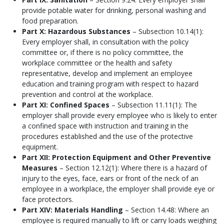
provide potable water for drinking, personal washing and
food preparation.
Part X: Hazardous Substances
– Subsection 10.14(1):
Every employer shall, in consultation with the policy
committee or, if there is no policy committee, the
workplace committee or the health and safety
representative, develop and implement an employee
education and training program with respect to hazard
prevention and control at the workplace.
Part XI: Confined Spaces
– Subsection 11.11(1): The
employer shall provide every employee who is likely to enter
a confined space with instruction and training in the
procedures established and the use of the protective
equipment.
Part XII: Protection Equipment and Other Preventive
Measures
– Section 12.12(1): Where there is a hazard of
injury to the eyes, face, ears or front of the neck of an
employee in a workplace, the employer shall provide eye or
face protectors.
Part XIV: Materials Handling
– Section 14.48: Where an
employee is required manually to lift or carry loads weighing