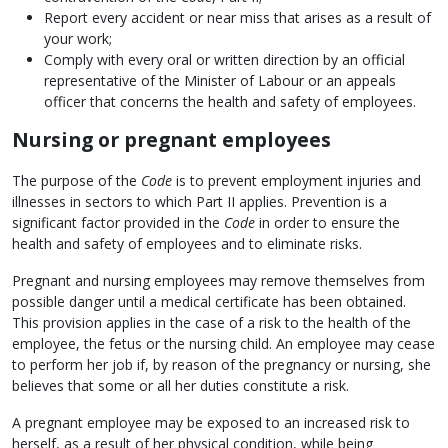
Report every accident or near miss that arises as a result of
your work;
Comply with every oral or written direction by an official
representative of the Minister of Labour or an appeals
officer that concerns the health and safety of employees.
Nursing or pregnant employees
The purpose of the
Code
is to prevent employment injuries and
illnesses in sectors to which Part II applies. Prevention is a
significant factor provided in the
Code
in order to ensure the
health and safety of employees and to eliminate risks.
Pregnant and nursing employees may remove themselves from
possible danger until a medical certificate has been obtained.
This provision applies in the case of a risk to the health of the
employee, the fetus or the nursing child. An employee may cease
to perform her job if, by reason of the pregnancy or nursing, she
believes that some or all her duties constitute a risk.
A pregnant employee may be exposed to an increased risk to
herself, as a result of her physical condition, while being