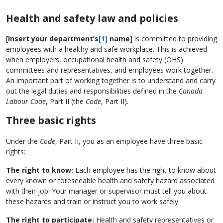
Health and safety law and policies
[
Insert your department’s
[1]
name
] is committed to providing
employees with a healthy and safe workplace. This is achieved
when employers, occupational health and safety (OHS)
committees and representatives, and employees work together.
An important part of working together is to understand and carry
out the legal duties and responsibilities defined in the
Canada
Labour Code
, Part II (the
Code
, Part II).
Three basic rights
Under the
Code
, Part II, you as an employee have three basic
rights:
The right to know:
Each employee has the right to know about
every known or foreseeable health and safety hazard associated
with their job. Your manager or supervisor must tell you about
these hazards and train or instruct you to work safely.
The right to participate:
Health and safety representatives or