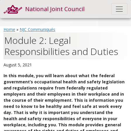
National Joint Council
Home
»
NJC Communiqués
Module 2: Legal
Responsibilities and Duties
August 5, 2021
In this module, you will learn about what the federal
government’s occupational health and safety legislation
and regulations require from federally regulated
employers and their employees in their workplace and in
the course of their employment. This is information you
need to know to be healthy and feel safe at work every
day. That is why it is important you understand the
health and safety responsibilities of everyone in your
workplace, including you. This module provides general
awareness of the rights and duties of employees and