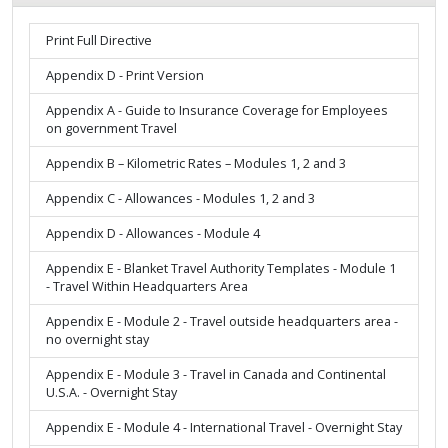
Print Full Directive
Appendix D - Print Version
Appendix A - Guide to Insurance Coverage for Employees
on government Travel
Appendix B – Kilometric Rates – Modules 1, 2 and 3
Appendix C - Allowances - Modules 1, 2 and 3
Appendix D - Allowances - Module 4
Appendix E - Blanket Travel Authority Templates - Module 1
- Travel Within Headquarters Area
Appendix E - Module 2 - Travel outside headquarters area -
no overnight stay
Appendix E - Module 3 - Travel in Canada and Continental
U.S.A. - Overnight Stay
Appendix E - Module 4 - International Travel - Overnight Stay