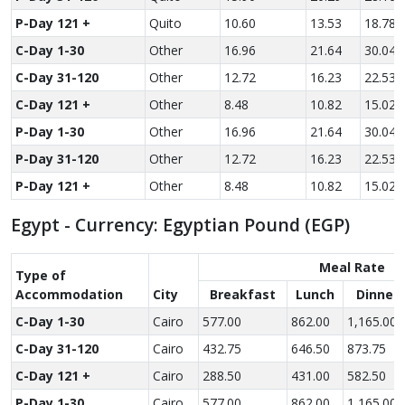
P-Day 121 +
Quito
10.60
13.53
18.78
C-Day 1-30
Other
16.96
21.64
30.04
C-Day 31-120
Other
12.72
16.23
22.53
C-Day 121 +
Other
8.48
10.82
15.02
P-Day 1-30
Other
16.96
21.64
30.04
P-Day 31-120
Other
12.72
16.23
22.53
P-Day 121 +
Other
8.48
10.82
15.02
Egypt - Currency: Egyptian Pound (EGP)
Meal Rate
Type of
Accom­modation
City
Breakfast
Lunch
Dinner
C-Day 1-30
Cairo
577.00
862.00
1,165.00
C-Day 31-120
Cairo
432.75
646.50
873.75
C-Day 121 +
Cairo
288.50
431.00
582.50
P-Day 1-30
Cairo
577.00
862.00
1,165.00