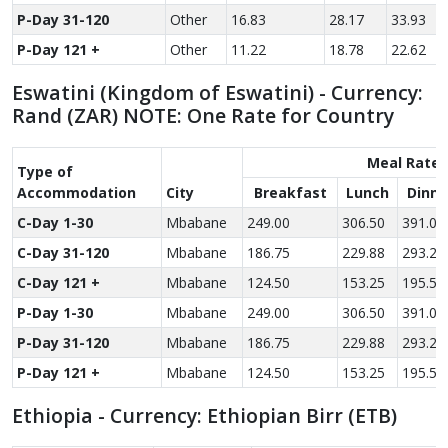
P-Day 31-120
Other
16.83
28.17
33.93
P-Day 121 +
Other
11.22
18.78
22.62
Eswatini (Kingdom of Eswatini) - Currency:
Rand (ZAR) NOTE: One Rate for Country
Meal Rate
Type of
Accom­modation
City
Breakfast
Lunch
Dinne
C-Day 1-30
Mbabane
249.00
306.50
391.00
C-Day 31-120
Mbabane
186.75
229.88
293.25
C-Day 121 +
Mbabane
124.50
153.25
195.50
P-Day 1-30
Mbabane
249.00
306.50
391.00
P-Day 31-120
Mbabane
186.75
229.88
293.25
P-Day 121 +
Mbabane
124.50
153.25
195.50
Ethiopia - Currency: Ethiopian Birr (ETB)