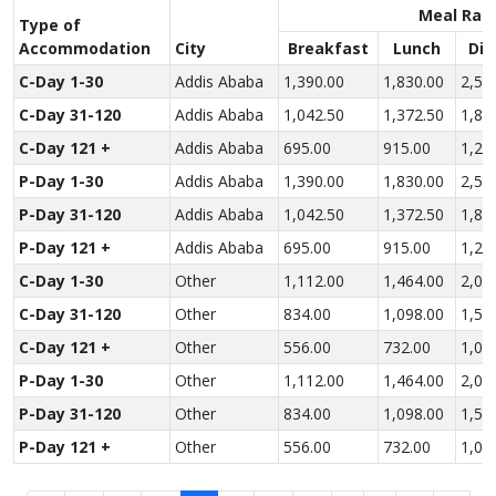
Meal Rat
Type of
Accom­modation
City
Breakfast
Lunch
Din
C-Day 1-30
Addis Ababa
1,390.00
1,830.00
2,52
C-Day 31-120
Addis Ababa
1,042.50
1,372.50
1,89
C-Day 121 +
Addis Ababa
695.00
915.00
1,26
P-Day 1-30
Addis Ababa
1,390.00
1,830.00
2,52
P-Day 31-120
Addis Ababa
1,042.50
1,372.50
1,89
P-Day 121 +
Addis Ababa
695.00
915.00
1,26
C-Day 1-30
Other
1,112.00
1,464.00
2,01
C-Day 31-120
Other
834.00
1,098.00
1,51
C-Day 121 +
Other
556.00
732.00
1,00
P-Day 1-30
Other
1,112.00
1,464.00
2,01
P-Day 31-120
Other
834.00
1,098.00
1,51
P-Day 121 +
Other
556.00
732.00
1,00