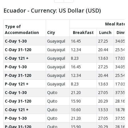
Ecuador - Currency: US Dollar (USD)
Meal Rate
Type of
Accom­modation
City
Breakfast
Lunch
Dinne
C-Day 1-30
Guayaquil
16.45
27.25
34.05
C-Day 31-120
Guayaquil
12.34
20.44
25.54
C-Day 121 +
Guayaquil
8.23
13.63
17.03
P-Day 1-30
Guayaquil
16.45
27.25
34.05
P-Day 31-120
Guayaquil
12.34
20.44
25.54
P-Day 121 +
Guayaquil
8.23
13.63
17.03
C-Day 1-30
Quito
21.20
27.05
37.55
C-Day 31-120
Quito
15.90
20.29
28.16
C-Day 121 +
Quito
10.60
13.53
18.78
P-Day 1-30
Quito
21.20
27.05
37.55
P-Day 31-120
Quito
15.90
20.29
28.16