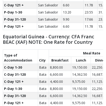
C-Day 121 +
San Salvador
6.60
11.78
15.8
P-Day 1-30
San Salvador
13.20
23.55
31.7
P-Day 31-120
San Salvador
9.90
17.66
23.7
P-Day 121 +
San Salvador
6.60
11.78
15.8
Equatorial Guinea - Currency: CFA Franc
BEAC (XAF) NOTE: One Rate for Country
Meal Rate
Type of
Accom­modation
City
Breakfast
Lunch
Dinne
C-Day 1-30
Bata
8,800.00
19,150.00
22,250.0
C-Day 31-120
Bata
6,600.00
14,362.50
16,687.5
C-Day 121 +
Bata
4,400.00
9,575.00
11,125.0
P-Day 1-30
Bata
8,800.00
19,150.00
22,250.0
P-Day 31-120
Bata
6,600.00
14,362.50
16,687.5
P-Day 121 +
Bata
4,400.00
9,575.00
11,125.0