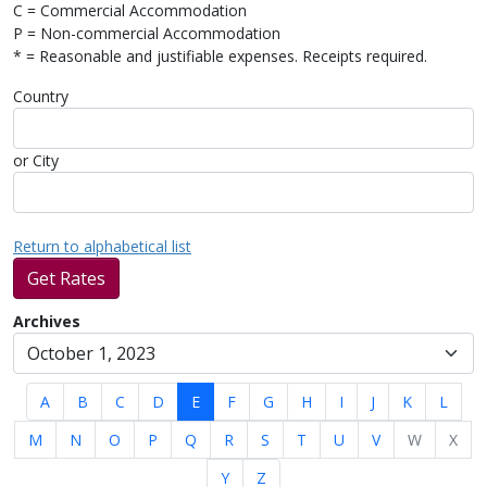
C = Commercial Accommodation
P = Non-commercial Accommodation
* = Reasonable and justifiable expenses. Receipts required.
Country
or City
Return to alphabetical list
Get Rates
Archives
A
B
C
D
E
F
G
H
I
J
K
L
M
N
O
P
Q
R
S
T
U
V
W
X
Y
Z