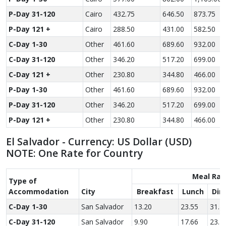
P-Day 31-120
Cairo
432.75
646.50
873.75
P-Day 121 +
Cairo
288.50
431.00
582.50
C-Day 1-30
Other
461.60
689.60
932.00
C-Day 31-120
Other
346.20
517.20
699.00
C-Day 121 +
Other
230.80
344.80
466.00
P-Day 1-30
Other
461.60
689.60
932.00
P-Day 31-120
Other
346.20
517.20
699.00
P-Day 121 +
Other
230.80
344.80
466.00
El Salvador - Currency: US Dollar (USD)
NOTE: One Rate for Country
Meal Rat
Type of
Accom­modation
City
Breakfast
Lunch
Din
C-Day 1-30
San Salvador
13.20
23.55
31.7
C-Day 31-120
San Salvador
9.90
17.66
23.7