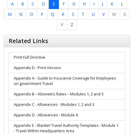
A
B
C
D
E
F
G
H
I
J
K
L
M
N
O
P
Q
R
S
T
U
V
W
X
Y
Z
Related Links
Print Full Directive
Appendix D - Print Version
Appendix A - Guide to Insurance Coverage for Employees
on government Travel
Appendix B – Kilometric Rates – Modules 1, 2 and 3
Appendix C - Allowances - Modules 1, 2 and 3
Appendix D - Allowances - Module 4
Appendix E - Blanket Travel Authority Templates - Module 1
- Travel Within Headquarters Area