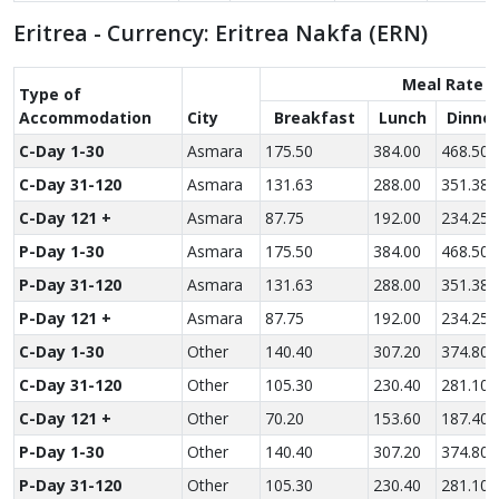
Eritrea - Currency: Eritrea Nakfa (ERN)
Meal Rate
Type of
Accom­modation
City
Breakfast
Lunch
Dinner
C-Day 1-30
Asmara
175.50
384.00
468.50
C-Day 31-120
Asmara
131.63
288.00
351.38
C-Day 121 +
Asmara
87.75
192.00
234.25
P-Day 1-30
Asmara
175.50
384.00
468.50
P-Day 31-120
Asmara
131.63
288.00
351.38
P-Day 121 +
Asmara
87.75
192.00
234.25
C-Day 1-30
Other
140.40
307.20
374.80
C-Day 31-120
Other
105.30
230.40
281.10
C-Day 121 +
Other
70.20
153.60
187.40
P-Day 1-30
Other
140.40
307.20
374.80
P-Day 31-120
Other
105.30
230.40
281.10