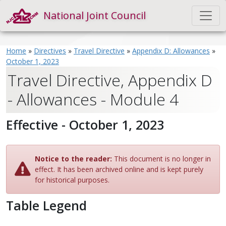
National Joint Council
Home
»
Directives
»
Travel Directive
»
Appendix D: Allowances
»
October 1, 2023
Travel Directive, Appendix D
- Allowances - Module 4
Effective - October 1, 2023
Notice to the reader:
This document is no longer in
effect. It has been archived online and is kept purely
for historical purposes.
Table Legend