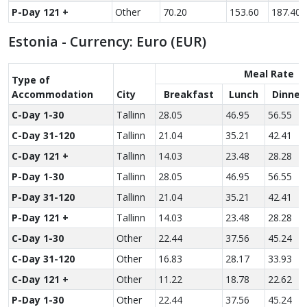
P-Day 121 +
Other
70.20
153.60
187.40
Estonia - Currency: Euro (EUR)
Meal Rate
Type of
Accom­modation
City
Breakfast
Lunch
Dinner
C-Day 1-30
Tallinn
28.05
46.95
56.55
C-Day 31-120
Tallinn
21.04
35.21
42.41
C-Day 121 +
Tallinn
14.03
23.48
28.28
P-Day 1-30
Tallinn
28.05
46.95
56.55
P-Day 31-120
Tallinn
21.04
35.21
42.41
P-Day 121 +
Tallinn
14.03
23.48
28.28
C-Day 1-30
Other
22.44
37.56
45.24
C-Day 31-120
Other
16.83
28.17
33.93
C-Day 121 +
Other
11.22
18.78
22.62
P-Day 1-30
Other
22.44
37.56
45.24