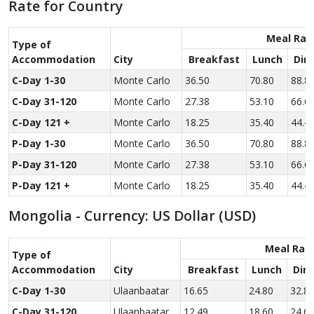
Rate for Country
Meal Rat
Type of
Accom­modation
City
Breakfast
Lunch
Din
C-Day 1-30
Monte Carlo
36.50
70.80
88.8
C-Day 31-120
Monte Carlo
27.38
53.10
66.6
C-Day 121 +
Monte Carlo
18.25
35.40
44.4
P-Day 1-30
Monte Carlo
36.50
70.80
88.8
P-Day 31-120
Monte Carlo
27.38
53.10
66.6
P-Day 121 +
Monte Carlo
18.25
35.40
44.4
Mongolia - Currency: US Dollar (USD)
Meal Rat
Type of
Accom­modation
City
Breakfast
Lunch
Din
C-Day 1-30
Ulaanbaatar
16.65
24.80
32.8
C-Day 31-120
Ulaanbaatar
12.49
18.60
24.6