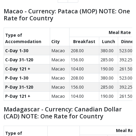
Macao - Currency: Pataca (MOP) NOTE: One
Rate for Country
Meal Rate
Type of
Accom­modation
City
Breakfast
Lunch
Dinner
C-Day 1-30
Macao
208.00
380.00
523.00
C-Day 31-120
Macao
156.00
285.00
392.25
C-Day 121 +
Macao
104.00
190.00
261.50
P-Day 1-30
Macao
208.00
380.00
523.00
P-Day 31-120
Macao
156.00
285.00
392.25
P-Day 121 +
Macao
104.00
190.00
261.50
Madagascar - Currency: Canadian Dollar
(CAD) NOTE: One Rate for Country
Meal Rat
Type of