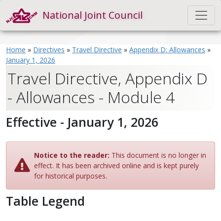
National Joint Council
Home
»
Directives
»
Travel Directive
»
Appendix D: Allowances
»
January 1, 2026
Travel Directive, Appendix D
- Allowances - Module 4
Effective - January 1, 2026
Notice to the reader:
This document is no longer in
effect. It has been archived online and is kept purely
for historical purposes.
Table Legend