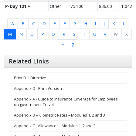
P-Day 121 +
Other
754.00
836.00
1,042.0
A
B
C
D
E
F
G
H
I
J
K
L
M
N
O
P
Q
R
S
T
U
V
W
X
Y
Z
Related Links
Print Full Directive
Appendix D - Print Version
Appendix A - Guide to Insurance Coverage for Employees
on government Travel
Appendix B – Kilometric Rates – Modules 1, 2 and 3
Appendix C - Allowances - Modules 1, 2 and 3