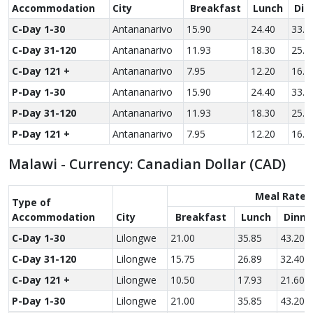
Accom­modation
City
Breakfast
Lunch
Din
C-Day 1-30
Antananarivo
15.90
24.40
33.6
C-Day 31-120
Antananarivo
11.93
18.30
25.2
C-Day 121 +
Antananarivo
7.95
12.20
16.8
P-Day 1-30
Antananarivo
15.90
24.40
33.6
P-Day 31-120
Antananarivo
11.93
18.30
25.2
P-Day 121 +
Antananarivo
7.95
12.20
16.8
Malawi - Currency: Canadian Dollar (CAD)
Meal Rate
Type of
Accom­modation
City
Breakfast
Lunch
Dinne
C-Day 1-30
Lilongwe
21.00
35.85
43.20
C-Day 31-120
Lilongwe
15.75
26.89
32.40
C-Day 121 +
Lilongwe
10.50
17.93
21.60
P-Day 1-30
Lilongwe
21.00
35.85
43.20