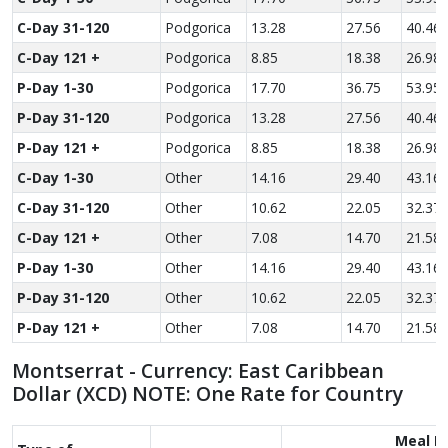
C-Day 31-120
Podgorica
13.28
27.56
40.46
C-Day 121 +
Podgorica
8.85
18.38
26.98
P-Day 1-30
Podgorica
17.70
36.75
53.95
P-Day 31-120
Podgorica
13.28
27.56
40.46
P-Day 121 +
Podgorica
8.85
18.38
26.98
C-Day 1-30
Other
14.16
29.40
43.16
C-Day 31-120
Other
10.62
22.05
32.37
C-Day 121 +
Other
7.08
14.70
21.58
P-Day 1-30
Other
14.16
29.40
43.16
P-Day 31-120
Other
10.62
22.05
32.37
P-Day 121 +
Other
7.08
14.70
21.58
Montserrat - Currency: East Caribbean
Dollar (XCD) NOTE: One Rate for Country
Meal R