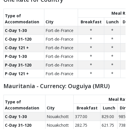
Meal Ra
Type of
Accom­modation
City
Breakfast
Lunch
Di
C-Day 1-30
Fort-de-France
*
*
C-Day 31-120
Fort-de-France
*
*
C-Day 121 +
Fort-de-France
*
*
P-Day 1-30
Fort-de-France
*
*
P-Day 31-120
Fort-de-France
*
*
P-Day 121 +
Fort-de-France
*
*
Mauritania - Currency: Ouguiya (MRU)
Meal Rat
Type of
Accom­modation
City
Breakfast
Lunch
Dinn
C-Day 1-30
Nouakchott
377.00
829.00
985.0
C-Day 31-120
Nouakchott
282.75
621.75
738.7