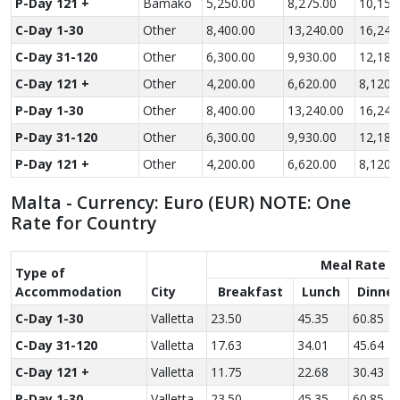
P-Day 121 +
Bamako
5,250.00
8,275.00
10,150
C-Day 1-30
Other
8,400.00
13,240.00
16,240
C-Day 31-120
Other
6,300.00
9,930.00
12,180
C-Day 121 +
Other
4,200.00
6,620.00
8,120.
P-Day 1-30
Other
8,400.00
13,240.00
16,240
P-Day 31-120
Other
6,300.00
9,930.00
12,180
P-Day 121 +
Other
4,200.00
6,620.00
8,120.
Malta - Currency: Euro (EUR) NOTE: One
Rate for Country
Meal Rate
Type of
Accom­modation
City
Breakfast
Lunch
Dinner
C-Day 1-30
Valletta
23.50
45.35
60.85
C-Day 31-120
Valletta
17.63
34.01
45.64
C-Day 121 +
Valletta
11.75
22.68
30.43
P-Day 1-30
Valletta
23.50
45.35
60.85