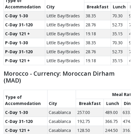
Type of
Accom­modation
City
Breakfast
Lunch
D
C-Day 1-30
Little Bay/Brades
38.35
70.30
97
C-Day 31-120
Little Bay/Brades
28.76
52.73
72
C-Day 121 +
Little Bay/Brades
19.18
35.15
48
P-Day 1-30
Little Bay/Brades
38.35
70.30
97
P-Day 31-120
Little Bay/Brades
28.76
52.73
72
P-Day 121 +
Little Bay/Brades
19.18
35.15
48
Morocco - Currency: Moroccan Dirham
(MAD)
Meal Rate
Type of
Accom­modation
City
Breakfast
Lunch
Dinn
C-Day 1-30
Casablanca
257.00
489.00
633.0
C-Day 31-120
Casablanca
192.75
366.75
474.7
C-Day 121 +
Casablanca
128.50
244.50
316.5