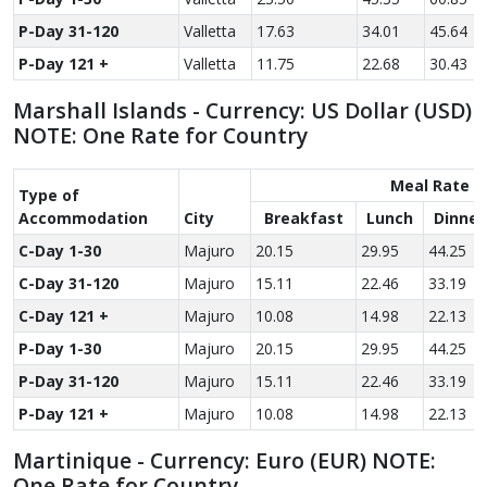
P-Day 31-120
Valletta
17.63
34.01
45.64
P-Day 121 +
Valletta
11.75
22.68
30.43
Marshall Islands - Currency: US Dollar (USD)
NOTE: One Rate for Country
Meal Rate
Type of
Accom­modation
City
Breakfast
Lunch
Dinner
C-Day 1-30
Majuro
20.15
29.95
44.25
C-Day 31-120
Majuro
15.11
22.46
33.19
C-Day 121 +
Majuro
10.08
14.98
22.13
P-Day 1-30
Majuro
20.15
29.95
44.25
P-Day 31-120
Majuro
15.11
22.46
33.19
P-Day 121 +
Majuro
10.08
14.98
22.13
Martinique - Currency: Euro (EUR) NOTE:
One Rate for Country