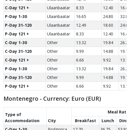
C-Day 121 +
Ulaanbaatar
8.33
12.40
16.4
P-Day 1-30
Ulaanbaatar
16.65
24.80
32.8
P-Day 31-120
Ulaanbaatar
12.49
18.60
24.6
P-Day 121 +
Ulaanbaatar
8.33
12.40
16.4
C-Day 1-30
Other
13.32
19.84
26.2
C-Day 31-120
Other
9.99
14.88
19.7
C-Day 121 +
Other
6.66
9.92
13.1
P-Day 1-30
Other
13.32
19.84
26.2
P-Day 31-120
Other
9.99
14.88
19.7
P-Day 121 +
Other
6.66
9.92
13.1
Montenegro - Currency: Euro (EUR)
Meal Rate
Type of
Accom­modation
City
Breakfast
Lunch
Dinn
C-Day 1-30
Podgorica
17.70
36.75
53.95