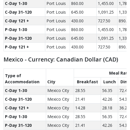
C-Day 1-30
Port Louis
860.00
1,455.00
1,780
C-Day 31-120
Port Louis
645.00
1,091.25
1,335
C-Day 121 +
Port Louis
430.00
727.50
890.0
P-Day 1-30
Port Louis
860.00
1,455.00
1,780
P-Day 31-120
Port Louis
645.00
1,091.25
1,335
P-Day 121 +
Port Louis
430.00
727.50
890.0
Mexico - Currency: Canadian Dollar (CAD)
Meal Rat
Type of
Accom­modation
City
Breakfast
Lunch
Dinn
C-Day 1-30
Mexico City
28.55
56.35
72.45
C-Day 31-120
Mexico City
21.41
42.26
54.34
C-Day 121 +
Mexico City
14.28
28.18
36.23
P-Day 1-30
Mexico City
28.55
56.35
72.45
P-Day 31-120
Mexico City
21.41
42.26
54.34