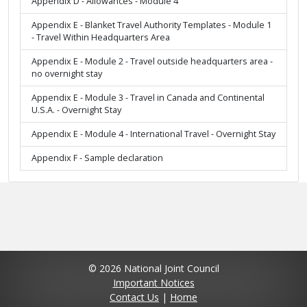
Appendix D - Allowances - Module 4
Appendix E - Blanket Travel Authority Templates - Module 1
- Travel Within Headquarters Area
Appendix E - Module 2 - Travel outside headquarters area -
no overnight stay
Appendix E - Module 3 - Travel in Canada and Continental
U.S.A. - Overnight Stay
Appendix E - Module 4 - International Travel - Overnight Stay
Appendix F - Sample declaration
© 2026 National Joint Council
Important Notices
Contact Us
|
Home