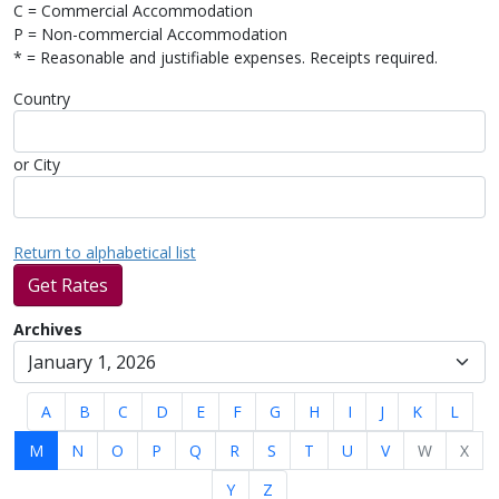
C = Commercial Accommodation
P = Non-commercial Accommodation
* = Reasonable and justifiable expenses. Receipts required.
Country
or City
Return to alphabetical list
Get Rates
Archives
A
B
C
D
E
F
G
H
I
J
K
L
M
N
O
P
Q
R
S
T
U
V
W
X
Y
Z