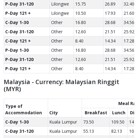
P-Day 31-120
Lilongwe
15.75
26.89
32.40
P-Day 121 +
Lilongwe
10.50
17.93
21.60
C-Day 1-30
Other
16.80
28.68
34.56
C-Day 31-120
Other
12.60
21.51
25.92
C-Day 121 +
Other
8.40
14.34
17.28
P-Day 1-30
Other
16.80
28.68
34.56
P-Day 31-120
Other
12.60
21.51
25.92
P-Day 121 +
Other
8.40
14.34
17.28
Malaysia - Currency: Malaysian Ringgit
(MYR)
Meal Ra
Type of
Accom­modation
City
Breakfast
Lunch
Din
C-Day 1-30
Kuala Lumpur
73.50
109.50
142.
C-Day 31-120
Kuala Lumpur
55.13
82.13
106.