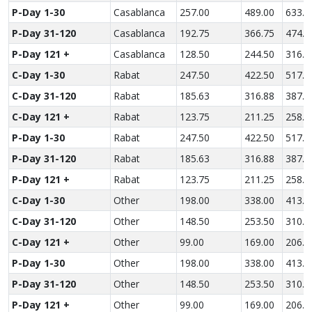
P-Day 1-30
Casablanca
257.00
489.00
633.0
P-Day 31-120
Casablanca
192.75
366.75
474.7
P-Day 121 +
Casablanca
128.50
244.50
316.5
C-Day 1-30
Rabat
247.50
422.50
517.0
C-Day 31-120
Rabat
185.63
316.88
387.7
C-Day 121 +
Rabat
123.75
211.25
258.5
P-Day 1-30
Rabat
247.50
422.50
517.0
P-Day 31-120
Rabat
185.63
316.88
387.7
P-Day 121 +
Rabat
123.75
211.25
258.5
C-Day 1-30
Other
198.00
338.00
413.6
C-Day 31-120
Other
148.50
253.50
310.2
C-Day 121 +
Other
99.00
169.00
206.8
P-Day 1-30
Other
198.00
338.00
413.6
P-Day 31-120
Other
148.50
253.50
310.2
P-Day 121 +
Other
99.00
169.00
206.8