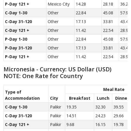
P-Day 121 +
Mexico City
14.28
28.18
36.23
C-Day 1-30
Other
22.84
45.08
57.96
C-Day 31-120
Other
17.13
33.81
43.47
C-Day 121 +
Other
11.42
22.54
28.98
P-Day 1-30
Other
22.84
45.08
57.96
P-Day 31-120
Other
17.13
33.81
43.47
P-Day 121 +
Other
11.42
22.54
28.98
Micronesia - Currency: US Dollar (USD)
NOTE: One Rate for Country
Meal Rate
Type of
Accom­modation
City
Breakfast
Lunch
Dinner
C-Day 1-30
Palikir
19.35
32.30
39.55
C-Day 31-120
Palikir
14.51
24.23
29.66
C-Day 121 +
Palikir
9.68
16.15
19.78