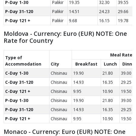
P-Day 1-30
Palikir
19.35
32.30
39.55
P-Day 31-120
Palikir
14.51
24.23
29.66
P-Day 121 +
Palikir
9.68
16.15
19.78
Moldova - Currency: Euro (EUR) NOTE: One
Rate for Country
Meal Rate
Type of
Accom­modation
City
Breakfast
Lunch
Dinne
C-Day 1-30
Chisinau
19.90
21.80
39.00
C-Day 31-120
Chisinau
14.93
16.35
29.25
C-Day 121 +
Chisinau
9.95
10.90
19.50
P-Day 1-30
Chisinau
19.90
21.80
39.00
P-Day 31-120
Chisinau
14.93
16.35
29.25
P-Day 121 +
Chisinau
9.95
10.90
19.50
Monaco - Currency: Euro (EUR) NOTE: One