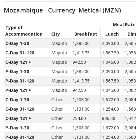
Mozambique - Currency: Metical (MZN)
Meal Rate
Type of
Accom­modation
City
Breakfast
Lunch
Dinne
C-Day 1-30
Maputo
1,885.00
2,090.00
2,605.0
C-Day 31-120
Maputo
1,413.75
1,567.50
1,953.7
C-Day 121 +
Maputo
942.50
1,045.00
1,302.5
P-Day 1-30
Maputo
1,885.00
2,090.00
2,605.0
P-Day 31-120
Maputo
1,413.75
1,567.50
1,953.7
P-Day 121 +
Maputo
942.50
1,045.00
1,302.5
C-Day 1-30
Other
1,508.00
1,672.00
2,084.0
C-Day 31-120
Other
1,131.00
1,254.00
1,563.0
C-Day 121 +
Other
754.00
836.00
1,042.0
P-Day 1-30
Other
1,508.00
1,672.00
2,084.0
P-Day 31-120
Other
1,131.00
1,254.00
1,563.0