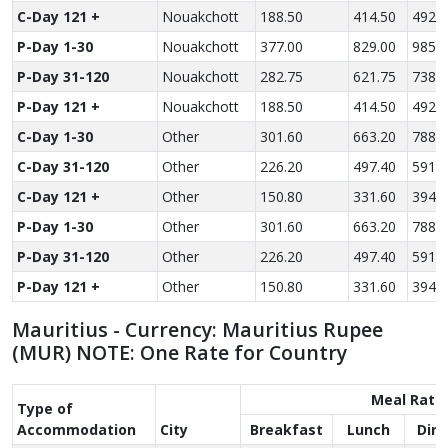
C-Day 121 +
Nouakchott
188.50
414.50
492.5
P-Day 1-30
Nouakchott
377.00
829.00
985.0
P-Day 31-120
Nouakchott
282.75
621.75
738.7
P-Day 121 +
Nouakchott
188.50
414.50
492.5
C-Day 1-30
Other
301.60
663.20
788.0
C-Day 31-120
Other
226.20
497.40
591.0
C-Day 121 +
Other
150.80
331.60
394.0
P-Day 1-30
Other
301.60
663.20
788.0
P-Day 31-120
Other
226.20
497.40
591.0
P-Day 121 +
Other
150.80
331.60
394.0
Mauritius - Currency: Mauritius Rupee
(MUR) NOTE: One Rate for Country
Meal Rate
Type of
Accom­modation
City
Breakfast
Lunch
Din