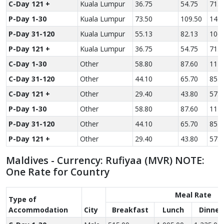
C-Day 121 +
Kuala Lumpur
36.75
54.75
71.2
P-Day 1-30
Kuala Lumpur
73.50
109.50
142.
P-Day 31-120
Kuala Lumpur
55.13
82.13
106.
P-Day 121 +
Kuala Lumpur
36.75
54.75
71.2
C-Day 1-30
Other
58.80
87.60
114.
C-Day 31-120
Other
44.10
65.70
85.5
C-Day 121 +
Other
29.40
43.80
57.0
P-Day 1-30
Other
58.80
87.60
114.
P-Day 31-120
Other
44.10
65.70
85.5
P-Day 121 +
Other
29.40
43.80
57.0
Maldives - Currency: Rufiyaa (MVR) NOTE:
One Rate for Country
Meal Rate
Type of
Accom­modation
City
Breakfast
Lunch
Dinner