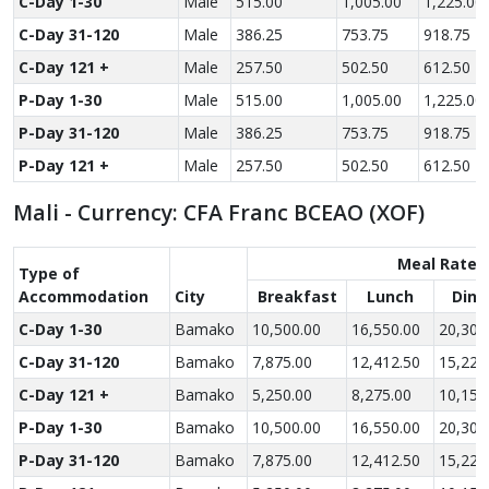
C-Day 1-30
Male
515.00
1,005.00
1,225.00
C-Day 31-120
Male
386.25
753.75
918.75
C-Day 121 +
Male
257.50
502.50
612.50
P-Day 1-30
Male
515.00
1,005.00
1,225.00
P-Day 31-120
Male
386.25
753.75
918.75
P-Day 121 +
Male
257.50
502.50
612.50
Mali - Currency: CFA Franc BCEAO (XOF)
Meal Rate
Type of
Accom­modation
City
Breakfast
Lunch
Dinn
C-Day 1-30
Bamako
10,500.00
16,550.00
20,300
C-Day 31-120
Bamako
7,875.00
12,412.50
15,225
C-Day 121 +
Bamako
5,250.00
8,275.00
10,150
P-Day 1-30
Bamako
10,500.00
16,550.00
20,300
P-Day 31-120
Bamako
7,875.00
12,412.50
15,225