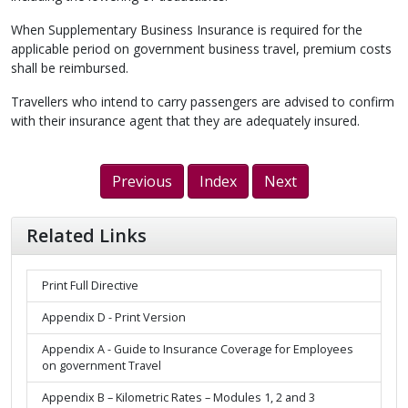
When Supplementary Business Insurance is required for the
applicable period on government business travel, premium costs
shall be reimbursed.
Travellers who intend to carry passengers are advised to confirm
with their insurance agent that they are adequately insured.
Previous
Index
Next
Related Links
Print Full Directive
Appendix D - Print Version
Appendix A - Guide to Insurance Coverage for Employees
on government Travel
Appendix B – Kilometric Rates – Modules 1, 2 and 3