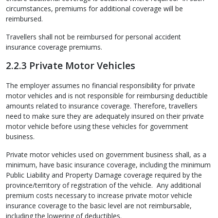
circumstances, premiums for additional coverage will be
reimbursed.
Travellers shall not be reimbursed for personal accident
insurance coverage premiums.
2.2.3 Private Motor Vehicles
The employer assumes no financial responsibility for private
motor vehicles and is not responsible for reimbursing deductible
amounts related to insurance coverage. Therefore, travellers
need to make sure they are adequately insured on their private
motor vehicle before using these vehicles for government
business.
Private motor vehicles used on government business shall, as a
minimum, have basic insurance coverage, including the minimum
Public Liability and Property Damage coverage required by the
province/territory of registration of the vehicle. Any additional
premium costs necessary to increase private motor vehicle
insurance coverage to the basic level are not reimbursable,
including the lowering of deductibles.