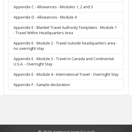
Appendix C - Allowances - Modules 1, 2 and 3
Appendix D - Allowances - Module 4
Appendix E - Blanket Travel Authority Templates - Module 1
- Travel Within Headquarters Area
Appendix E - Module 2 - Travel outside headquarters area -
no overnight stay
Appendix E - Module 3 - Travel in Canada and Continental
U.S.A. - Overnight Stay
Appendix E - Module 4 - International Travel - Overnight Stay
Appendix F - Sample declaration