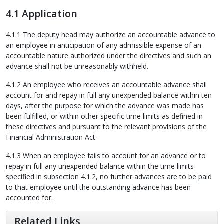
4.1 Application
4.1.1 The deputy head may authorize an accountable advance to
an employee in anticipation of any admissible expense of an
accountable nature authorized under the directives and such an
advance shall not be unreasonably withheld.
4.1.2 An employee who receives an accountable advance shall
account for and repay in full any unexpended balance within ten
days, after the purpose for which the advance was made has
been fulfilled, or within other specific time limits as defined in
these directives and pursuant to the relevant provisions of the
Financial Administration Act.
4.1.3 When an employee fails to account for an advance or to
repay in full any unexpended balance within the time limits
specified in subsection 4.1.2, no further advances are to be paid
to that employee until the outstanding advance has been
accounted for.
Related Links