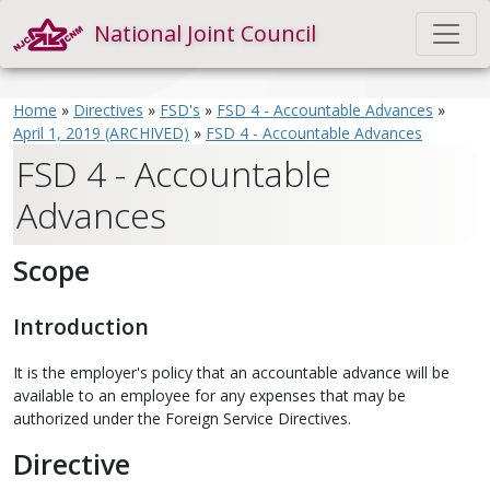
National Joint Council
Home
»
Directives
»
FSD's
»
FSD 4 - Accountable Advances
»
April 1, 2019 (ARCHIVED)
»
FSD 4 - Accountable Advances
FSD 4 - Accountable
Advances
Scope
Introduction
It is the employer's policy that an accountable advance will be
available to an employee for any expenses that may be
authorized under the Foreign Service Directives.
Directive