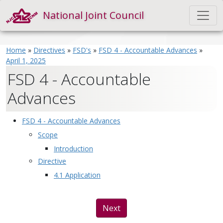
National Joint Council
Home
»
Directives
»
FSD's
»
FSD 4 - Accountable Advances
»
April 1, 2025
FSD 4 - Accountable
Advances
FSD 4 - Accountable Advances
Scope
Introduction
Directive
4.1 Application
Next