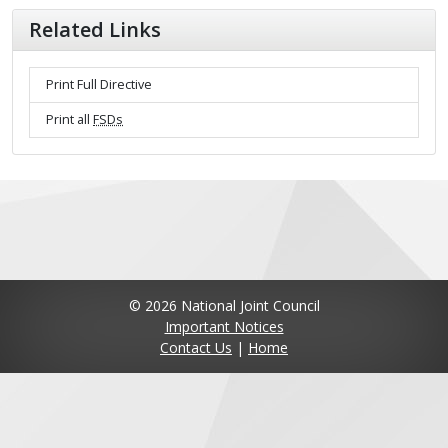
Related Links
Print Full Directive
Print all
FSDs
© 2026 National Joint Council
Important Notices
Contact Us
|
Home