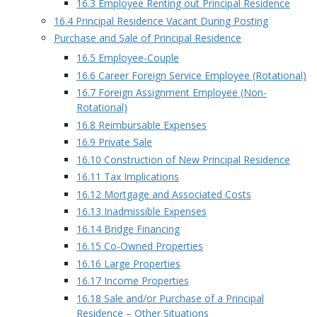
16.3 Employee Renting out Principal Residence
16.4 Principal Residence Vacant During Posting
Purchase and Sale of Principal Residence
16.5 Employee-Couple
16.6 Career Foreign Service Employee (Rotational)
16.7 Foreign Assignment Employee (Non-
Rotational)
16.8 Reimbursable Expenses
16.9 Private Sale
16.10 Construction of New Principal Residence
16.11 Tax Implications
16.12 Mortgage and Associated Costs
16.13 Inadmissible Expenses
16.14 Bridge Financing
16.15 Co-Owned Properties
16.16 Large Properties
16.17 Income Properties
16.18 Sale and/or Purchase of a Principal
Residence – Other Situations