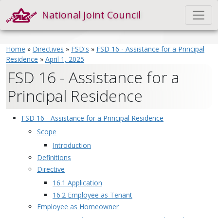
National Joint Council
Home
»
Directives
»
FSD's
»
FSD 16 - Assistance for a Principal
Residence
»
April 1, 2025
FSD 16 - Assistance for a
Principal Residence
FSD 16 - Assistance for a Principal Residence
Scope
Introduction
Definitions
Directive
16.1 Application
16.2 Employee as Tenant
Employee as Homeowner