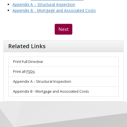
Appendix A – Structural Inspection
Appendix B - Mortgage and Associated Costs
Next
Related Links
Print Full Directive
Print all
FSDs
Appendix A – Structural Inspection
Appendix B - Mortgage and Associated Costs