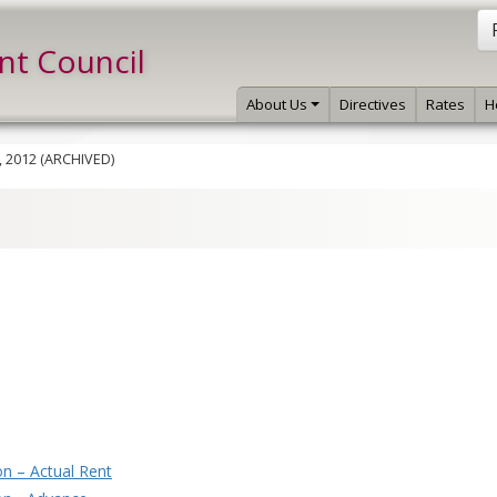
int Council
About Us
Directives
Rates
H
, 2012 (ARCHIVED)
n – Actual Rent