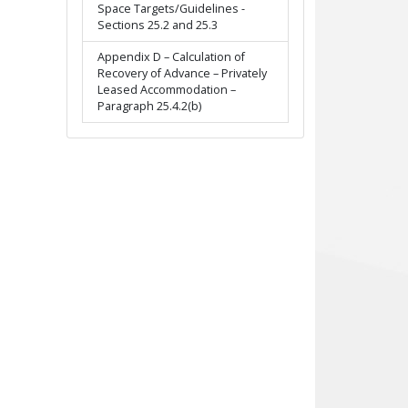
Space Targets/Guidelines -
Sections 25.2 and 25.3
Appendix D – Calculation of
Recovery of Advance – Privately
Leased Accommodation –
Paragraph 25.4.2(b)