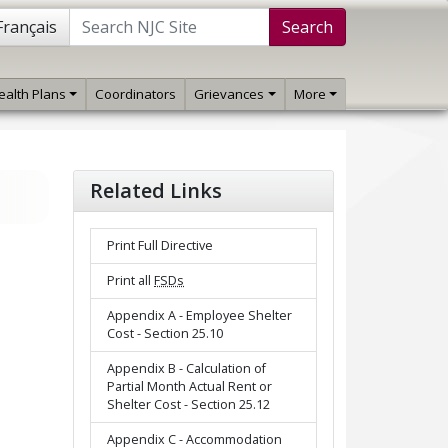
Français
Search
ealth Plans
Coordinators
Grievances
More
Related Links
Print Full Directive
Print all
FSDs
Appendix A - Employee Shelter
Cost - Section 25.10
Appendix B - Calculation of
Partial Month Actual Rent or
Shelter Cost - Section 25.12
Appendix C - Accommodation