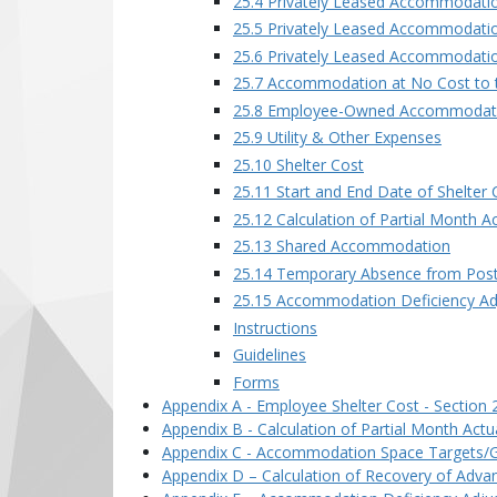
25.4 Privately Leased Accommodati
25.5 Privately Leased Accommodatio
25.6 Privately Leased Accommodatio
25.7 Accommodation at No Cost to
25.8 Employee-Owned Accommodat
25.9 Utility & Other Expenses
25.10 Shelter Cost
25.11 Start and End Date of Shelter 
25.12 Calculation of Partial Month A
25.13 Shared Accommodation
25.14 Temporary Absence from Pos
25.15 Accommodation Deficiency A
Instructions
Guidelines
Forms
Appendix A - Employee Shelter Cost - Section 
Appendix B - Calculation of Partial Month Actua
Appendix C - Accommodation Space Targets/Gui
Appendix D – Calculation of Recovery of Adva