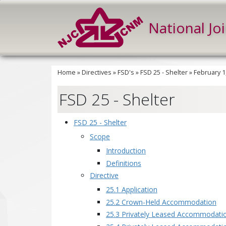
National Jo
Home
»
Directives
»
FSD's
»
FSD 25 - Shelter
»
February 1
FSD 25 - Shelter
FSD 25 - Shelter
Scope
Introduction
Definitions
Directive
25.1 Application
25.2 Crown-Held Accommodation
25.3 Privately Leased Accommodatio