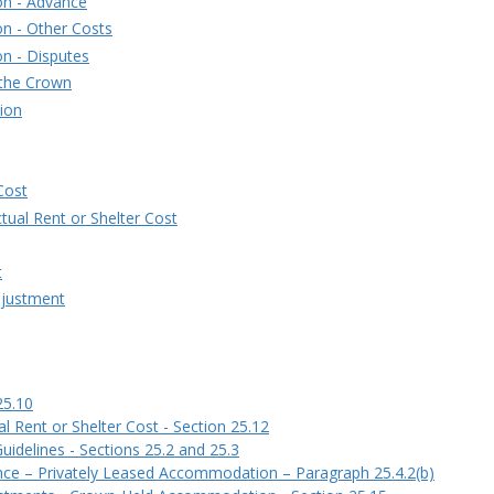
on - Advance
n - Other Costs
n - Disputes
 the Crown
ion
Cost
ctual Rent or Shelter Cost
t
djustment
25.10
l Rent or Shelter Cost - Section 25.12
delines - Sections 25.2 and 25.3
nce – Privately Leased Accommodation – Paragraph 25.4.2(b)