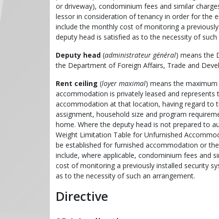
or driveway), condominium fees and similar charges
lessor in consideration of tenancy in order for t
include the monthly cost of monitoring a previously 
deputy head is satisfied as to the necessity of suc
Deputy head
(
administrateur général
) means the D
the Department of Foreign Affairs, Trade and Dev
Rent ceiling
(
loyer maximal
) means the maximum a
accommodation is privately leased and represents 
accommodation at that location, having regard to th
assignment, household size and program requirements
home. Where the deputy head is not prepared to au
Weight Limitation Table for Unfurnished Accommodat
be established for furnished accommodation or the ren
include, where applicable, condominium fees and si
cost of monitoring a previously installed security sy
as to the necessity of such an arrangement.
Directive