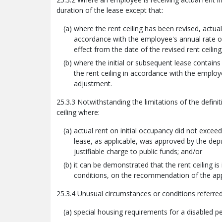
duration of the lease except that:
where the rent ceiling has been revised, actua
accordance with the employee's annual rate of
effect from the date of the revised rent ceiling
where the initial or subsequent lease contains
the rent ceiling in accordance with the employ
adjustment.
25.3.3 Notwithstanding the limitations of the defini
ceiling where:
actual rent on initial occupancy did not excee
lease, as applicable, was approved by the depu
justifiable charge to public funds; and/or
it can be demonstrated that the rent ceiling i
conditions, on the recommendation of the app
25.3.4 Unusual circumstances or conditions referred
special housing requirements for a disabled p