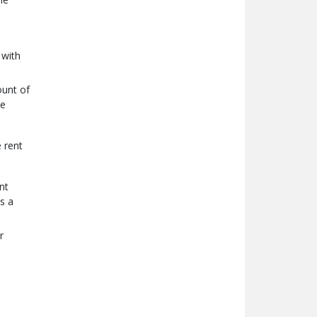
 with
ount of
he
e rent
nt
s a
r