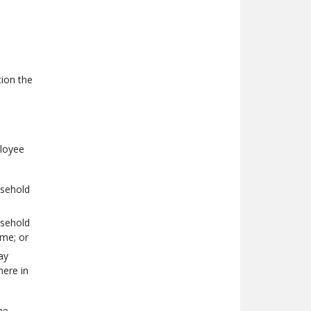
ion the
ployee
usehold
usehold
ome; or
ay
here in
he