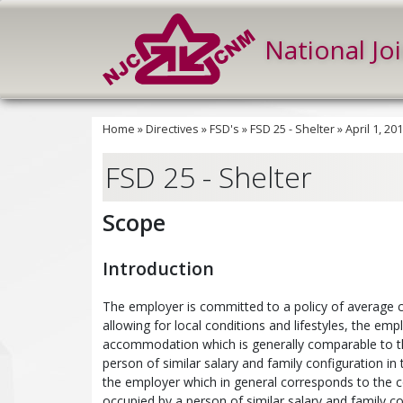
National Jo
Home
»
Directives
»
FSD's
»
FSD 25 - Shelter
»
April 1, 2
FSD 25 - Shelter
Scope
Introduction
The employer is committed to a policy of average c
allowing for local conditions and lifestyles, the 
accommodation which is generally comparable to th
person of similar salary and family configuration in
the employer which in general corresponds to the c
occupied by a person of similar salary and family c