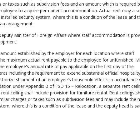
 or taxes such as subdivision fees and an amount which is required b
he employee to acquire permanent accommodation. Actual rent may als
installed security system, where this is a condition of the lease and t
h an arrangement.
eputy Minister of Foreign Affairs where staff accommodation is prov
elopment.
mount established by the employer for each location where staff
the maximum actual rent payable to the employee for unfurnished liv
e employee's annual rate of pay applicable on the first day of the
 including the requirement to extend substantial official hospitality
thorize shipment of an employee's household effects in accordance 
ion under Appendix B of FSD 15 – Relocation, a separate rent ceilin
t ceiling shall include provision for furniture rental. Rent ceilings sh
milar charges or taxes such as subdivision fees and may include the 
stem, where this is a condition of the lease and the deputy head is sat