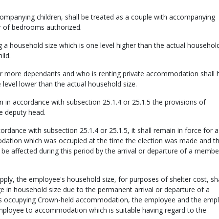
companying children, shall be treated as a couple with accompanying
er of bedrooms authorized.
g a household size which is one level higher than the actual household
ild.
r more dependants and who is renting private accommodation shall 
 level lower than the actual household size.
 accordance with subsection 25.1.4 or 25.1.5 the provisions of
he deputy head.
dance with subsection 25.1.4 or 25.1.5, it shall remain in force for a
ation which was occupied at the time the election was made and t
 be affected during this period by the arrival or departure of a membe
pply, the employee's household size, for purposes of shelter cost, sha
ge in household size due to the permanent arrival or departure of a
 is occupying Crown-held accommodation, the employee and the emp
employee to accommodation which is suitable having regard to the