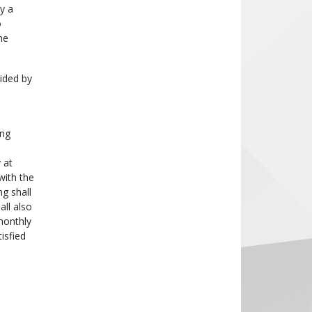
y a
o
he
ided by
ing
 at
with the
g shall
all also
monthly
isfied