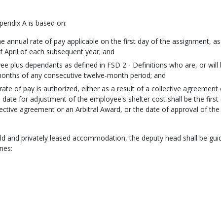
ppendix A is based on:
 annual rate of pay applicable on the first day of the assignment, as
of April of each subsequent year; and
ee plus dependants as defined in FSD 2 - Definitions who are, or will
 months of any consecutive twelve-month period; and
ate of pay is authorized, either as a result of a collective agreement 
e date for adjustment of the employee's shelter cost shall be the first
llective agreement or an Arbitral Award, or the date of approval of the
eld and privately leased accommodation, the deputy head shall be gui
nes: