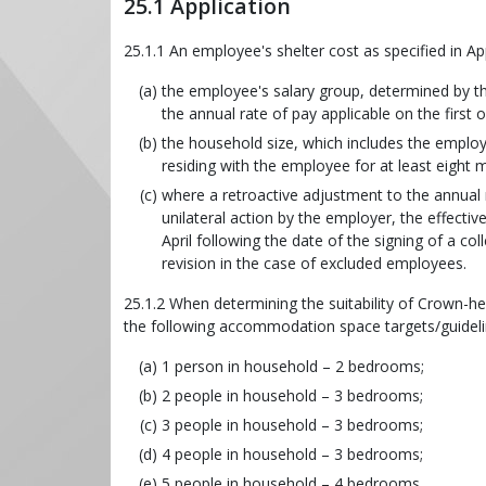
25.1 Application
25.1.1 An employee's shelter cost as specified in A
the employee's salary group, determined by the
the annual rate of pay applicable on the first 
the household size, which includes the employ
residing with the employee for at least eight
where a retroactive adjustment to the annual r
unilateral action by the employer, the effectiv
April following the date of the signing of a co
revision in the case of excluded employees.
25.1.2 When determining the suitability of Crown-h
the following accommodation space targets/guideli
1 person in household – 2 bedrooms;
2 people in household – 3 bedrooms;
3 people in household – 3 bedrooms;
4 people in household – 3 bedrooms;
5 people in household – 4 bedrooms.