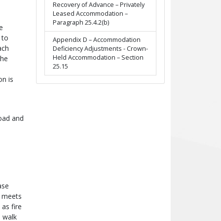
Recovery of Advance – Privately
Leased Accommodation –
Paragraph 25.4.2(b)
e
 to
Appendix D – Accommodation
ach
Deficiency Adjustments - Crown-
Held Accommodation – Section
the
25.15
on is
road and
ase
, meets
as fire
a walk