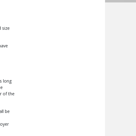
 size
have
s long
he
r of the
ll be
loyer