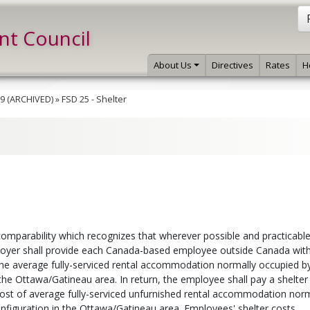
int Council
About Us
Directives
Rates
H
019 (ARCHIVED)
»
FSD 25 - Shelter
omparability which recognizes that wherever possible and practicable
employer shall provide each Canada-based employee outside Canada wit
e average fully-serviced rental accommodation normally occupied b
 the Ottawa/Gatineau area. In return, the employee shall pay a shelter
ost of average fully-serviced unfurnished rental accommodation norm
onfiguration in the Ottawa/Gatineau area. Employees' shelter costs