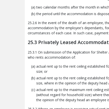
two calendar months after the month in which n
the period until the accommodation is dispose
25.2.6 In the event of the death of an employee, 
accommodation by the employee's dependants, for a
circumstances of each case. In such case, payment o
25.3 Privately Leased Accommodat
25.3.1 On submission of the Application for Shelt
who rents accommodation of:
actual rent up to the rent ceiling established
size; or
actual rent up to the rent ceiling established
size, where in the opinion of the deputy head a
actual rent up to the maximum rent ceiling est
(without regard for household size) where the
the opinion of the deputy head an employee is 
25.3.2 Where an employee is receiving actual rent in