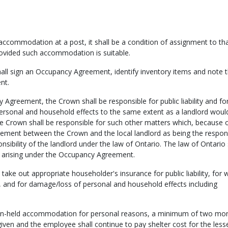
ccommodation at a post, it shall be a condition of assignment to th
vided such accommodation is suitable.
all sign an Occupancy Agreement, identify inventory items and note t
nt.
greement, the Crown shall be responsible for public liability and fo
rsonal and household effects to the same extent as a landlord woul
the Crown shall be responsible for such other matters which, because o
reement between the Crown and the local landlord as being the respons
sibility of the landlord under the law of Ontario. The law of Ontario 
ce arising under the Occupancy Agreement.
o take out appropriate householder's insurance for public liability, for 
, and for damage/loss of personal and household effects including
wn-held accommodation for personal reasons, a minimum of two mo
given and the employee shall continue to pay shelter cost for the lesse