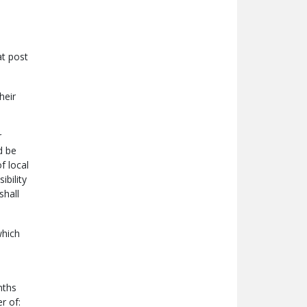
at post
heir
r
d be
f local
ibility
shall
which
nths
r of: