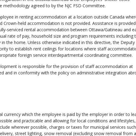
 the methodology agreed to by the NJC FSD Committee.
 employee in renting accommodation at a location outside Canada wher
d Crown-held accommodation is not provided. Assistance is provided
r fully-serviced rental accommodation between Ottawa/Gatineau and e
nual rate of pay, household size and program requirements including 
y in the home. Unless otherwise indicated in this directive, the Deputy
rity to establish rent ceilings for locations where staff accommodati
ropriate foreign service interdepartmental coordinating committee.
lopment is responsible for the provision of staff accommodation at
d and in conformity with the policy on administrative integration ab
cal currency which the employee is paid by the employer in order to le
ible and practicable and allowing for local conditions and lifestyles
clude wherever possible, charges or taxes for municipal services such 
 delivery, street lighting, snow removal (excluding snow removal from 