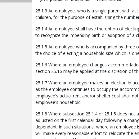
25.1.3 An employee, who is a single parent with ac
children, for the purpose of establishing the numb
25.1.4 An employee shall have the option of electin
to recognize the impending birth or adoption of a ch
25.1.5 An employee who is accompanied by three o
the choice of electing a household size which is one
25.1.6 Where an employee changes accommodation in
section 25.16 may be applied at the discretion of t
25.1.7 Where an employee makes an election in accor
as the employee continues to occupy the accommod
employee's actual rent and/or shelter cost shall not
employee's household.
25.1.8 Where subsection 25.1.4 or 25.1.5 does not a
adjusted on the first calendar day following a chan
dependant; in such situations, where an employee
will make every reasonable effort to relocate the 