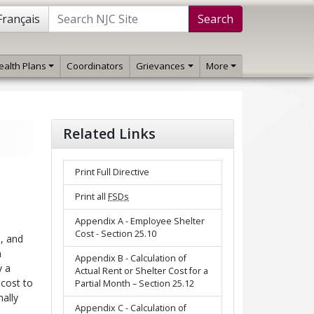
Français
Search
ealth Plans
Coordinators
Grievances
More
Related Links
Print Full Directive
Print all
FSDs
Appendix A - Employee Shelter
Cost - Section 25.10
, and
h
Appendix B - Calculation of
y a
Actual Rent or Shelter Cost for a
 cost to
Partial Month – Section 25.12
ally
Appendix C - Calculation of