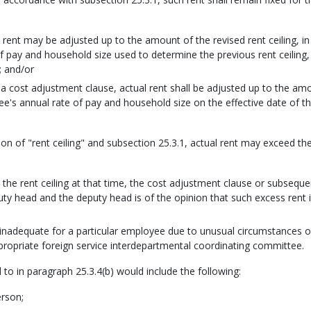
l rent may be adjusted up to the amount of the revised rent ceiling, in
 pay and household size used to determine the previous rent ceiling,
; and/or
 a cost adjustment clause, actual rent shall be adjusted up to the am
ee's annual rate of pay and household size on the effective date of t
tion of "rent ceiling" and subsection 25.3.1, actual rent may exceed th
d the rent ceiling at that time, the cost adjustment clause or subseque
ty head and the deputy head is of the opinion that such excess rent i
s inadequate for a particular employee due to unusual circumstances o
ropriate foreign service interdepartmental coordinating committee.
 to in paragraph 25.3.4(b) would include the following:
erson;