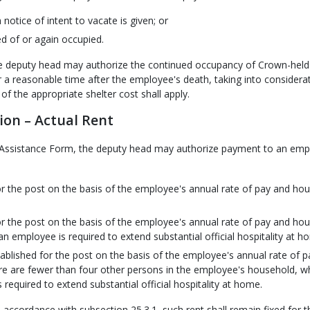
otice of intent to vacate is given; or
d of or again occupied.
the deputy head may authorize the continued occupancy of Crown-held
 reasonable time after the employee's death, taking into considerat
f the appropriate shelter cost shall apply.
ion – Actual Rent
er Assistance Form, the deputy head may authorize payment to an em
 for the post on the basis of the employee's annual rate of pay and ho
 for the post on the basis of the employee's annual rate of pay and ho
n employee is required to extend substantial official hospitality at h
ablished for the post on the basis of the employee's annual rate of p
re are fewer than four other persons in the employee's household, w
required to extend substantial official hospitality at home.
 accordance with subsection 25.3.1, such rent shall remain fixed for t