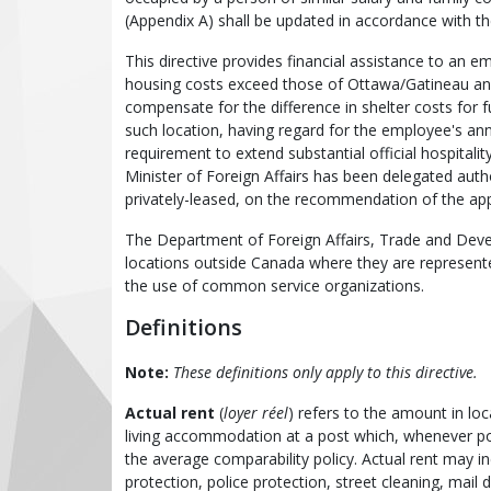
(Appendix A) shall be updated in accordance with
This directive provides financial assistance to an
housing costs exceed those of Ottawa/Gatineau an
compensate for the difference in shelter costs fo
such location, having regard for the employee's an
requirement to extend substantial official hospitalit
Minister of Foreign Affairs has been delegated autho
privately-leased, on the recommendation of the app
The Department of Foreign Affairs, Trade and Deve
locations outside Canada where they are represente
the use of common service organizations.
Definitions
Note:
These definitions only apply to this directive.
Actual rent
(
loyer réel
) refers to the amount in lo
living accommodation at a post which, whenever poss
the average comparability policy. Actual rent may in
protection, police protection, street cleaning, mail