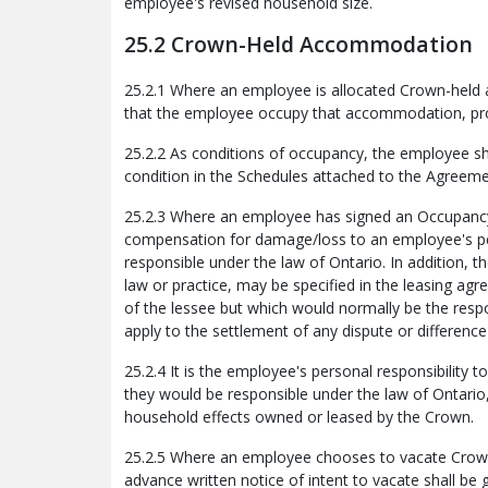
employee's revised household size.
25.2 Crown-Held Accommodation
25.2.1 Where an employee is allocated Crown-held a
that the employee occupy that accommodation, pro
25.2.2 As conditions of occupancy, the employee sh
condition in the Schedules attached to the Agreeme
25.2.3 Where an employee has signed an Occupancy A
compensation for damage/loss to an employee's pe
responsible under the law of Ontario. In addition, 
law or practice, may be specified in the leasing ag
of the lessee but which would normally be the respon
apply to the settlement of any dispute or differen
25.2.4 It is the employee's personal responsibility t
they would be responsible under the law of Ontario
household effects owned or leased by the Crown.
25.2.5 Where an employee chooses to vacate Cro
advance written notice of intent to vacate shall be 