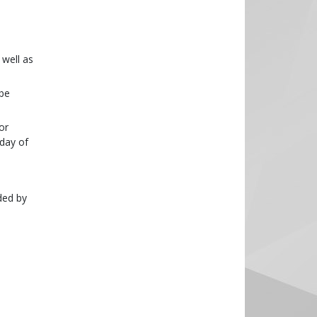
 well as
 be
or
 day of
ded by