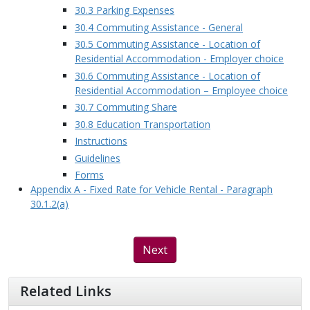
30.3 Parking Expenses
30.4 Commuting Assistance - General
30.5 Commuting Assistance - Location of
Residential Accommodation - Employer choice
30.6 Commuting Assistance - Location of
Residential Accommodation – Employee choice
30.7 Commuting Share
30.8 Education Transportation
Instructions
Guidelines
Forms
Appendix A - Fixed Rate for Vehicle Rental - Paragraph
30.1.2(a)
Next
Related Links