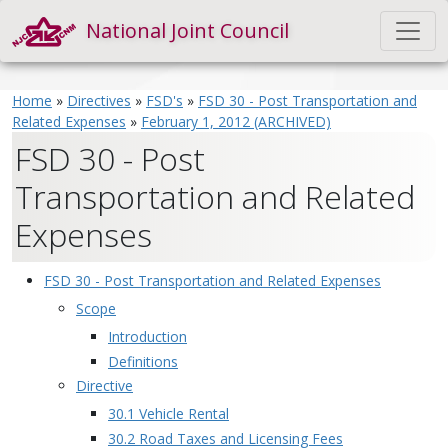
National Joint Council
Home
»
Directives
»
FSD's
»
FSD 30 - Post Transportation and
Related Expenses
»
February 1, 2012 (ARCHIVED)
FSD 30 - Post
Transportation and Related
Expenses
FSD 30 - Post Transportation and Related Expenses
Scope
Introduction
Definitions
Directive
30.1 Vehicle Rental
30.2 Road Taxes and Licensing Fees