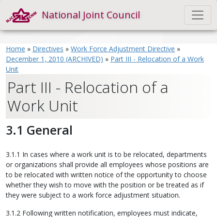
National Joint Council
Home
»
Directives
»
Work Force Adjustment Directive
»
December 1, 2010 (ARCHIVED)
»
Part III - Relocation of a Work
Unit
Part III - Relocation of a
Work Unit
3.1 General
3.1.1 In cases where a work unit is to be relocated, departments
or organizations shall provide all employees whose positions are
to be relocated with written notice of the opportunity to choose
whether they wish to move with the position or be treated as if
they were subject to a work force adjustment situation.
3.1.2 Following written notification, employees must indicate,