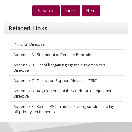
Previous
Index
Next
Related Links
Print Full Directive
Appendix A - Statement of Pension Principles
Appendix B - List of bargaining agents subject to this
Directive
Appendix C - Transition Support Measure (TSM)
Appendix D - Key Elements of the Work Force Adjustment
Directive
Appendix E - Role of PSC in administering surplus and lay-
off priority entitlements