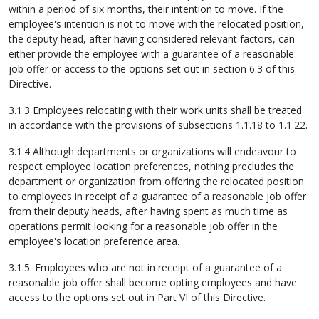
within a period of six months, their intention to move. If the
employee's intention is not to move with the relocated position,
the deputy head, after having considered relevant factors, can
either provide the employee with a guarantee of a reasonable
job offer or access to the options set out in section 6.3 of this
Directive.
3.1.3 Employees relocating with their work units shall be treated
in accordance with the provisions of subsections 1.1.18 to 1.1.22.
3.1.4 Although departments or organizations will endeavour to
respect employee location preferences, nothing precludes the
department or organization from offering the relocated position
to employees in receipt of a guarantee of a reasonable job offer
from their deputy heads, after having spent as much time as
operations permit looking for a reasonable job offer in the
employee's location preference area.
3.1.5. Employees who are not in receipt of a guarantee of a
reasonable job offer shall become opting employees and have
access to the options set out in Part VI of this Directive.