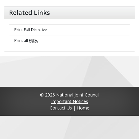
Related Links
Print Full Directive
Print all
FSDs
© 2026 National Joint Council
Important Notices
Contact Us
|
Home