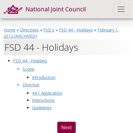
National Joint Council
Home
»
Directives
»
FSD's
»
FSD 44 - Holidays
»
February 1,
2012 (ARCHIVED)
FSD 44 - Holidays
FSD 44 - Holidays
Scope
Introduction
Directive
44.1 Application
Instructions
Guidelines
Next