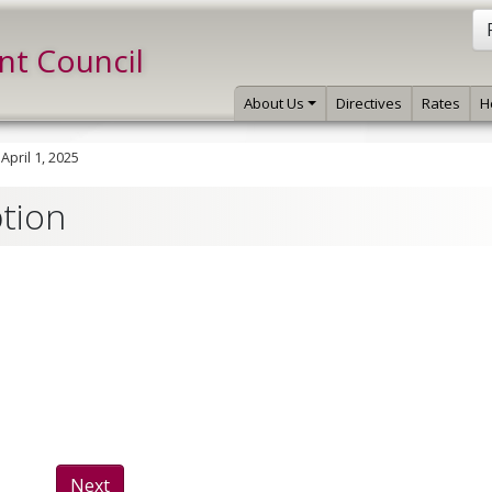
int Council
About Us
Directives
Rates
H
»
April 1, 2025
ption
Next