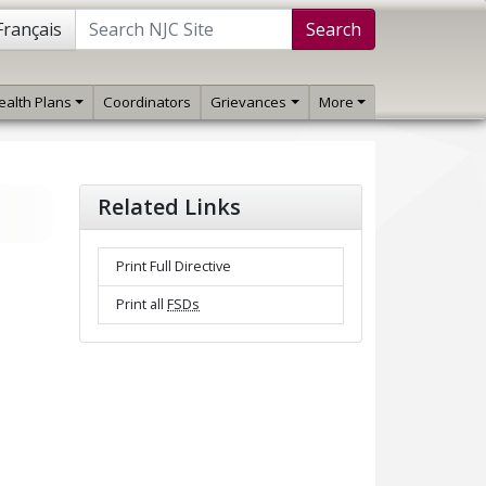
Français
Search
ealth Plans
Coordinators
Grievances
More
Related Links
Print Full Directive
Print all
FSDs