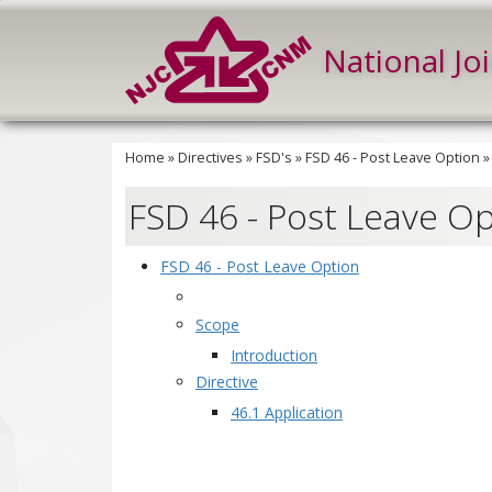
National Jo
Home
»
Directives
»
FSD's
»
FSD 46 - Post Leave Option
FSD 46 - Post Leave O
FSD 46 - Post Leave Option
Scope
Introduction
Directive
46.1 Application