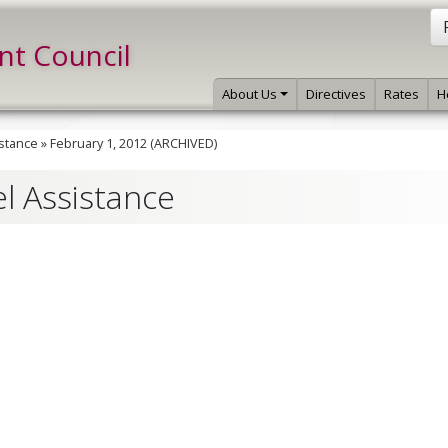
int Council
About Us
Directives
Rates
H
istance
»
February 1, 2012 (ARCHIVED)
el Assistance