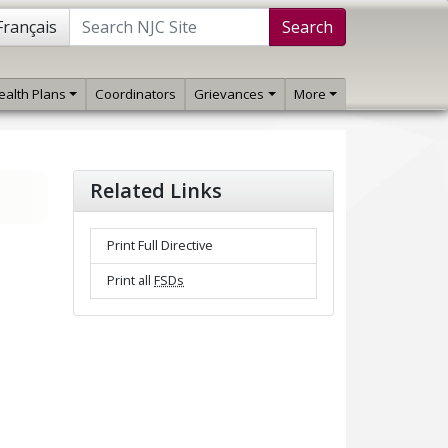
Français
Search
ealth Plans
Coordinators
Grievances
More
Related Links
Print Full Directive
Print all
FSDs