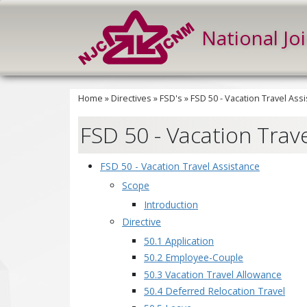
National Jo
Home
»
Directives
»
FSD's
»
FSD 50 - Vacation Travel Ass
FSD 50 - Vacation Trav
FSD 50 - Vacation Travel Assistance
Scope
Introduction
Directive
50.1 Application
50.2 Employee-Couple
50.3 Vacation Travel Allowance
50.4 Deferred Relocation Travel