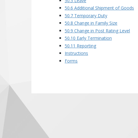
50.5 Leave
50.6 Additional Shipment of Goods
50.7 Temporary Duty
50.8 Change in Family Size
50.9 Change in Post Rating Level
50.10 Early Termination
50.11 Reporting
Instructions
Forms