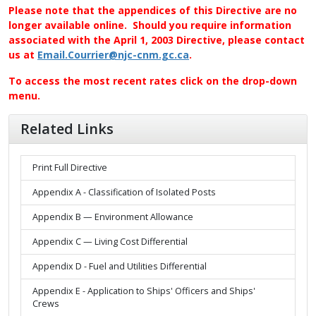
Please note that the appendices of this Directive are no
longer available online. Should you require information
associated with the April 1, 2003 Directive, please contact
us at
Email.Courrier@njc-cnm.gc.ca
.
To access the most recent rates click on the drop-down
menu.
Related Links
Print Full Directive
Appendix A - Classification of Isolated Posts
Appendix B — Environment Allowance
Appendix C — Living Cost Differential
Appendix D - Fuel and Utilities Differential
Appendix E - Application to Ships' Officers and Ships'
Crews