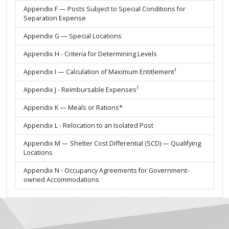
Appendix F — Posts Subject to Special Conditions for
Separation Expense
Appendix G — Special Locations
Appendix H - Criteria for Determining Levels
1
Appendix I — Calculation of Maximum Entitlement
1
Appendix J - Reimbursable Expenses
Appendix K — Meals or Rations*
Appendix L - Relocation to an Isolated Post
Appendix M — Shelter Cost Differential (SCD) — Qualifying
Locations
Appendix N - Occupancy Agreements for Government-
owned Accommodations