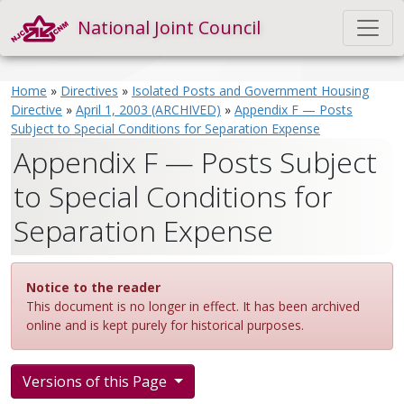
National Joint Council
Home
»
Directives
»
Isolated Posts and Government Housing
Directive
»
April 1, 2003 (ARCHIVED)
»
Appendix F — Posts
Subject to Special Conditions for Separation Expense
Appendix F — Posts Subject
to Special Conditions for
Separation Expense
Notice to the reader
This document is no longer in effect. It has been archived
online and is kept purely for historical purposes.
Versions of this Page