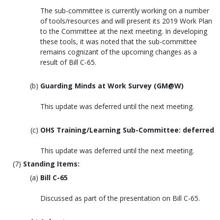
The sub-committee is currently working on a number
of tools/resources and will present its 2019 Work Plan
to the Committee at the next meeting. In developing
these tools, it was noted that the sub-committee
remains cognizant of the upcoming changes as a
result of Bill C-65.
Guarding Minds at Work Survey (GM@W)
This update was deferred until the next meeting.
OHS Training/Learning Sub-Committee: deferred
This update was deferred until the next meeting.
Standing Items:
Bill C-65
Discussed as part of the presentation on Bill C-65.