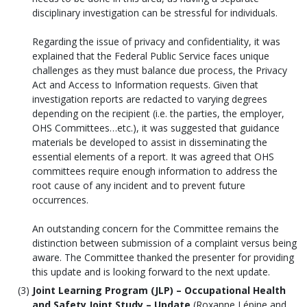
disciplinary investigation can be stressful for individuals.
Regarding the issue of privacy and confidentiality, it was
explained that the Federal Public Service faces unique
challenges as they must balance due process, the Privacy
Act and Access to Information requests. Given that
investigation reports are redacted to varying degrees
depending on the recipient (i.e. the parties, the employer,
OHS Committees…etc.), it was suggested that guidance
materials be developed to assist in disseminating the
essential elements of a report. It was agreed that OHS
committees require enough information to address the
root cause of any incident and to prevent future
occurrences.
An outstanding concern for the Committee remains the
distinction between submission of a complaint versus being
aware. The Committee thanked the presenter for providing
this update and is looking forward to the next update.
Joint Learning Program (JLP) – Occupational Health
and Safety Joint Study – Update
(Roxanne Lépine and