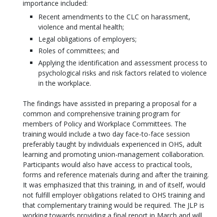
importance included:
Recent amendments to the CLC on harassment,
violence and mental health;
Legal obligations of employers;
Roles of committees; and
Applying the identification and assessment process to
psychological risks and risk factors related to violence
in the workplace.
The findings have assisted in preparing a proposal for a
common and comprehensive training program for
members of Policy and Workplace Committees. The
training would include a two day face-to-face session
preferably taught by individuals experienced in OHS, adult
learning and promoting union-management collaboration.
Participants would also have access to practical tools,
forms and reference materials during and after the training.
It was emphasized that this training, in and of itself, would
not fulfill employer obligations related to OHS training and
that complementary training would be required. The JLP is
working towards providing a final report in March and will