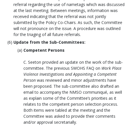
referral regarding the use of nametags which was discussed
at the last meeting. Between meetings, information was
received indicating that the referral was not jointly
submitted by the Policy Co-Chairs. As such, the Committee
will not pronounce on the issue. A procedure was outlined
for the triaging of all future referrals.
Update from the Sub-Committees:
Competent Persons
C. Seeton provided an update on the work of the sub-
committee. The previous SWOHS FAQ on
Work Place
Violence Investigations and Appointing a Competent
Person
was reviewed and minor adjustments have
been proposed. The sub-committee also drafted an
email to accompany the NMSO communiqué, as well
as explain some of the Committee’s priorities as it
relates to the competent person selection process.
Both items were tabled at the meeting and the
Committee was asked to provide their comments
and/or approval secretarially.