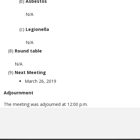
Asbestos
N/A
Legionella
N/A
Round table
N/A
Next Meeting
March 26, 2019
Adjournment
The meeting was adjourned at 12:00 p.m.