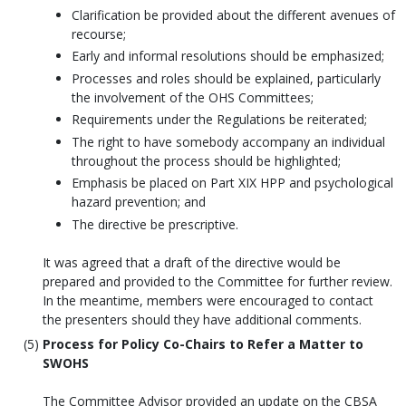
Clarification be provided about the different avenues of
recourse;
Early and informal resolutions should be emphasized;
Processes and roles should be explained, particularly
the involvement of the OHS Committees;
Requirements under the Regulations be reiterated;
The right to have somebody accompany an individual
throughout the process should be highlighted;
Emphasis be placed on Part XIX HPP and psychological
hazard prevention; and
The directive be prescriptive.
It was agreed that a draft of the directive would be
prepared and provided to the Committee for further review.
In the meantime, members were encouraged to contact
the presenters should they have additional comments.
Process for Policy Co-Chairs to Refer a Matter to
SWOHS
The Committee Advisor provided an update on the CBSA