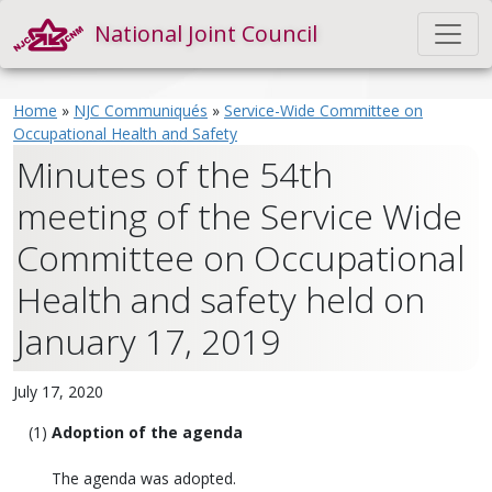
National Joint Council
Home
»
NJC Communiqués
»
Service-Wide Committee on
Occupational Health and Safety
Minutes of the 54th
meeting of the Service Wide
Committee on Occupational
Health and safety held on
January 17, 2019
July 17, 2020
Adoption of the agenda
The agenda was adopted.