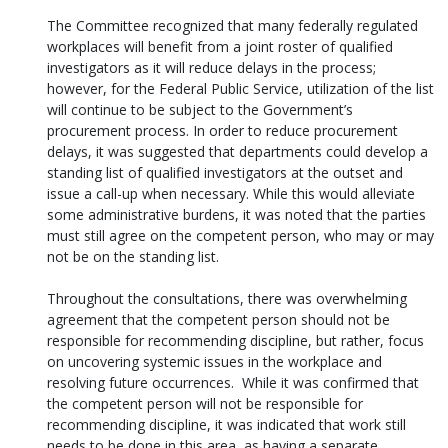
The Committee recognized that many federally regulated
workplaces will benefit from a joint roster of qualified
investigators as it will reduce delays in the process;
however, for the Federal Public Service, utilization of the list
will continue to be subject to the Government’s
procurement process. In order to reduce procurement
delays, it was suggested that departments could develop a
standing list of qualified investigators at the outset and
issue a call-up when necessary. While this would alleviate
some administrative burdens, it was noted that the parties
must still agree on the competent person, who may or may
not be on the standing list.
Throughout the consultations, there was overwhelming
agreement that the competent person should not be
responsible for recommending discipline, but rather, focus
on uncovering systemic issues in the workplace and
resolving future occurrences. While it was confirmed that
the competent person will not be responsible for
recommending discipline, it was indicated that work still
needs to be done in this area, as having a separate