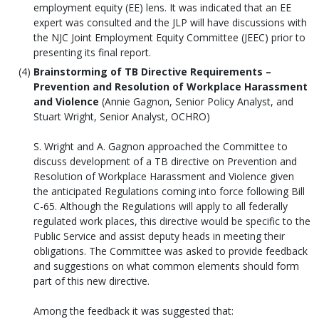
employment equity (EE) lens. It was indicated that an EE
expert was consulted and the JLP will have discussions with
the NJC Joint Employment Equity Committee (JEEC) prior to
presenting its final report.
Brainstorming of TB Directive Requirements –
Prevention and Resolution of Workplace Harassment
and Violence
(Annie Gagnon, Senior Policy Analyst, and
Stuart Wright, Senior Analyst, OCHRO)
S. Wright and A. Gagnon approached the Committee to
discuss development of a TB directive on Prevention and
Resolution of Workplace Harassment and Violence given
the anticipated Regulations coming into force following Bill
C-65. Although the Regulations will apply to all federally
regulated work places, this directive would be specific to the
Public Service and assist deputy heads in meeting their
obligations. The Committee was asked to provide feedback
and suggestions on what common elements should form
part of this new directive.
Among the feedback it was suggested that: