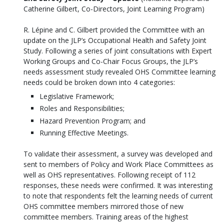
Catherine Gilbert, Co-Directors, Joint Learning Program)
R. Lépine and C. Gilbert provided the Committee with an
update on the JLP’s Occupational Health and Safety Joint
Study. Following a series of joint consultations with Expert
Working Groups and Co-Chair Focus Groups, the JLP’s
needs assessment study revealed OHS Committee learning
needs could be broken down into 4 categories:
Legislative Framework;
Roles and Responsibilities;
Hazard Prevention Program; and
Running Effective Meetings.
To validate their assessment, a survey was developed and
sent to members of Policy and Work Place Committees as
well as OHS representatives. Following receipt of 112
responses, these needs were confirmed. It was interesting
to note that respondents felt the learning needs of current
OHS committee members mirrored those of new
committee members. Training areas of the highest