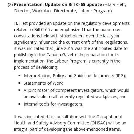
Presentation: Update on Bill C-65 update
(Hilary Flett,
Director, Workplace Directorate, Labour Program)
H. Flett provided an update on the regulatory developments
related to Bill C-65 and emphasized that the numerous
consultations held with stakeholders over the last year
significantly influenced the current draft of the Regulations.
It was indicated that June 2019 was the anticipated date for
publishing in the Canada Gazette. In preparation for its
implementation, the Labour Program is currently in the
process of developing:
Interpretation, Policy and Guideline documents (IPG);
Statements of Work
A joint roster of competent investigators, which would
be available to all federally regulated workplaces; and
Internal tools for investigators.
It was indicated that consultation with the Occupational
Health and Safety Advisory Committee (OHSAC) will be an
integral part of developing the above-mentioned items.