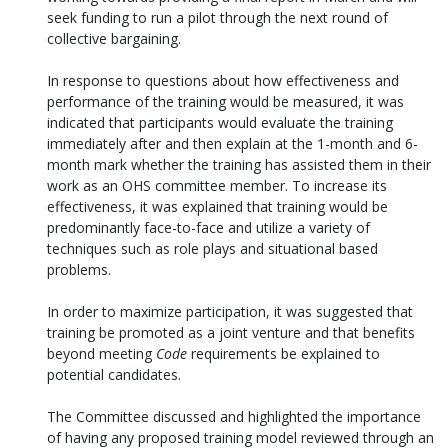
seek funding to run a pilot through the next round of
collective bargaining.
In response to questions about how effectiveness and
performance of the training would be measured, it was
indicated that participants would evaluate the training
immediately after and then explain at the 1-month and 6-
month mark whether the training has assisted them in their
work as an OHS committee member. To increase its
effectiveness, it was explained that training would be
predominantly face-to-face and utilize a variety of
techniques such as role plays and situational based
problems.
In order to maximize participation, it was suggested that
training be promoted as a joint venture and that benefits
beyond meeting
Code
requirements be explained to
potential candidates.
The Committee discussed and highlighted the importance
of having any proposed training model reviewed through an