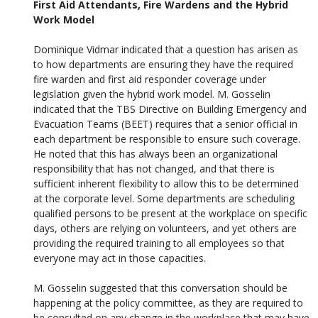
First Aid Attendants, Fire Wardens and the Hybrid
Work Model
Dominique Vidmar indicated that a question has arisen as
to how departments are ensuring they have the required
fire warden and first aid responder coverage under
legislation given the hybrid work model. M. Gosselin
indicated that the TBS Directive on Building Emergency and
Evacuation Teams (BEET) requires that a senior official in
each department be responsible to ensure such coverage.
He noted that this has always been an organizational
responsibility that has not changed, and that there is
sufficient inherent flexibility to allow this to be determined
at the corporate level. Some departments are scheduling
qualified persons to be present at the workplace on specific
days, others are relying on volunteers, and yet others are
providing the required training to all employees so that
everyone may act in those capacities.
M. Gosselin suggested that this conversation should be
happening at the policy committee, as they are required to
be consulted on any change in the workplace that may have