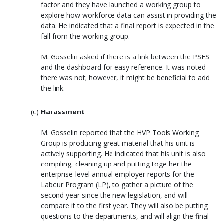
factor and they have launched a working group to
explore how workforce data can assist in providing the
data. He indicated that a final report is expected in the
fall from the working group.
M. Gosselin asked if there is a link between the PSES
and the dashboard for easy reference. It was noted
there was not; however, it might be beneficial to add
the link.
Harassment
M. Gosselin reported that the HVP Tools Working
Group is producing great material that his unit is
actively supporting. He indicated that his unit is also
compiling, cleaning up and putting together the
enterprise-level annual employer reports for the
Labour Program (LP), to gather a picture of the
second year since the new legislation, and will
compare it to the first year. They will also be putting
questions to the departments, and will align the final