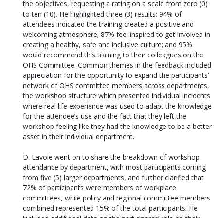
the objectives, requesting a rating on a scale from zero (0)
to ten (10). He highlighted three (3) results: 94% of
attendees indicated the training created a positive and
welcoming atmosphere; 87% feel inspired to get involved in
creating a healthy, safe and inclusive culture; and 95%
would recommend this training to their colleagues on the
OHS Committee. Common themes in the feedback included
appreciation for the opportunity to expand the participants’
network of OHS committee members across departments,
the workshop structure which presented individual incidents
where real life experience was used to adapt the knowledge
for the attendee’s use and the fact that they left the
workshop feeling like they had the knowledge to be a better
asset in their individual department.
D. Lavoie went on to share the breakdown of workshop
attendance by department, with most participants coming
from five (5) larger departments, and further clarified that
72% of participants were members of workplace
committees, while policy and regional committee members
combined represented 15% of the total participants. He