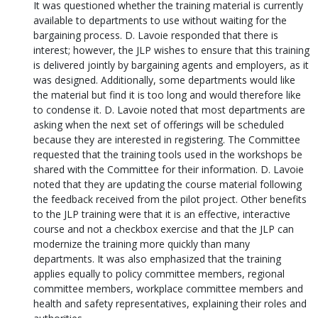
It was questioned whether the training material is currently
available to departments to use without waiting for the
bargaining process. D. Lavoie responded that there is
interest; however, the JLP wishes to ensure that this training
is delivered jointly by bargaining agents and employers, as it
was designed. Additionally, some departments would like
the material but find it is too long and would therefore like
to condense it. D. Lavoie noted that most departments are
asking when the next set of offerings will be scheduled
because they are interested in registering. The Committee
requested that the training tools used in the workshops be
shared with the Committee for their information. D. Lavoie
noted that they are updating the course material following
the feedback received from the pilot project. Other benefits
to the JLP training were that it is an effective, interactive
course and not a checkbox exercise and that the JLP can
modernize the training more quickly than many
departments. It was also emphasized that the training
applies equally to policy committee members, regional
committee members, workplace committee members and
health and safety representatives, explaining their roles and