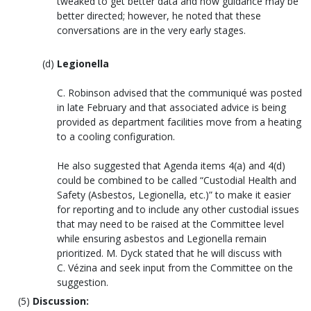
tweaked to get better data and how guidance may be
better directed; however, he noted that these
conversations are in the very early stages.
Legionella
C. Robinson advised that the communiqué was posted
in late February and that associated advice is being
provided as department facilities move from a heating
to a cooling configuration.
He also suggested that Agenda items 4(a) and 4(d)
could be combined to be called “Custodial Health and
Safety (Asbestos, Legionella, etc.)” to make it easier
for reporting and to include any other custodial issues
that may need to be raised at the Committee level
while ensuring asbestos and Legionella remain
prioritized. M. Dyck stated that he will discuss with
C. Vézina and seek input from the Committee on the
suggestion.
Discussion: