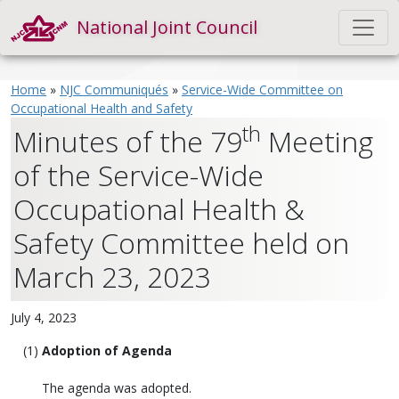
National Joint Council
Home
»
NJC Communiqués
»
Service-Wide Committee on
Occupational Health and Safety
th
Minutes of the 79
Meeting
of the Service-Wide
Occupational Health &
Safety Committee held on
March 23, 2023
July 4, 2023
Adoption of Agenda
The agenda was adopted.