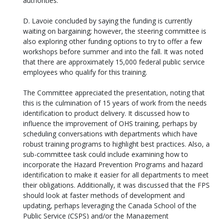
authorities.
D. Lavoie concluded by saying the funding is currently
waiting on bargaining; however, the steering committee is
also exploring other funding options to try to offer a few
workshops before summer and into the fall. It was noted
that there are approximately 15,000 federal public service
employees who qualify for this training.
The Committee appreciated the presentation, noting that
this is the culmination of 15 years of work from the needs
identification to product delivery. It discussed how to
influence the improvement of OHS training, perhaps by
scheduling conversations with departments which have
robust training programs to highlight best practices. Also, a
sub-committee task could include examining how to
incorporate the Hazard Prevention Programs and hazard
identification to make it easier for all departments to meet
their obligations. Additionally, it was discussed that the FPS
should look at faster methods of development and
updating, perhaps leveraging the Canada School of the
Public Service (CSPS) and/or the Management