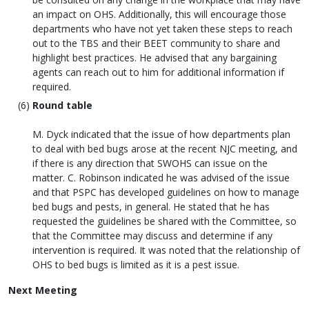
an impact on OHS. Additionally, this will encourage those
departments who have not yet taken these steps to reach
out to the TBS and their BEET community to share and
highlight best practices. He advised that any bargaining
agents can reach out to him for additional information if
required.
Round table
M. Dyck indicated that the issue of how departments plan
to deal with bed bugs arose at the recent NJC meeting, and
if there is any direction that SWOHS can issue on the
matter. C. Robinson indicated he was advised of the issue
and that PSPC has developed guidelines on how to manage
bed bugs and pests, in general. He stated that he has
requested the guidelines be shared with the Committee, so
that the Committee may discuss and determine if any
intervention is required. It was noted that the relationship of
OHS to bed bugs is limited as it is a pest issue.
Next Meeting