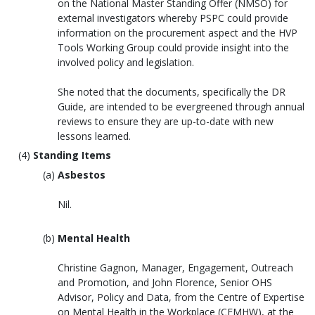
on the National Master Standing Offer (NMSO) for
external investigators whereby PSPC could provide
information on the procurement aspect and the HVP
Tools Working Group could provide insight into the
involved policy and legislation.
She noted that the documents, specifically the DR
Guide, are intended to be evergreened through annual
reviews to ensure they are up-to-date with new
lessons learned.
Standing Items
Asbestos
Nil.
Mental Health
Christine Gagnon, Manager, Engagement, Outreach
and Promotion, and John Florence, Senior OHS
Advisor, Policy and Data, from the Centre of Expertise
on Mental Health in the Workplace (CEMHW), at the