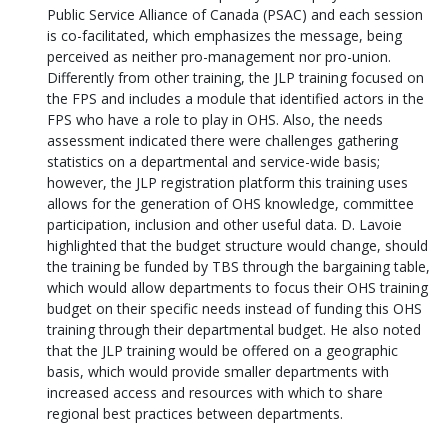
Public Service Alliance of Canada (PSAC) and each session
is co-facilitated, which emphasizes the message, being
perceived as neither pro-management nor pro-union.
Differently from other training, the JLP training focused on
the FPS and includes a module that identified actors in the
FPS who have a role to play in OHS. Also, the needs
assessment indicated there were challenges gathering
statistics on a departmental and service-wide basis;
however, the JLP registration platform this training uses
allows for the generation of OHS knowledge, committee
participation, inclusion and other useful data. D. Lavoie
highlighted that the budget structure would change, should
the training be funded by TBS through the bargaining table,
which would allow departments to focus their OHS training
budget on their specific needs instead of funding this OHS
training through their departmental budget. He also noted
that the JLP training would be offered on a geographic
basis, which would provide smaller departments with
increased access and resources with which to share
regional best practices between departments.