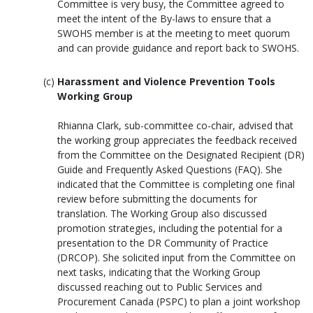
Committee is very busy, the Committee agreed to
meet the intent of the By-laws to ensure that a
SWOHS member is at the meeting to meet quorum
and can provide guidance and report back to SWOHS.
Harassment and Violence Prevention Tools
Working Group
Rhianna Clark, sub-committee co-chair, advised that
the working group appreciates the feedback received
from the Committee on the Designated Recipient (DR)
Guide and Frequently Asked Questions (FAQ). She
indicated that the Committee is completing one final
review before submitting the documents for
translation. The Working Group also discussed
promotion strategies, including the potential for a
presentation to the DR Community of Practice
(DRCOP). She solicited input from the Committee on
next tasks, indicating that the Working Group
discussed reaching out to Public Services and
Procurement Canada (PSPC) to plan a joint workshop