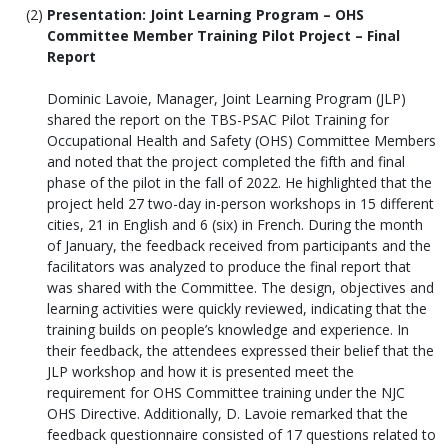
Presentation: Joint Learning Program – OHS
Committee Member Training Pilot Project – Final
Report
Dominic Lavoie, Manager, Joint Learning Program (JLP)
shared the report on the TBS-PSAC Pilot Training for
Occupational Health and Safety (OHS) Committee Members
and noted that the project completed the fifth and final
phase of the pilot in the fall of 2022. He highlighted that the
project held 27 two-day in-person workshops in 15 different
cities, 21 in English and 6 (six) in French. During the month
of January, the feedback received from participants and the
facilitators was analyzed to produce the final report that
was shared with the Committee. The design, objectives and
learning activities were quickly reviewed, indicating that the
training builds on people’s knowledge and experience. In
their feedback, the attendees expressed their belief that the
JLP workshop and how it is presented meet the
requirement for OHS Committee training under the NJC
OHS Directive. Additionally, D. Lavoie remarked that the
feedback questionnaire consisted of 17 questions related to