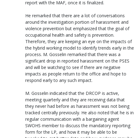
report with the MAF, once it is finalized.
He remarked that there are a lot of conversations
around the investigation portion of harassment and
violence prevention but emphasized that the goal of
occupational health and safety is prevention.
Therefore, they are keeping an eye on the impacts of
the hybrid working model to identify trends early in the
process. M. Gosselin remarked that there was a
significant drop in reported harassment on the PSES
and will be watching to see if there are negative
impacts as people return to the office and hope to
respond early to any such impact.
M. Gosselin indicated that the DRCOP is active,
meeting quarterly and they are receiving data that
they never had before as harassment was not being
tracked centrally previously. He also noted that he is in
regular communication with a bargaining agent
SWOHS member to discuss the mandatory reporting
form for the LP, and how it may be able to be