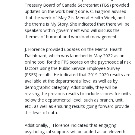
Treasury Board of Canada Secretariat (TBS) provided
updates on the work being done. C. Gagnon advised
that the week of May 2 is Mental Health Week, and
the theme is My Story. She indicated that there will be
speakers within government who will discuss the
themes of burnout and workload management.
J. Florence provided updates on the Mental Health
Dashboard, which was launched in May 2022 as an
online tool for the FPS scores on the psychosocial risk
factors using the Public Service Employee Survey
(PSES) results. He indicated that 2019-2020 results are
available at the departmental level as well as by
demographic category. Additionally, they will be
revising the previous results to include scores for units
below the departmental level, such as branch, unit,
etc., as well as ensuring results going forward provide
this level of data.
Additionally, J. Florence indicated that engaging
psychological supports will be added as an eleventh