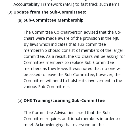
Accountability Framework (MAF) to fast track such items.
Update from the Sub-Committees:
Sub-Committee Membership
The Committee Co-chairperson advised that the Co-
chairs were made aware of the provision in the NJC
By-laws which indicates that sub-committee
membership should consist of members of the larger
committee. As a result, the Co-chairs will be asking for
Committee members to replace Sub-Committee
members as they leave. It was noted that no one will
be asked to leave the Sub-Committee; however, the
Committee will need to bolster its involvement in the
various Sub-Committees.
OHS Training/Learning Sub-Committee
The Committee Advisor indicated that the Sub-
Committee requires additional members in order to
meet. Acknowledging that everyone on the