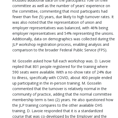
included additional data on the participants’ role on their
committee as well as the number of years’ experience on
the committee, commenting that most participants had
fewer than five (5) years, due likely to high turnover rates. It
was also noted that the representation of union and
employer representatives was balanced, with 46% being
employer representatives and 54% representing the unions.
Additionally, data on demographics was collected during the
JLP workshop registration process, enabling analysis and
comparison to the broader Federal Public Service (FPS).
M. Gosselin asked how full each workshop was. D. Lavoie
replied that 801 people registered for the training where
590 seats were available. With a no-show rate of 24% due
to illness, specifically with COVID, about 400 people ended
up participating in the in-person training. M. Gosselin
commented that the turnover is relatively normal in the
community of practice, adding that the normal committee
membership term is two (2) years. He also questioned how
the JLP training compares to the other available OHS
training. D. Lavoie responded that it is a standardized
course that was co-developed by the Employer and the