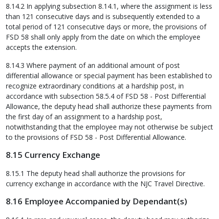
8.14.2 In applying subsection 8.14.1, where the assignment is less
than 121 consecutive days and is subsequently extended to a
total period of 121 consecutive days or more, the provisions of
FSD 58 shall only apply from the date on which the employee
accepts the extension.
8.14.3 Where payment of an additional amount of post
differential allowance or special payment has been established to
recognize extraordinary conditions at a hardship post, in
accordance with subsection 58.5.4 of FSD 58 - Post Differential
Allowance, the deputy head shall authorize these payments from
the first day of an assignment to a hardship post,
notwithstanding that the employee may not otherwise be subject
to the provisions of FSD 58 - Post Differential Allowance.
8.15 Currency Exchange
8.15.1 The deputy head shall authorize the provisions for
currency exchange in accordance with the NJC Travel Directive.
8.16 Employee Accompanied by Dependant(s)