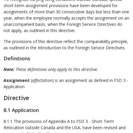
short-term assignment provisions have been developed for
assignments of more than 30 consecutive days but less than one
year, when the employee normally accepts the assignment on an
unaccompanied basis, when the Foreign Service Directives do
not apply, as outlined in this directive.
The provisions of this directive reflect the comparability principle,
as outlined in the Introduction to the Foreign Service Directives.
Definitions
Note:
These definitions only apply to this directive.
Assignment
(
affectation
) is an assignment as defined in FSD 3 -
Application
Directive
8.1 Application
8.1.1 The provisions of Appendix A to FSD 3 - Short-Term
Relocation outside Canada and the USA, have been revised and