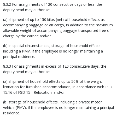
8.3.2 For assignments of 120 consecutive days or less, the
deputy head may authorize:
(a) shipment of up to 150 kilos (net) of household effects as
accompanying baggage or air cargo, in addition to the maximum
allowable weight of accompanying baggage transported free of
charge by the carrier; and/or
(b) in special circumstances, storage of household effects
including a PMV, if the employee is no longer maintaining a
principal residence.
8.3.3 For assignments in excess of 120 consecutive days, the
deputy head may authorize:
(a) shipment of household effects up to 50% of the weight
limitation for furnished accommodation, in accordance with FSD
15.16 of FSD 15 - Relocation; and/or
(b) storage of household effects, including a private motor
vehicle (PMV), if the employee is no longer maintaining a principal
residence.