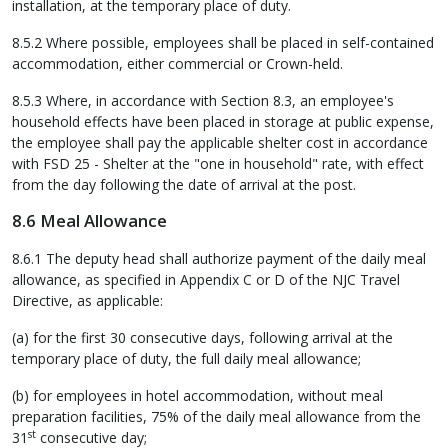
installation, at the temporary place of duty.
8.5.2 Where possible, employees shall be placed in self-contained
accommodation, either commercial or Crown-held.
8.5.3 Where, in accordance with Section 8.3, an employee's
household effects have been placed in storage at public expense,
the employee shall pay the applicable shelter cost in accordance
with FSD 25 - Shelter at the "one in household" rate, with effect
from the day following the date of arrival at the post.
8.6 Meal Allowance
8.6.1 The deputy head shall authorize payment of the daily meal
allowance, as specified in Appendix C or D of the NJC Travel
Directive, as applicable:
(a) for the first 30 consecutive days, following arrival at the
temporary place of duty, the full daily meal allowance;
(b) for employees in hotel accommodation, without meal
preparation facilities, 75% of the daily meal allowance from the
st
31
consecutive day;