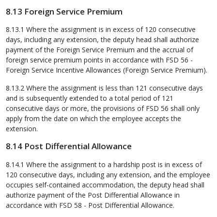
8.13 Foreign Service Premium
8.13.1 Where the assignment is in excess of 120 consecutive
days, including any extension, the deputy head shall authorize
payment of the Foreign Service Premium and the accrual of
foreign service premium points in accordance with FSD 56 -
Foreign Service Incentive Allowances (Foreign Service Premium).
8.13.2 Where the assignment is less than 121 consecutive days
and is subsequently extended to a total period of 121
consecutive days or more, the provisions of FSD 56 shall only
apply from the date on which the employee accepts the
extension.
8.14 Post Differential Allowance
8.14.1 Where the assignment to a hardship post is in excess of
120 consecutive days, including any extension, and the employee
occupies self-contained accommodation, the deputy head shall
authorize payment of the Post Differential Allowance in
accordance with FSD 58 - Post Differential Allowance.