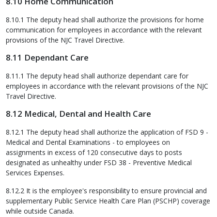
8.10 Home Communication
8.10.1 The deputy head shall authorize the provisions for home
communication for employees in accordance with the relevant
provisions of the NJC Travel Directive.
8.11 Dependant Care
8.11.1 The deputy head shall authorize dependant care for
employees in accordance with the relevant provisions of the NJC
Travel Directive.
8.12 Medical, Dental and Health Care
8.12.1 The deputy head shall authorize the application of FSD 9 -
Medical and Dental Examinations - to employees on
assignments in excess of 120 consecutive days to posts
designated as unhealthy under FSD 38 - Preventive Medical
Services Expenses.
8.12.2 It is the employee's responsibility to ensure provincial and
supplementary Public Service Health Care Plan (PSCHP) coverage
while outside Canada.