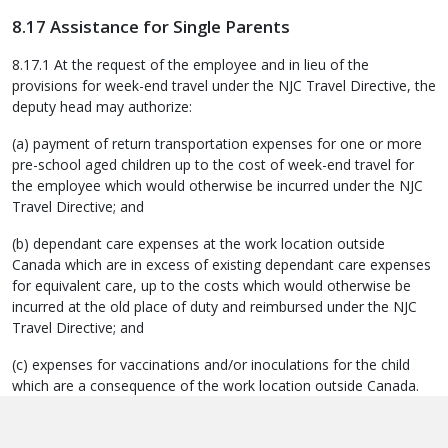
8.17 Assistance for Single Parents
8.17.1 At the request of the employee and in lieu of the
provisions for week-end travel under the NJC Travel Directive, the
deputy head may authorize:
(a) payment of return transportation expenses for one or more
pre-school aged children up to the cost of week-end travel for
the employee which would otherwise be incurred under the NJC
Travel Directive; and
(b) dependant care expenses at the work location outside
Canada which are in excess of existing dependant care expenses
for equivalent care, up to the costs which would otherwise be
incurred at the old place of duty and reimbursed under the NJC
Travel Directive; and
(c) expenses for vaccinations and/or inoculations for the child
which are a consequence of the work location outside Canada.