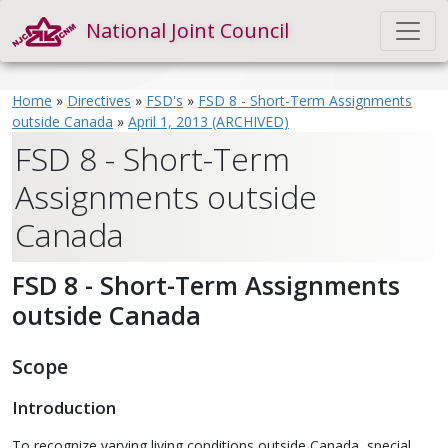
National Joint Council
Home
»
Directives
»
FSD's
»
FSD 8 - Short-Term Assignments
outside Canada
»
April 1, 2013 (ARCHIVED)
FSD 8 - Short-Term
Assignments outside
Canada
FSD 8 - Short-Term Assignments
outside Canada
Scope
Introduction
To recognize varying living conditions outside Canada, special