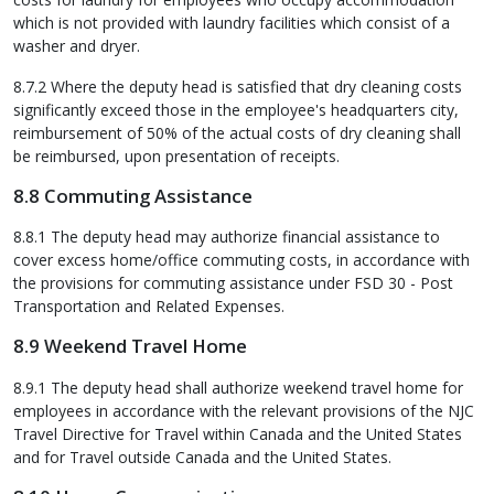
which is not provided with laundry facilities which consist of a
washer and dryer.
8.7.2 Where the deputy head is satisfied that dry cleaning costs
significantly exceed those in the employee's headquarters city,
reimbursement of 50% of the actual costs of dry cleaning shall
be reimbursed, upon presentation of receipts.
8.8 Commuting Assistance
8.8.1 The deputy head may authorize financial assistance to
cover excess home/office commuting costs, in accordance with
the provisions for commuting assistance under FSD 30 - Post
Transportation and Related Expenses.
8.9 Weekend Travel Home
8.9.1 The deputy head shall authorize weekend travel home for
employees in accordance with the relevant provisions of the NJC
Travel Directive for Travel within Canada and the United States
and for Travel outside Canada and the United States.