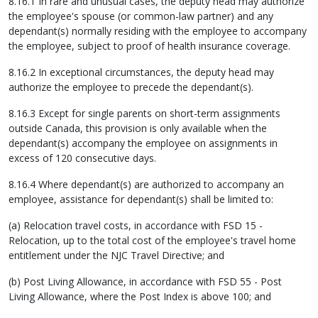
8.16.1 In rare and unusual cases, the deputy head may authorize
the employee's spouse (or common-law partner) and any
dependant(s) normally residing with the employee to accompany
the employee, subject to proof of health insurance coverage.
8.16.2 In exceptional circumstances, the deputy head may
authorize the employee to precede the dependant(s).
8.16.3 Except for single parents on short-term assignments
outside Canada, this provision is only available when the
dependant(s) accompany the employee on assignments in
excess of 120 consecutive days.
8.16.4 Where dependant(s) are authorized to accompany an
employee, assistance for dependant(s) shall be limited to:
(a) Relocation travel costs, in accordance with FSD 15 -
Relocation, up to the total cost of the employee's travel home
entitlement under the NJC Travel Directive; and
(b) Post Living Allowance, in accordance with FSD 55 - Post
Living Allowance, where the Post Index is above 100; and