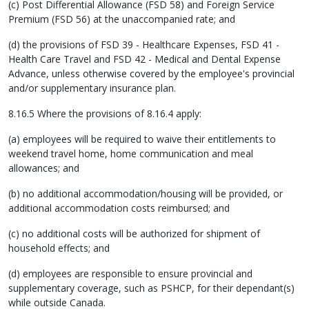
(c) Post Differential Allowance (FSD 58) and Foreign Service
Premium (FSD 56) at the unaccompanied rate; and
(d) the provisions of FSD 39 - Healthcare Expenses, FSD 41 -
Health Care Travel and FSD 42 - Medical and Dental Expense
Advance, unless otherwise covered by the employee's provincial
and/or supplementary insurance plan.
8.16.5 Where the provisions of 8.16.4 apply:
(a) employees will be required to waive their entitlements to
weekend travel home, home communication and meal
allowances; and
(b) no additional accommodation/housing will be provided, or
additional accommodation costs reimbursed; and
(c) no additional costs will be authorized for shipment of
household effects; and
(d) employees are responsible to ensure provincial and
supplementary coverage, such as PSHCP, for their dependant(s)
while outside Canada.