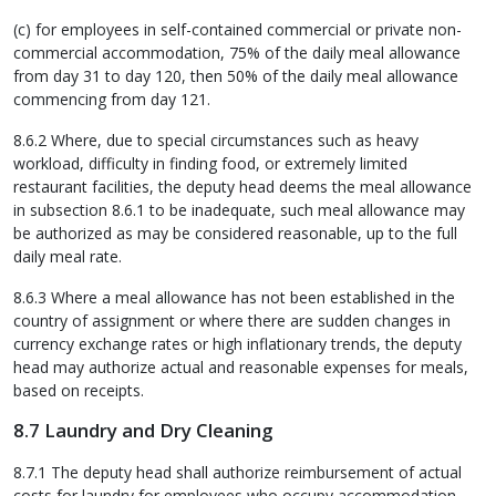
(c) for employees in self-contained commercial or private non-
commercial accommodation, 75% of the daily meal allowance
from day 31 to day 120, then 50% of the daily meal allowance
commencing from day 121.
8.6.2 Where, due to special circumstances such as heavy
workload, difficulty in finding food, or extremely limited
restaurant facilities, the deputy head deems the meal allowance
in subsection 8.6.1 to be inadequate, such meal allowance may
be authorized as may be considered reasonable, up to the full
daily meal rate.
8.6.3 Where a meal allowance has not been established in the
country of assignment or where there are sudden changes in
currency exchange rates or high inflationary trends, the deputy
head may authorize actual and reasonable expenses for meals,
based on receipts.
8.7 Laundry and Dry Cleaning
8.7.1 The deputy head shall authorize reimbursement of actual
costs for laundry for employees who occupy accommodation