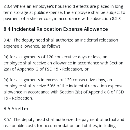
8.3.4 Where an employee's household effects are placed in long
term storage at public expense, the employee shall be subject to
payment of a shelter cost, in accordance with subsection 8.5.3.
8.4 Incidental Relocation Expense Allowance
8.4.1 The deputy head shall authorize an incidental relocation
expense allowance, as follows:
(a) for assignments of 120 consecutive days or less, an
employee shall receive an allowance in accordance with Section
2(a) of Appendix G of FSD 15 - Relocation, or
(b) for assignments in excess of 120 consecutive days, an
employee shall receive 50% of the incidental relocation expense
allowance in accordance with Section 2(b) of Appendix G of FSD
15 - Relocation.
8.5 Shelter
8.5.1 The deputy head shall authorize the payment of actual and
reasonable costs for accommodation and utilities, including