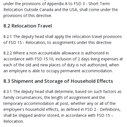
under the provisions of Appendix A to FSD 3 - Short-Term
Relocation Outside Canada and the USA, shall come under the
provisions of this directive.
8.2 Relocation Travel
8.2.1 The deputy head shall apply the relocation travel provisions
of FSD 15 - Relocation, to assignments under this directive.
8.2.2 Where a non-accountable allowance is authorized in
accordance with FSD 15.10, inclusion of 2 days living expenses at
each of the old and new places of duty is not authorized, when
an employee is able to occupy permanent accommodation.
8.3 Shipment and Storage of Household Effects
8.3.1 The deputy head shall determine, based on such factors as
family circumstances, the length of assignment and the
temporary accommodation at post, whether any or all of the
employee's household effects, as defined in FSD 2 - Definitions,
shall be shipped and/or stored, in accordance with FSD 15 –
Relocation.