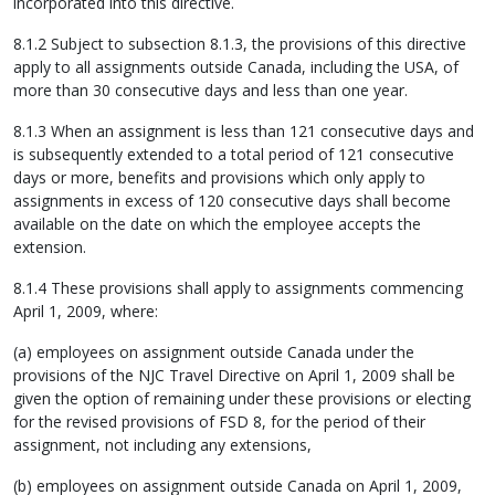
incorporated into this directive.
8.1.2 Subject to subsection 8.1.3, the provisions of this directive
apply to all assignments outside Canada, including the USA, of
more than 30 consecutive days and less than one year.
8.1.3 When an assignment is less than 121 consecutive days and
is subsequently extended to a total period of 121 consecutive
days or more, benefits and provisions which only apply to
assignments in excess of 120 consecutive days shall become
available on the date on which the employee accepts the
extension.
8.1.4 These provisions shall apply to assignments commencing
April 1, 2009, where:
(a) employees on assignment outside Canada under the
provisions of the NJC Travel Directive on April 1, 2009 shall be
given the option of remaining under these provisions or electing
for the revised provisions of FSD 8, for the period of their
assignment, not including any extensions,
(b) employees on assignment outside Canada on April 1, 2009,