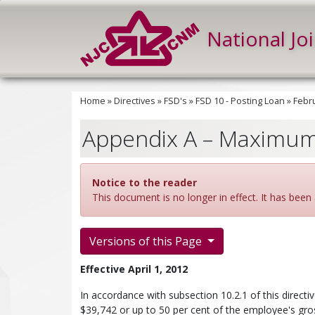
National Jo
Home
»
Directives
»
FSD's
»
FSD 10 - Posting Loan
»
Febru
Appendix A – Maximum
Notice to the reader
This document is no longer in effect. It has been 
Versions of this Page
Effective April 1, 2012
In accordance with subsection 10.2.1 of this directi
$39,742 or up to 50 per cent of the employee's gross