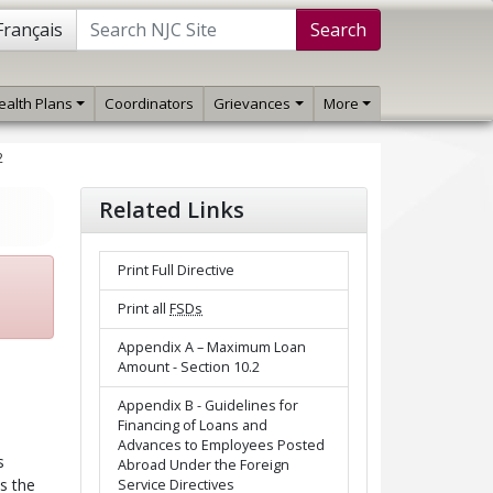
Français
Search
ealth Plans
Coordinators
Grievances
More
2
Related Links
Print Full Directive
Print all
FSDs
Appendix A – Maximum Loan
Amount - Section 10.2
Appendix B - Guidelines for
Financing of Loans and
Advances to Employees Posted
s
Abroad Under the Foreign
s the
Service Directives