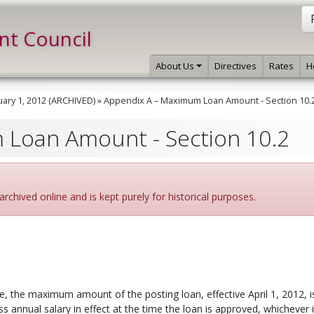
int Council
About Us
Directives
Rates
H
ary 1, 2012 (ARCHIVED)
»
Appendix A – Maximum Loan Amount - Section 10.
 Loan Amount - Section 10.2
archived online and is kept purely for historical purposes.
ve, the maximum amount of the posting loan, effective April 1, 2012, i
 annual salary in effect at the time the loan is approved, whichever i