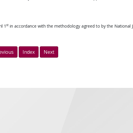
st
il 1
in accordance with the methodology agreed to by the National J
evious
Index
Next