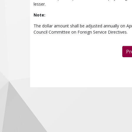
lesser.
Note:
The dollar amount shall be adjusted annually on Apr
Council Committee on Foreign Service Directives.
Pr