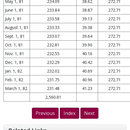
May 1, 81
234.09
38.62
272.71
June 1, 81
233.84
38.87
272.71
July 1, 81
233.58
39.13
272.71
August 1, 81
233.33
39.38
272.71
Sept. 1, 81
233.07
39.64
272.71
Oct. 1, 81
232.81
39.90
272.71
Nov. 1, 81
232.55
40.16
272.71
Dec. 1, 81
232.29
40.42
272.71
Jan. 1, 82
232.02
40.69
272.71
Feb. 1, 82
231.75
40.96
272.71
March 1, 82
231.48
41.23
272.71
2,560.81
Previous
Index
Next