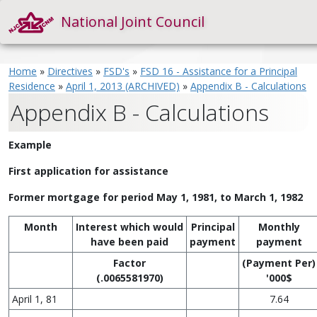
National Joint Council
Home
»
Directives
»
FSD's
»
FSD 16 - Assistance for a Principal
Residence
»
April 1, 2013 (ARCHIVED)
»
Appendix B - Calculations
Appendix B - Calculations
Example
First application for assistance
Former mortgage for period May 1, 1981, to March 1, 1982
Month
Interest which would
Principal
Monthly
have been paid
payment
payment
Factor
(Payment Per)
(.0065581970)
'000$
April 1, 81
7.64