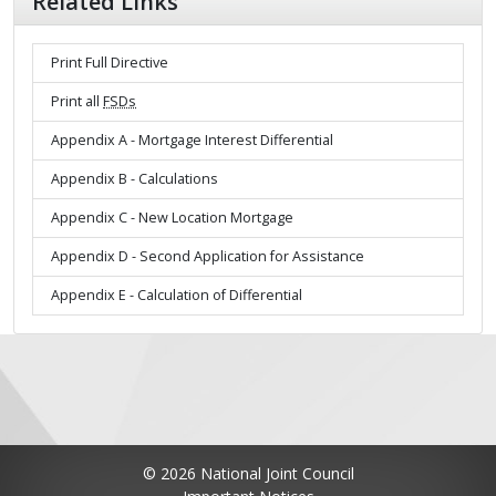
Related Links
Print Full Directive
Print all
FSDs
Appendix A - Mortgage Interest Differential
Appendix B - Calculations
Appendix C - New Location Mortgage
Appendix D - Second Application for Assistance
Appendix E - Calculation of Differential
© 2026 National Joint Council