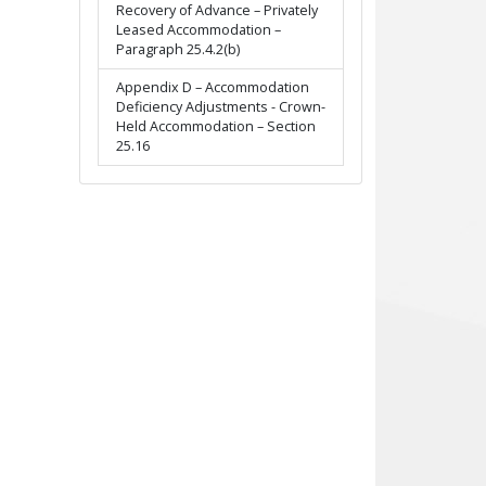
Recovery of Advance – Privately
Leased Accommodation –
Paragraph 25.4.2(b)
Appendix D – Accommodation
Deficiency Adjustments - Crown-
Held Accommodation – Section
25.16