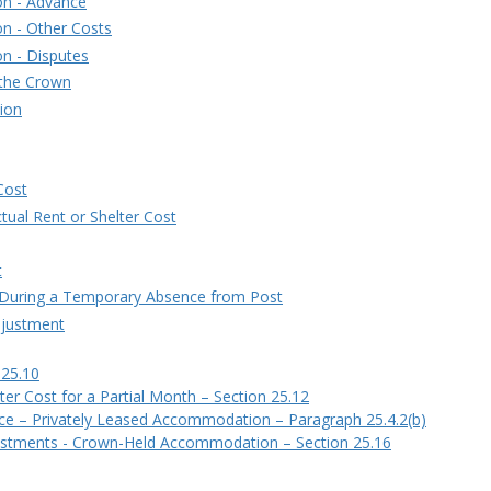
on - Advance
n - Other Costs
n - Disputes
 the Crown
ion
Cost
ctual Rent or Shelter Cost
t
 During a Temporary Absence from Post
djustment
 25.10
ter Cost for a Partial Month – Section 25.12
nce – Privately Leased Accommodation – Paragraph 25.4.2(b)
stments - Crown-Held Accommodation – Section 25.16