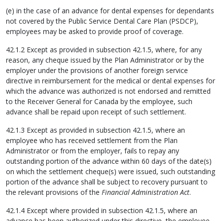
(e) in the case of an advance for dental expenses for dependants
not covered by the Public Service Dental Care Plan (PSDCP),
employees may be asked to provide proof of coverage.
42.1.2 Except as provided in subsection 42.1.5, where, for any
reason, any cheque issued by the Plan Administrator or by the
employer under the provisions of another foreign service
directive in reimbursement for the medical or dental expenses for
which the advance was authorized is not endorsed and remitted
to the Receiver General for Canada by the employee, such
advance shall be repaid upon receipt of such settlement.
42.1.3 Except as provided in subsection 42.1.5, where an
employee who has received settlement from the Plan
Administrator or from the employer, fails to repay any
outstanding portion of the advance within 60 days of the date(s)
on which the settlement cheque(s) were issued, such outstanding
portion of the advance shall be subject to recovery pursuant to
the relevant provisions of the
Financial Administration Act
.
42.1.4 Except where provided in subsection 42.1.5, where an
advance has been authorized under this directive, the employee