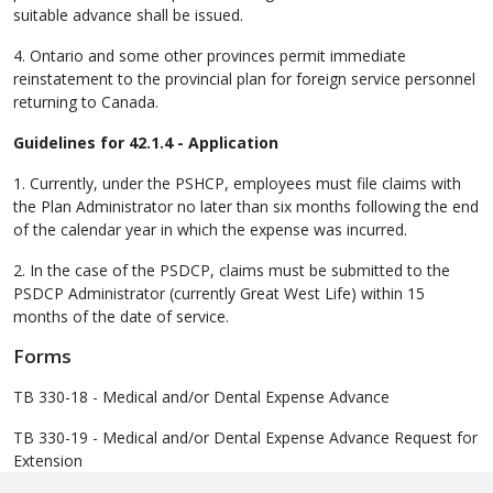
suitable advance shall be issued.
4. Ontario and some other provinces permit immediate
reinstatement to the provincial plan for foreign service personnel
returning to Canada.
Guidelines for 42.1.4 - Application
1. Currently, under the PSHCP, employees must file claims with
the Plan Administrator no later than six months following the end
of the calendar year in which the expense was incurred.
2. In the case of the PSDCP, claims must be submitted to the
PSDCP Administrator (currently Great West Life) within 15
months of the date of service.
Forms
TB 330-18 - Medical and/or Dental Expense Advance
TB 330-19 - Medical and/or Dental Expense Advance Request for
Extension