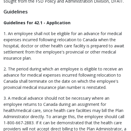
sought from the FSD Policy and Administration Division, DFAIT.
Guidelines
Guidelines for 42.1 - Application
1. An employee shall not be eligible for an advance for medical
expenses incurred following relocation to Canada when the
hospital, doctor or other health care facility is prepared to await
settlement from the employee's provincial or other medical
insurance plan.
2. The period during which an employee is eligible to receive an
advance for medical expenses incurred following relocation to
Canada shall terminate on the date on which the employee's
provincial medical insurance plan number is reinstated.
3. A medical advance should not be necessary where an
employee returns to Canada during an assignment for
health/medical care, since health care facilities may bill the Plan
Administrator directly. To arrange this, the employee should call
1-800-667-2883. If it can be demonstrated that the health care
providers will not accept direct billing to the Plan Administrator, a