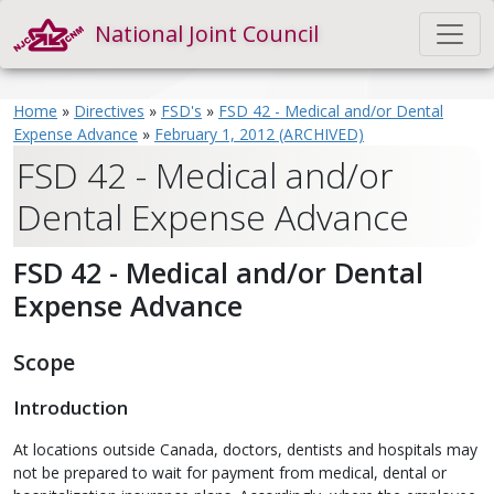
National Joint Council
Home
»
Directives
»
FSD's
»
FSD 42 - Medical and/or Dental
Expense Advance
»
February 1, 2012 (ARCHIVED)
FSD 42 - Medical and/or
Dental Expense Advance
FSD 42 - Medical and/or Dental
Expense Advance
Scope
Introduction
At locations outside Canada, doctors, dentists and hospitals may
not be prepared to wait for payment from medical, dental or