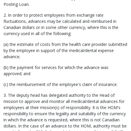
Posting Loan.
2. In order to protect employees from exchange rate
fluctuations, advances may be calculated and reimbursed in
Canadian dollars or in some other currency, where this is the
currency used in all of the following:
(a) the estimate of costs from the health care provider submitted
by the employee in support of the medical/dental expense
advance;
(b) the payment for services for which the advance was
approved; and
(c) the reimbursement of the employee's claim of insurance.
3. The deputy head has delegated authority to the Head of
mission to approve and monitor all medical/dental advances for
employees at their mission(s) of responsibility. It is the HOM's
responsibility to ensure the legality and suitability of the currency
in which the advance is requested, where this is not Canadian
dollars. In the case of an advance to the HOM, authority must be