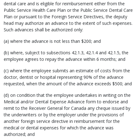
dental care and is eligible for reimbursement either from the
Public Service Health Care Plan or the Public Service Dental Care
Plan or pursuant to the Foreign Service Directives, the deputy
head may authorize an advance to the extent of such expenses.
Such advances shall be authorized only:
(a) where the advance is not less than $200; and
(b) where, subject to subsections 42.1.3, 42.1.4 and 42.1.5, the
employee agrees to repay the advance within 6 months; and
(c) where the employee submits an estimate of costs from the
doctor, dentist or hospital representing 90% of the advance
requested, when the amount of the advance exceeds $500; and
(d) on condition that the employee undertakes in writing on the
Medical and/or Dental Expense Advance form to endorse and
remit to the Receiver General for Canada any cheque issued by
the underwriters or by the employer under the provisions of
another foreign service directive in reimbursement for the
medical or dental expenses for which the advance was
authorized; and