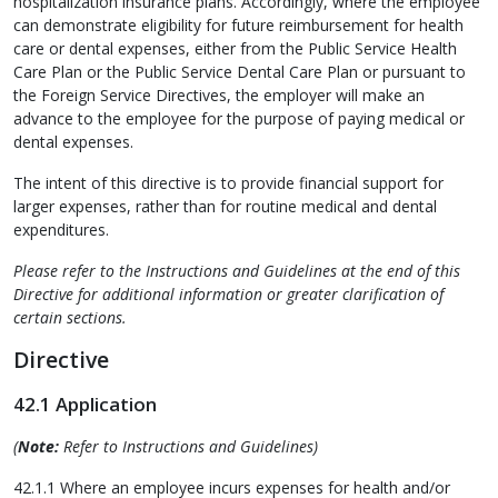
hospitalization insurance plans. Accordingly, where the employee
can demonstrate eligibility for future reimbursement for health
care or dental expenses, either from the Public Service Health
Care Plan or the Public Service Dental Care Plan or pursuant to
the Foreign Service Directives, the employer will make an
advance to the employee for the purpose of paying medical or
dental expenses.
The intent of this directive is to provide financial support for
larger expenses, rather than for routine medical and dental
expenditures.
Please refer to the Instructions and Guidelines at the end of this
Directive for additional information or greater clarification of
certain sections.
Directive
42.1 Application
(
Note:
Refer to Instructions and Guidelines)
42.1.1 Where an employee incurs expenses for health and/or