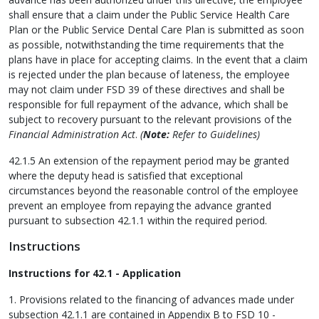
shall ensure that a claim under the Public Service Health Care
Plan or the Public Service Dental Care Plan is submitted as soon
as possible, notwithstanding the time requirements that the
plans have in place for accepting claims. In the event that a claim
is rejected under the plan because of lateness, the employee
may not claim under FSD 39 of these directives and shall be
responsible for full repayment of the advance, which shall be
subject to recovery pursuant to the relevant provisions of the
Financial Administration Act
.
(
Note:
Refer to Guidelines)
42.1.5 An extension of the repayment period may be granted
where the deputy head is satisfied that exceptional
circumstances beyond the reasonable control of the employee
prevent an employee from repaying the advance granted
pursuant to subsection 42.1.1 within the required period.
Instructions
Instructions for 42.1 - Application
1. Provisions related to the financing of advances made under
subsection 42.1.1 are contained in Appendix B to FSD 10 -