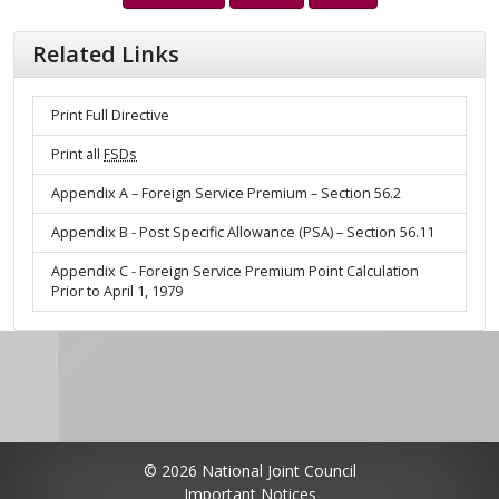
Related Links
Print Full Directive
Print all
FSDs
Appendix A – Foreign Service Premium – Section 56.2
Appendix B - Post Specific Allowance (PSA) – Section 56.11
Appendix C - Foreign Service Premium Point Calculation
Prior to April 1, 1979
© 2026 National Joint Council
Important Notices