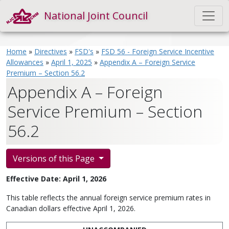
National Joint Council
Home
»
Directives
»
FSD's
»
FSD 56 - Foreign Service Incentive
Allowances
»
April 1, 2025
»
Appendix A – Foreign Service
Premium – Section 56.2
Appendix A – Foreign
Service Premium – Section
56.2
Versions of this Page
Effective Date: April 1, 2026
This table reflects the annual foreign service premium rates in
Canadian dollars effective April 1, 2026.