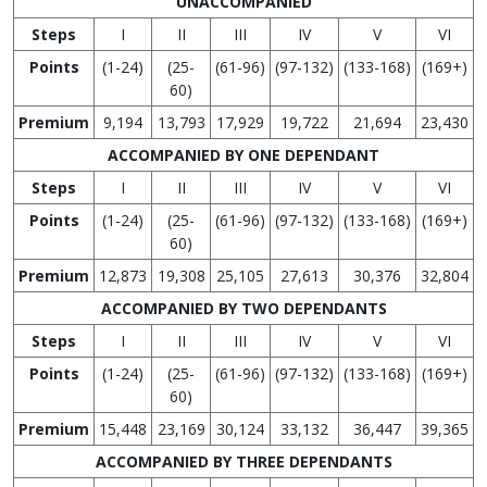
UNACCOMPANIED
Steps
I
II
III
IV
V
VI
Points
(1-24)
(25-
(61-96)
(97-132)
(133-168)
(169+)
60)
Premium
9,194
13,793
17,929
19,722
21,694
23,430
ACCOMPANIED BY ONE DEPENDANT
Steps
I
II
III
IV
V
VI
Points
(1-24)
(25-
(61-96)
(97-132)
(133-168)
(169+)
60)
Premium
12,873
19,308
25,105
27,613
30,376
32,804
ACCOMPANIED BY TWO DEPENDANTS
Steps
I
II
III
IV
V
VI
Points
(1-24)
(25-
(61-96)
(97-132)
(133-168)
(169+)
60)
Premium
15,448
23,169
30,124
33,132
36,447
39,365
ACCOMPANIED BY THREE DEPENDANTS