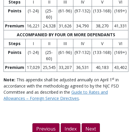
Steps
I
II
III
IV
V
VI
Points
(1-24)
(25-
(61-96)
(97-132)
(133-168)
(169+)
60)
Premium
16,221
24,328
31,626
34,790
38,270
41,331
ACCOMPANIED BY FOUR OR MORE DEPENDANTS
Steps
I
II
III
IV
V
VI
Points
(1-24)
(25-
(61-96)
(97-132)
(133-168)
(169+)
60)
Premium
17,029
25,545
33,207
36,531
40,183
43,402
st
Note:
This appendix shall be adjusted annually on April 1
in
accordance with the methodology agreed to by the NJC FSD
Committee and as described in the
Guide to Rates and
Allowances – Foreign Service Directives
.
Previous
Index
Next