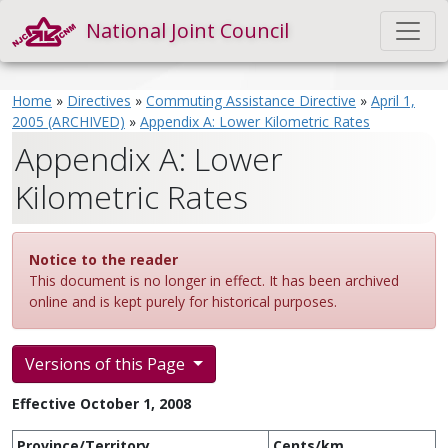
National Joint Council
Home
»
Directives
»
Commuting Assistance Directive
»
April 1,
2005 (ARCHIVED)
»
Appendix A: Lower Kilometric Rates
Appendix A: Lower
Kilometric Rates
Notice to the reader
This document is no longer in effect. It has been archived
online and is kept purely for historical purposes.
Versions of this Page
Effective October 1, 2008
Province/Territory
Cents/km