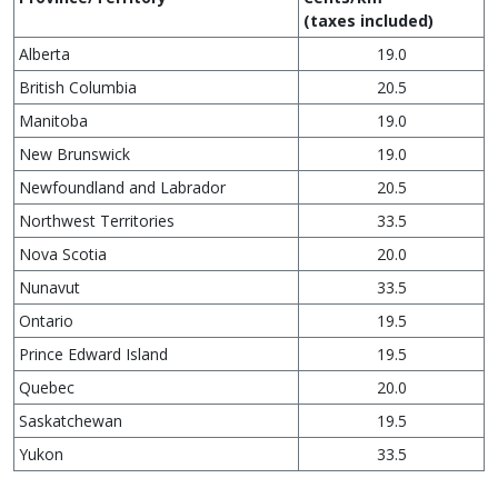
(taxes included)
Alberta
19.0
British Columbia
20.5
Manitoba
19.0
New Brunswick
19.0
Newfoundland and Labrador
20.5
Northwest Territories
33.5
Nova Scotia
20.0
Nunavut
33.5
Ontario
19.5
Prince Edward Island
19.5
Quebec
20.0
Saskatchewan
19.5
Yukon
33.5