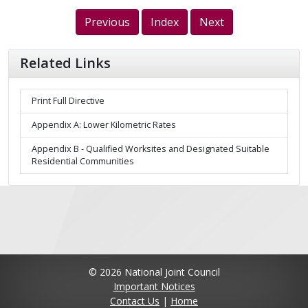
Previous
Index
Next
Related Links
Print Full Directive
Appendix A: Lower Kilometric Rates
Appendix B - Qualified Worksites and Designated Suitable
Residential Communities
© 2026 National Joint Council
Important Notices
Contact Us
|
Home