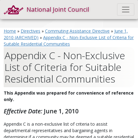
National Joint Council
Home
»
Directives
»
Commuting Assistance Directive
»
June 1,
2010 (ARCHIVED)
»
Appendix C - Non-Exclusive List of Criteria for
Suitable Residential Communities
Appendix C - Non-Exclusive
List of Criteria for Suitable
Residential Communities
This Appendix was prepared for convenience of reference
only.
Effective Date:
June 1, 2010
Appendix C is a non-exclusive list of criteria to assist
departmental representatives and bargaining agents in
determining if a community may be deemed a suitable residential