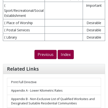
⟨
Important
Sport/Recreational/Social
Establishment
⟨ Place of Worship
Desirable
⟨ Postal Services
Desirable
⟨ Library
Desirable
Previous
Index
Related Links
Print Full Directive
Appendix A - Lower Kilometric Rates
Appendix B - Non-Exclusive List of Qualified Worksites and
Designated Suitable Residential Communities