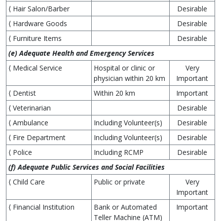
⟨ Hair Salon/Barber
Desirable
⟨ Hardware Goods
Desirable
⟨ Furniture Items
Desirable
(e) Adequate Health and Emergency Services
⟨ Medical Service
Hospital or clinic or
Very
physician within 20 km
Important
⟨ Dentist
Within 20 km
Important
⟨ Veterinarian
Desirable
⟨ Ambulance
Including Volunteer(s)
Desirable
⟨ Fire Department
Including Volunteer(s)
Desirable
⟨ Police
Including RCMP
Desirable
(f) Adequate Public Services and Social Facilities
⟨ Child Care
Public or private
Very
Important
⟨ Financial Institution
Bank or Automated
Important
Teller Machine (ATM)