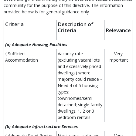
community for the purpose of this directive. The information
provided below is for general guidance only.
Criteria
Description of
Criteria
Relevance
(a) Adequate Housing Facilities
⟨ Sufficient
Vacancy rate
Very
Accommodation
(excluding vacant lots
Important
and excessively priced
dwellings) where
majority could reside –
Need 4 of 5 housing
types:
townhomes/semi-
detached; single family
dwellings; 1, 2 or 3
bedroom rentals
(b) Adequate Infrastructure Services
⟨ Adequate Road Routes
Most direct, safe and
Very