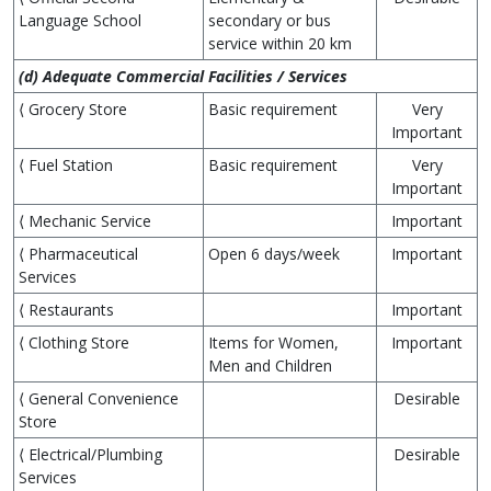
Language School
secondary or bus
service within 20 km
(d) Adequate Commercial Facilities / Services
⟨ Grocery Store
Basic requirement
Very
Important
⟨ Fuel Station
Basic requirement
Very
Important
⟨ Mechanic Service
Important
⟨ Pharmaceutical
Open 6 days/week
Important
Services
⟨ Restaurants
Important
⟨ Clothing Store
Items for Women,
Important
Men and Children
⟨ General Convenience
Desirable
Store
⟨ Electrical/Plumbing
Desirable
Services