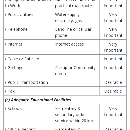
to Work
practical road route
Important
⟨ Public Utilities
Water supply,
Very
electricity, gas
Important
⟨ Telephone
Land line or cellular
Very
phone
Important
⟨ Internet
Internet access
Very
Important
⟨ Cable or Satellite
Important
⟨ Garbage
Pickup or Community
Important
dump
⟨ Public Transportation
Desirable
⟨ Taxi
Desirable
(c) Adequate Educational Facilities
⟨ Schools
Elementary &
Very
secondary or bus
Important
service within 20 km
⟨ Official Second
Elementary &
Desirable