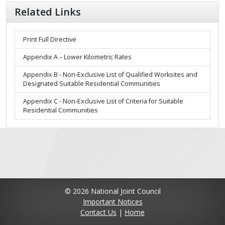
Related Links
Print Full Directive
Appendix A – Lower Kilometric Rates
Appendix B - Non-Exclusive List of Qualified Worksites and
Designated Suitable Residential Communities
Appendix C - Non-Exclusive List of Criteria for Suitable
Residential Communities
© 2026 National Joint Council
Important Notices
Contact Us
|
Home