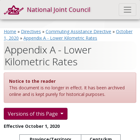
National Joint Council
Home
»
Directives
»
Commuting Assistance Directive
»
October
1, 2020
»
Appendix A - Lower Kilometric Rates
Appendix A - Lower
Kilometric Rates
Notice to the reader
This document is no longer in effect. It has been archived
online and is kept purely for historical purposes.
Versions of this Page
Effective October 1, 2020
Province/Territory
Cents/km