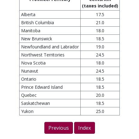
(taxes included)
Alberta
17.5
British Columbia
21.0
Manitoba
18.0
New Brunswick
18.5
Newfoundland and Labrador
19.0
Northwest Territories
24.5
Nova Scotia
18.0
Nunavut
24.5
Ontario
18.5
Prince Edward Island
18.5
Quebec
20.0
Saskatchewan
18.5
Yukon
25.0
Previous
Index