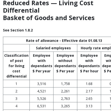
Reduced Rates — Living Cost
Differential
Basket of Goods and Services
See Section 1.8.2
Rate of allowance - Effective date 01.08.13
Salaried employees
Hourly rate emp
Classification
Employee
Employee
Employee
Emp
of post
with
without
with
wi
for living
dependants
dependants
dependants
depe
cost
$ Per year
$ Per year
$ Per hour
$ P
differential
1
3,516
1,758
1.68
2
4,521
2,261
2.17
3
5,526
2,763
2.65
4
6,531
3,265
3.13