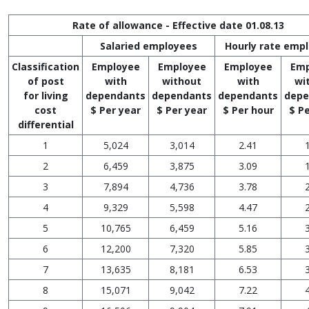
Rate of allowance - Effective date 01.08.13
Salaried employees
Hourly rate emp
Classification
Employee
Employee
Employee
Emp
of post
with
without
with
wi
for living
dependants
dependants
dependants
depe
cost
$ Per year
$ Per year
$ Per hour
$ P
differential
1
5,024
3,014
2.41
2
6,459
3,875
3.09
3
7,894
4,736
3.78
4
9,329
5,598
4.47
5
10,765
6,459
5.16
6
12,200
7,320
5.85
7
13,635
8,181
6.53
8
15,071
9,042
7.22