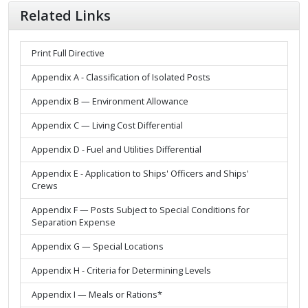
Related Links
Print Full Directive
Appendix A - Classification of Isolated Posts
Appendix B — Environment Allowance
Appendix C — Living Cost Differential
Appendix D - Fuel and Utilities Differential
Appendix E - Application to Ships' Officers and Ships'
Crews
Appendix F — Posts Subject to Special Conditions for
Separation Expense
Appendix G — Special Locations
Appendix H - Criteria for Determining Levels
Appendix I — Meals or Rations*