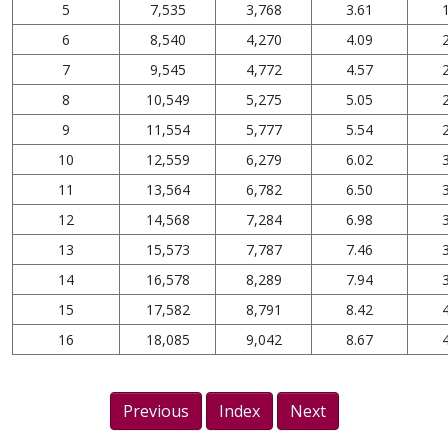
5
7,535
3,768
3.61
6
8,540
4,270
4.09
7
9,545
4,772
4.57
8
10,549
5,275
5.05
9
11,554
5,777
5.54
10
12,559
6,279
6.02
11
13,564
6,782
6.50
12
14,568
7,284
6.98
13
15,573
7,787
7.46
14
16,578
8,289
7.94
15
17,582
8,791
8.42
16
18,085
9,042
8.67
Previous
Index
Next