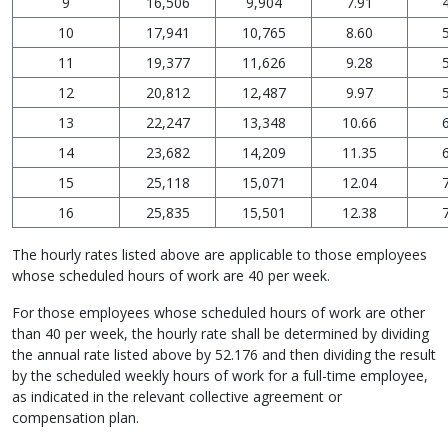
9
16,506
9,904
7.91
10
17,941
10,765
8.60
11
19,377
11,626
9.28
12
20,812
12,487
9.97
13
22,247
13,348
10.66
14
23,682
14,209
11.35
15
25,118
15,071
12.04
16
25,835
15,501
12.38
The hourly rates listed above are applicable to those employees
whose scheduled hours of work are 40 per week.
For those employees whose scheduled hours of work are other
than 40 per week, the hourly rate shall be determined by dividing
the annual rate listed above by 52.176 and then dividing the result
by the scheduled weekly hours of work for a full-time employee,
as indicated in the relevant collective agreement or
compensation plan.