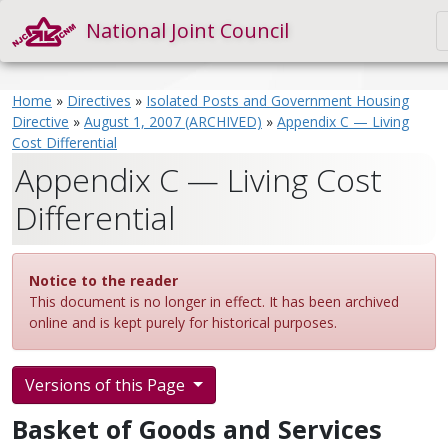
National Joint Council
Home
»
Directives
»
Isolated Posts and Government Housing
Directive
»
August 1, 2007 (ARCHIVED)
»
Appendix C — Living
Cost Differential
Appendix C — Living Cost
Differential
Notice to the reader
This document is no longer in effect. It has been archived
online and is kept purely for historical purposes.
Versions of this Page
Basket of Goods and Services