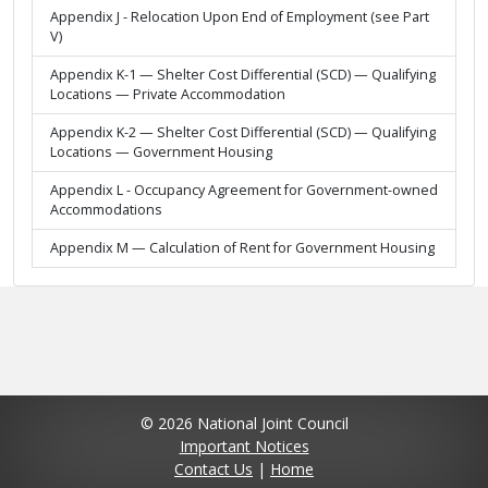
Appendix J - Relocation Upon End of Employment (see Part
V)
Appendix K-1 — Shelter Cost Differential (SCD) — Qualifying
Locations — Private Accommodation
Appendix K-2 — Shelter Cost Differential (SCD) — Qualifying
Locations — Government Housing
Appendix L - Occupancy Agreement for Government-owned
Accommodations
Appendix M — Calculation of Rent for Government Housing
© 2026 National Joint Council
Important Notices
Contact Us
|
Home