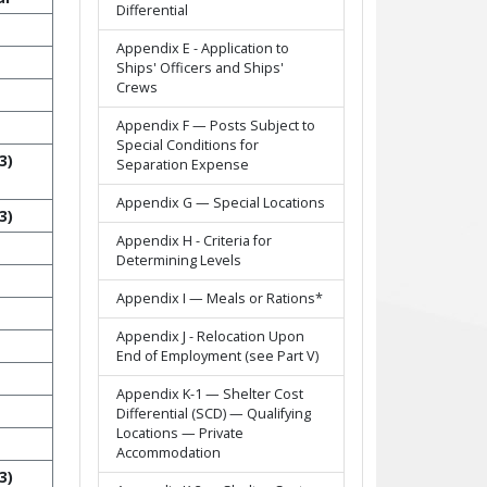
Differential
Appendix E - Application to
Ships' Officers and Ships'
Crews
Appendix F — Posts Subject to
Special Conditions for
3)
Separation Expense
Appendix G — Special Locations
3)
Appendix H - Criteria for
Determining Levels
Appendix I — Meals or Rations*
Appendix J - Relocation Upon
End of Employment (see Part V)
Appendix K-1 — Shelter Cost
Differential (SCD) — Qualifying
Locations — Private
Accommodation
3)