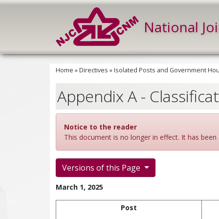
National Jo
Home
»
Directives
»
Isolated Posts and Government Hous
Appendix A - Classifica
Notice to the reader
This document is no longer in effect. It has been 
Versions of this Page
March 1, 2025
Post