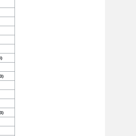
3)
3)
3)