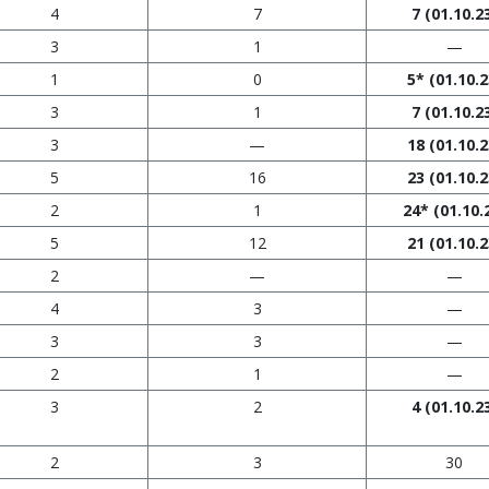
4
7
7
(01.10.2
3
1
—
1
0
5*
(01.10.2
3
1
7
(01.10.2
3
—
18
(01.10.2
5
16
23
(01.10.2
2
1
24*
(01.10.
5
12
21
(01.10.2
2
—
—
4
3
—
3
3
—
2
1
—
3
2
4
(01.10.2
2
3
30