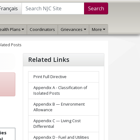
Français
Search
ealth Plans
Coordinators
Grievances
More
olated Posts
Related Links
Print Full Directive
Appendix A - Classification of
Isolated Posts
Appendix B — Environment
Allowance
Appendix C — Living Cost
Differential
ties
Appendix D - Fuel and Utilities
al