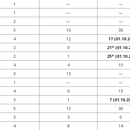
1
—
—
1
—
—
2
—
—
5
10
30
4
12
17
(01.10.2
2
0
21*
(01.10.
2
1
25*
(01.10.
4
4
15
3
13
—
1
—
—
4
0
15
3
1
7
(01.10.2
5
12
30
3
3
0
4
8
14