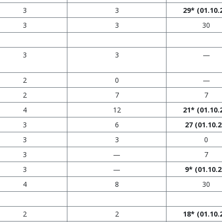
3
3
29*
(01.10.
3
3
30
3
3
—
2
0
—
2
7
7
4
12
21*
(01.10.
3
6
27
(01.10.2
3
3
0
3
—
7
3
—
9*
(01.10.2
4
8
30
2
2
18*
(01.10.