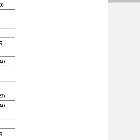
3)
3)
23)
23)
23)
3)