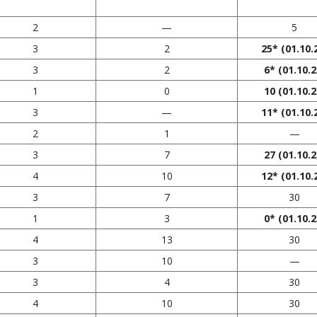
2
—
5
3
2
25*
(01.10.
3
2
6*
(01.10.2
1
0
10
(01.10.2
3
—
11*
(01.10.
2
1
—
3
7
27
(01.10.2
4
10
12*
(01.10.
3
7
30
1
3
0*
(01.10.2
4
13
30
3
10
—
3
4
30
4
10
30