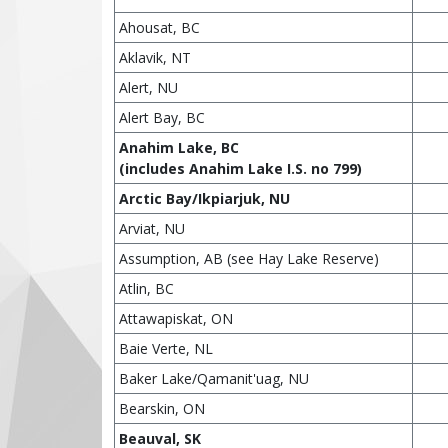
Ahousat, BC
Aklavik, NT
Alert, NU
Alert Bay, BC
Anahim Lake, BC
(includes Anahim Lake I.S. no 799)
Arctic Bay/Ikpiarjuk, NU
Arviat, NU
Assumption, AB (see Hay Lake Reserve)
Atlin, BC
Attawapiskat, ON
Baie Verte, NL
Baker Lake/Qamanit'uag, NU
Bearskin, ON
Beauval, SK