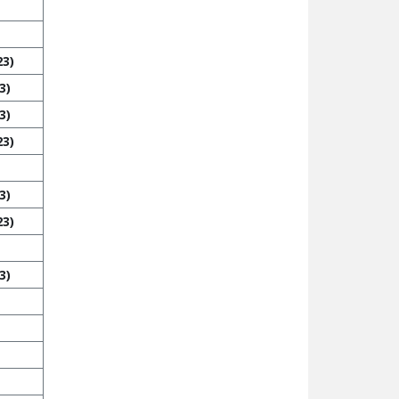
23)
3)
3)
23)
3)
23)
3)