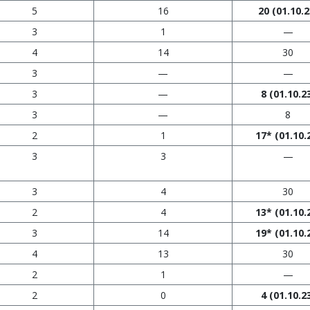
5
16
20
(01.10.2
3
1
—
4
14
30
3
—
—
3
—
8
(01.10.2
3
—
8
2
1
17*
(01.10.
3
3
—
3
4
30
2
4
13*
(01.10.
3
14
19*
(01.10.
4
13
30
2
1
—
2
0
4
(01.10.2