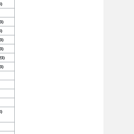
3)
3)
3)
3)
3)
23)
3)
3)