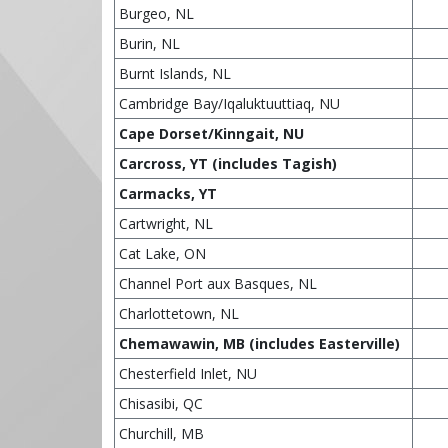
Burgeo, NL
Burin, NL
Burnt Islands, NL
Cambridge Bay/Iqaluktuuttiaq, NU
Cape Dorset/Kinngait, NU
Carcross, YT (includes Tagish)
Carmacks, YT
Cartwright, NL
Cat Lake, ON
Channel Port aux Basques, NL
Charlottetown, NL
Chemawawin, MB (includes Easterville)
Chesterfield Inlet, NU
Chisasibi, QC
Churchill, MB