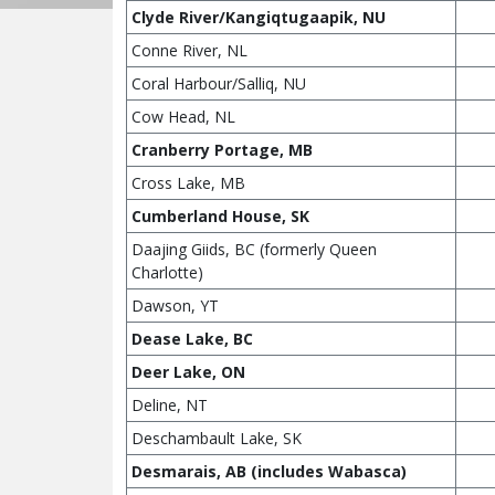
Clyde River/Kangiqtugaapik, NU
Conne River, NL
Coral Harbour/Salliq, NU
Cow Head, NL
Cranberry Portage, MB
Cross Lake, MB
Cumberland House, SK
Daajing Giids, BC (formerly Queen
Charlotte)
Dawson, YT
Dease Lake, BC
Deer Lake, ON
Deline, NT
Deschambault Lake, SK
Desmarais, AB (includes Wabasca)