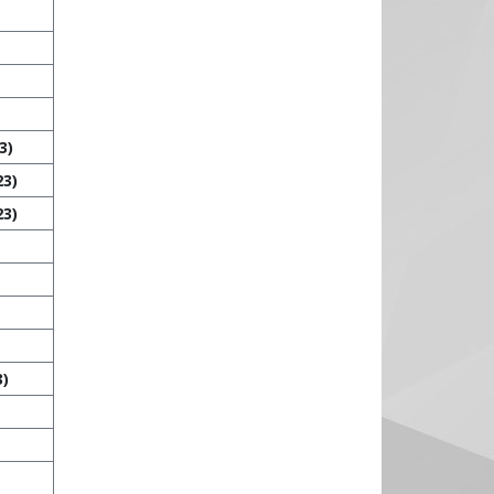
3)
23)
23)
3)