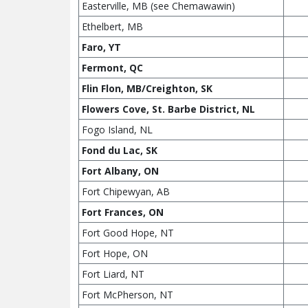
Easterville, MB (see Chemawawin)
Ethelbert, MB
Faro, YT
Fermont, QC
Flin Flon, MB/Creighton, SK
Flowers Cove, St. Barbe District, NL
Fogo Island, NL
Fond du Lac, SK
Fort Albany, ON
Fort Chipewyan, AB
Fort Frances, ON
Fort Good Hope, NT
Fort Hope, ON
Fort Liard, NT
Fort McPherson, NT