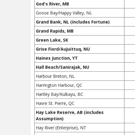
God's River, MB
Goose Bay/Happy Valley, NL
Grand Bank, NL (includes Fortune)
Grand Rapids, MB
Green Lake, SK
Grise Fiord/Aujuittuq, NU
Haines Junction, YT
Hall Beach/Sanirajak, NU
Harbour Breton, NL
Harrington Harbour, QC
Hartley Bay/Kulkayu, BC
Havre St. Pierre, QC
Hay Lake Reserve, AB (includes
Assumption)
Hay River (Enterprise), NT