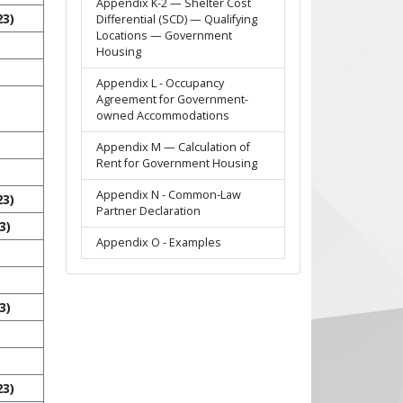
Appendix K-2 — Shelter Cost
23)
Differential (SCD) — Qualifying
Locations — Government
Housing
Appendix L - Occupancy
Agreement for Government-
owned Accommodations
Appendix M — Calculation of
Rent for Government Housing
Appendix N - Common-Law
23)
Partner Declaration
3)
Appendix O - Examples
3)
23)