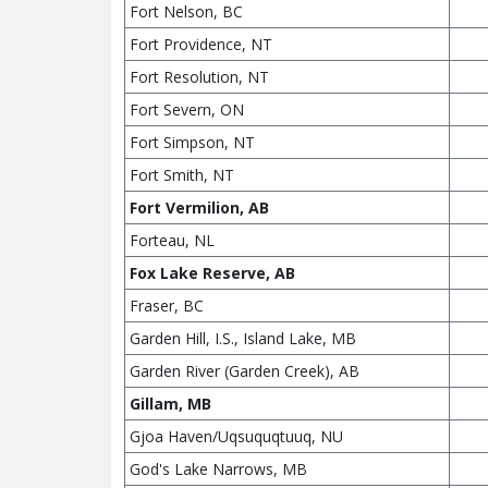
Fort Nelson, BC
Fort Providence, NT
Fort Resolution, NT
Fort Severn, ON
Fort Simpson, NT
Fort Smith, NT
Fort Vermilion, AB
Forteau, NL
Fox Lake Reserve, AB
Fraser, BC
Garden Hill, I.S., Island Lake, MB
Garden River (Garden Creek), AB
Gillam, MB
Gjoa Haven/Uqsuquqtuuq, NU
God's Lake Narrows, MB