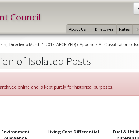
int Council
About Us
Directives
Rates
H
ing Directive
»
March 1, 2017 (ARCHIVED)
»
Appendix A - Classification of Is
tion of Isolated Posts
archived online and is kept purely for historical purposes.
Environment
Living Cost Differential
Fuel & Utili
Allowance
Differenti