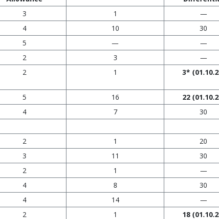
3
1
—
4
10
30
5
—
—
2
3
—
2
1
3* (01.10.2
5
16
22
(01.10.2
4
7
30
2
1
20
3
11
30
2
1
—
4
8
30
4
14
—
2
1
18
(01.10.2