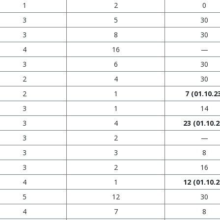
1
2
0
3
5
30
3
8
30
4
16
—
3
6
30
2
4
30
2
1
7
(01.10.2
3
1
14
3
4
23
(01.10.2
3
2
—
3
3
8
3
2
16
4
1
12
(01.10.2
5
12
30
4
7
8