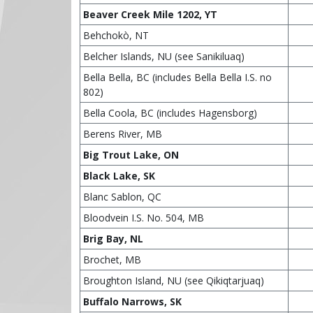
Beaver Creek Mile 1202, YT
Behchokò, NT
Belcher Islands, NU (see Sanikiluaq)
Bella Bella, BC (includes Bella Bella I.S. no
802)
Bella Coola, BC (includes Hagensborg)
Berens River, MB
Big Trout Lake, ON
Black Lake, SK
Blanc Sablon, QC
Bloodvein I.S. No. 504, MB
Brig Bay, NL
Brochet, MB
Broughton Island, NU (see Qikiqtarjuaq)
Buffalo Narrows, SK