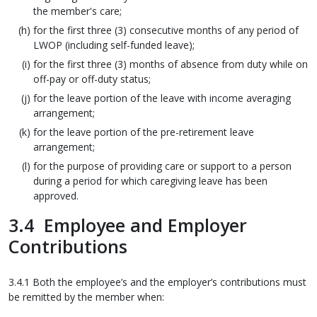
the member's care;
for the first three (3) consecutive months of any period of
LWOP (including self-funded leave);
for the first three (3) months of absence from duty while on
off-pay or off-duty status;
for the leave portion of the leave with income averaging
arrangement;
for the leave portion of the pre-retirement leave
arrangement;
for the purpose of providing care or support to a person
during a period for which caregiving leave has been
approved.
3.4 Employee and Employer
Contributions
3.4.1 Both the employee’s and the employer’s contributions must
be remitted by the member when: