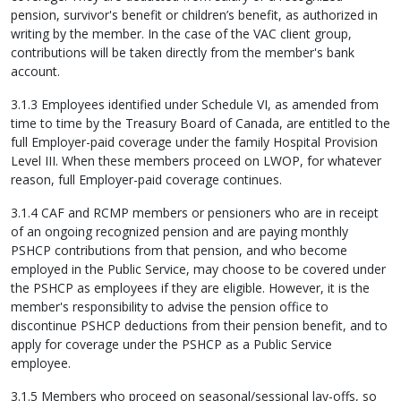
pension, survivor's benefit or children’s benefit, as authorized in
writing by the member. In the case of the VAC client group,
contributions will be taken directly from the member's bank
account.
3.1.3 Employees identified under Schedule VI, as amended from
time to time by the Treasury Board of Canada, are entitled to the
full Employer-paid coverage under the family Hospital Provision
Level III. When these members proceed on LWOP, for whatever
reason, full Employer-paid coverage continues.
3.1.4 CAF and RCMP members or pensioners who are in receipt
of an ongoing recognized pension and are paying monthly
PSHCP contributions from that pension, and who become
employed in the Public Service, may choose to be covered under
the PSHCP as employees if they are eligible. However, it is the
member's responsibility to advise the pension office to
discontinue PSHCP deductions from their pension benefit, and to
apply for coverage under the PSHCP as a Public Service
employee.
3.1.5 Members who proceed on seasonal/sessional lay-offs, so