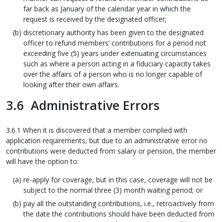
far back as January of the calendar year in which the
request is received by the designated officer;
discretionary authority has been given to the designated
officer to refund members’ contributions for a period not
exceeding five (5) years under extenuating circumstances
such as where a person acting in a fiduciary capacity takes
over the affairs of a person who is no longer capable of
looking after their own affairs.
3.6 Administrative Errors
3.6.1 When it is discovered that a member complied with
application requirements, but due to an administrative error no
contributions were deducted from salary or pension, the member
will have the option to:
re-apply for coverage, but in this case, coverage will not be
subject to the normal three (3) month waiting period; or
pay all the outstanding contributions, i.e., retroactively from
the date the contributions should have been deducted from