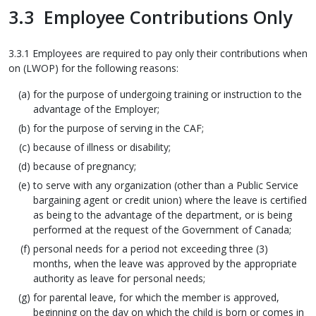
3.3 Employee Contributions Only
3.3.1 Employees are required to pay only their contributions when
on (LWOP) for the following reasons:
for the purpose of undergoing training or instruction to the
advantage of the Employer;
for the purpose of serving in the CAF;
because of illness or disability;
because of pregnancy;
to serve with any organization (other than a Public Service
bargaining agent or credit union) where the leave is certified
as being to the advantage of the department, or is being
performed at the request of the Government of Canada;
personal needs for a period not exceeding three (3)
months, when the leave was approved by the appropriate
authority as leave for personal needs;
for parental leave, for which the member is approved,
beginning on the day on which the child is born or comes in