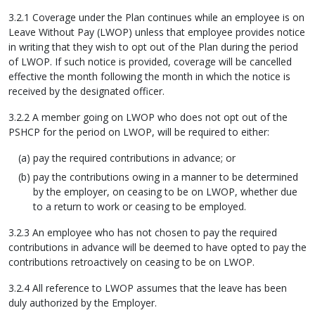
3.2.1 Coverage under the Plan continues while an employee is on
Leave Without Pay (LWOP) unless that employee provides notice
in writing that they wish to opt out of the Plan during the period
of LWOP. If such notice is provided, coverage will be cancelled
effective the month following the month in which the notice is
received by the designated officer.
3.2.2 A member going on LWOP who does not opt out of the
PSHCP for the period on LWOP, will be required to either:
pay the required contributions in advance; or
pay the contributions owing in a manner to be determined
by the employer, on ceasing to be on LWOP, whether due
to a return to work or ceasing to be employed.
3.2.3 An employee who has not chosen to pay the required
contributions in advance will be deemed to have opted to pay the
contributions retroactively on ceasing to be on LWOP.
3.2.4 All reference to LWOP assumes that the leave has been
duly authorized by the Employer.