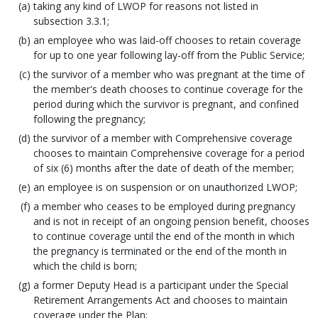
taking any kind of LWOP for reasons not listed in
subsection 3.3.1;
an employee who was laid-off chooses to retain coverage
for up to one year following lay-off from the Public Service;
the survivor of a member who was pregnant at the time of
the member's death chooses to continue coverage for the
period during which the survivor is pregnant, and confined
following the pregnancy;
the survivor of a member with Comprehensive coverage
chooses to maintain Comprehensive coverage for a period
of six (6) months after the date of death of the member;
an employee is on suspension or on unauthorized LWOP;
a member who ceases to be employed during pregnancy
and is not in receipt of an ongoing pension benefit, chooses
to continue coverage until the end of the month in which
the pregnancy is terminated or the end of the month in
which the child is born;
a former Deputy Head is a participant under the Special
Retirement Arrangements Act and chooses to maintain
coverage under the Plan;