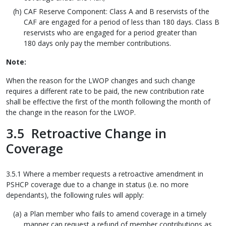
CAF Reserve Component: Class A and B reservists of the
CAF are engaged for a period of less than 180 days. Class B
reservists who are engaged for a period greater than
180 days only pay the member contributions.
Note:
When the reason for the LWOP changes and such change
requires a different rate to be paid, the new contribution rate
shall be effective the first of the month following the month of
the change in the reason for the LWOP.
3.5 Retroactive Change in
Coverage
3.5.1 Where a member requests a retroactive amendment in
PSHCP coverage due to a change in status (i.e. no more
dependants), the following rules will apply:
a Plan member who fails to amend coverage in a timely
manner can request a refund of member contributions as