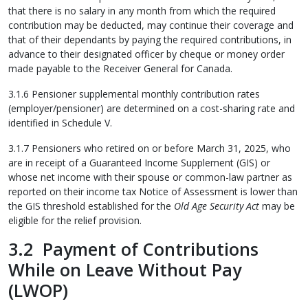
that there is no salary in any month from which the required
contribution may be deducted, may continue their coverage and
that of their dependants by paying the required contributions, in
advance to their designated officer by cheque or money order
made payable to the Receiver General for Canada.
3.1.6 Pensioner supplemental monthly contribution rates
(employer/pensioner) are determined on a cost-sharing rate and
identified in Schedule V.
3.1.7 Pensioners who retired on or before March 31, 2025, who
are in receipt of a Guaranteed Income Supplement (GIS) or
whose net income with their spouse or common-law partner as
reported on their income tax Notice of Assessment is lower than
the GIS threshold established for the
Old Age Security Act
may be
eligible for the relief provision.
3.2 Payment of Contributions
While on Leave Without Pay
(LWOP)