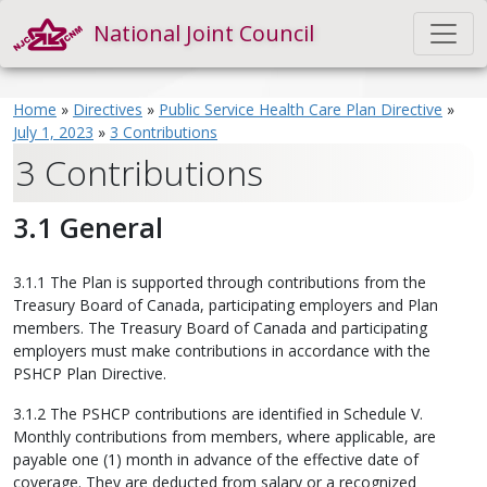
National Joint Council
Home
»
Directives
»
Public Service Health Care Plan Directive
»
July 1, 2023
»
3 Contributions
3 Contributions
3.1 General
3.1.1 The Plan is supported through contributions from the
Treasury Board of Canada, participating employers and Plan
members. The Treasury Board of Canada and participating
employers must make contributions in accordance with the
PSHCP Plan Directive.
3.1.2 The PSHCP contributions are identified in Schedule V.
Monthly contributions from members, where applicable, are
payable one (1) month in advance of the effective date of
coverage. They are deducted from salary or a recognized