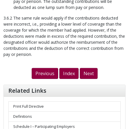
pay or pension. The outstanding contributions will be
deducted as one lump sum from pay or pension.
3.6.2 The same rule would apply if the contributions deducted
were incorrect, i.e., providing a lower level of coverage than the
coverage for which the member had applied. However, if the
deductions were made in excess of the required contribution, the
designated officer would authorize the reimbursement of the
contributions and the deduction of the correct contribution from
pay or pension.
Previous
Index
Next
Related Links
Print Full Directive
Definitions
Schedule I – Participating Employers