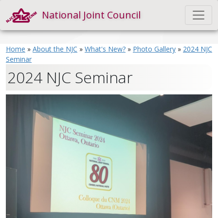
National Joint Council
Home
»
About the NJC
»
What's New?
»
Photo Gallery
»
2024 NJC
Seminar
2024 NJC Seminar