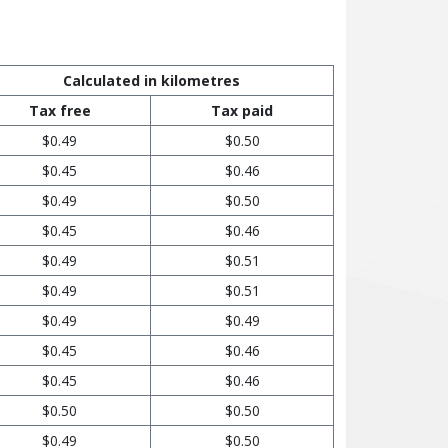
Calculated in kilometres
Tax free
Tax paid
$0.49
$0.50
$0.45
$0.46
$0.49
$0.50
$0.45
$0.46
$0.49
$0.51
$0.49
$0.51
$0.49
$0.49
$0.45
$0.46
$0.45
$0.46
$0.50
$0.50
$0.49
$0.50