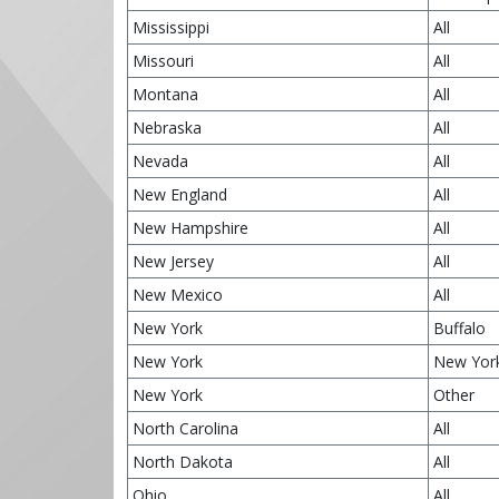
Mississippi
All
Missouri
All
Montana
All
Nebraska
All
Nevada
All
New England
All
New Hampshire
All
New Jersey
All
New Mexico
All
New York
Buffalo
New York
New Yor
New York
Other
North Carolina
All
North Dakota
All
Ohio
All