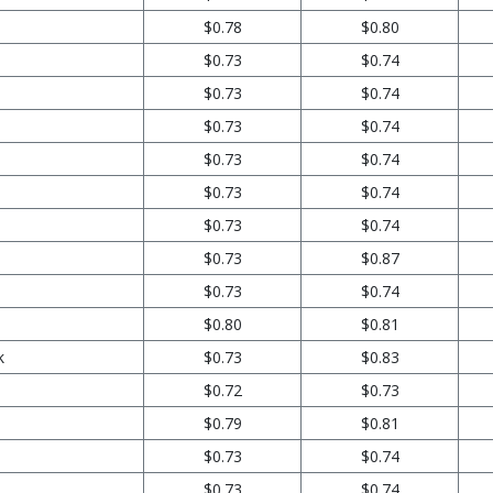
$0.78
$0.80
$0.73
$0.74
$0.73
$0.74
$0.73
$0.74
$0.73
$0.74
$0.73
$0.74
$0.73
$0.74
$0.73
$0.87
$0.73
$0.74
$0.80
$0.81
k
$0.73
$0.83
$0.72
$0.73
$0.79
$0.81
$0.73
$0.74
$0.73
$0.74