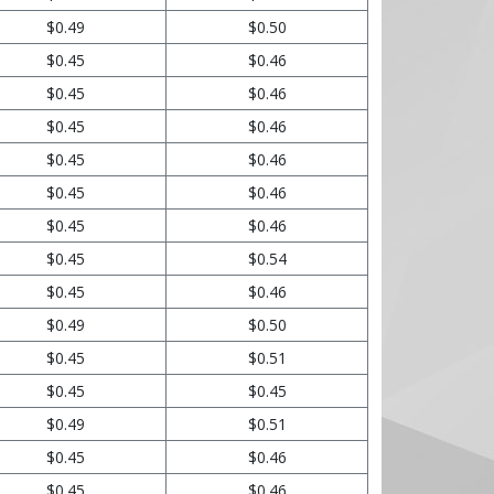
$0.49
$0.50
$0.45
$0.46
$0.45
$0.46
$0.45
$0.46
$0.45
$0.46
$0.45
$0.46
$0.45
$0.46
$0.45
$0.54
$0.45
$0.46
$0.49
$0.50
$0.45
$0.51
$0.45
$0.45
$0.49
$0.51
$0.45
$0.46
$0.45
$0.46