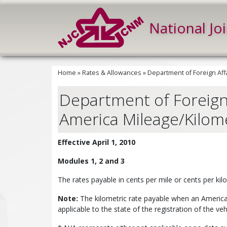
National Jo
Home
»
Rates & Allowances
»
Department of Foreign Affa
Department of Foreign 
America Mileage/Kilomet
Effective April 1, 2010
Modules 1, 2 and 3
The rates payable in cents per mile or cents per ki
Note:
The kilometric rate payable when an American 
applicable to the state of the registration of the veh