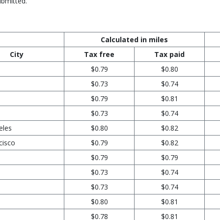
ubmitted.
Calculated in miles
City
Tax free
Tax paid
$0.79
$0.80
$0.73
$0.74
$0.79
$0.81
$0.73
$0.74
eles
$0.80
$0.82
cisco
$0.79
$0.82
$0.79
$0.79
$0.73
$0.74
$0.73
$0.74
$0.80
$0.81
$0.78
$0.81