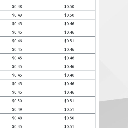
$0.48
$0.50
$0.49
$0.50
$0.45
$0.46
$0.45
$0.46
$0.46
$0.51
$0.45
$0.46
$0.45
$0.46
$0.45
$0.46
$0.45
$0.46
$0.45
$0.46
$0.45
$0.46
$0.50
$0.51
$0.49
$0.51
$0.48
$0.50
$0.45
$0.51