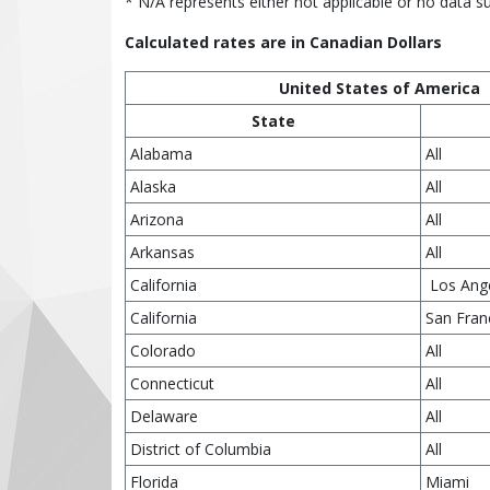
* N/A represents either not applicable or no data s
Calculated rates are in Canadian Dollars
United States of America
State
Alabama
All
Alaska
All
Arizona
All
Arkansas
All
California
Los Ang
California
San Fran
Colorado
All
Connecticut
All
Delaware
All
District of Columbia
All
Florida
Miami