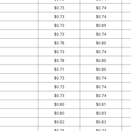
$0.73
$0.74
$0.73
$0.74
$0.73
$0.89
$0.73
$0.74
$0.78
$0.80
$0.73
$0.74
$0.78
$0.80
$0.71
$0.80
$0.73
$0.74
$0.73
$0.74
$0.73
$0.74
$0.80
$0.81
$0.80
$0.83
$0.82
$0.83
$0.73
$0.74