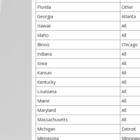
Florida
Other
Georgia
Atlanta
Hawaii
All
Idaho
All
Illinois
Chicago
Indiana
All
Iowa
All
Kansas
All
Kentucky
All
Louisiana
All
Maine
All
Maryland
All
Massachusetts
All
Michigan
Detroit
Minnesota
Minneapo