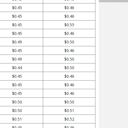
$0.45
$0.46
$0.45
$0.46
$0.45
$0.55
$0.45
$0.46
$0.49
$0.50
$0.45
$0.46
$0.49
$0.50
$0.44
$0.50
$0.45
$0.46
$0.45
$0.46
$0.45
$0.46
$0.50
$0.50
$0.50
$0.51
$0.51
$0.52
$0.45
$0.46