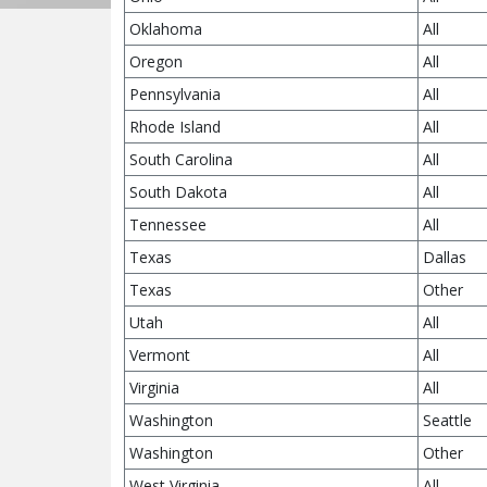
Oklahoma
All
Oregon
All
Pennsylvania
All
Rhode Island
All
South Carolina
All
South Dakota
All
Tennessee
All
Texas
Dallas
Texas
Other
Utah
All
Vermont
All
Virginia
All
Washington
Seattle
Washington
Other
West Virginia
All