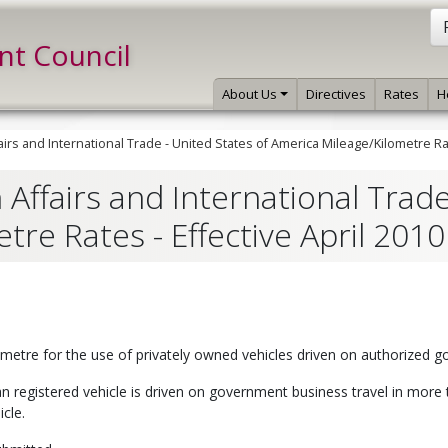
int Council
About Us
Directives
Rates
H
irs and International Trade - United States of America Mileage/Kilometre Rat
Affairs and International Trade
re Rates - Effective April 2010
lometre for the use of privately owned vehicles driven on authorized
registered vehicle is driven on government business travel in more t
icle.