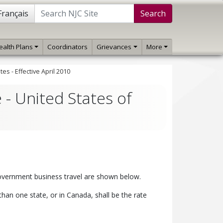
Français
Search
ealth Plans
Coordinators
Grievances
More
es - Effective April 2010
 - United States of
 government business travel are shown below.
han one state, or in Canada, shall be the rate