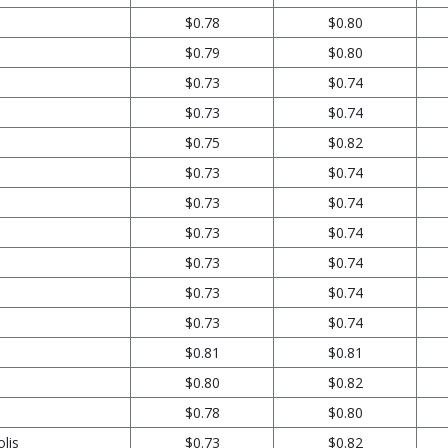
$0.78
$0.80
$0.79
$0.80
$0.73
$0.74
$0.73
$0.74
$0.75
$0.82
$0.73
$0.74
$0.73
$0.74
$0.73
$0.74
$0.73
$0.74
$0.73
$0.74
$0.73
$0.74
$0.81
$0.81
$0.80
$0.82
$0.78
$0.80
lis
$0.73
$0.82