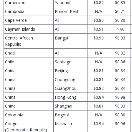
Cameroon
Yaoundé
$0.82
$0.85
Cambodia
Phnom Penh
N/A
$0.71
Cape Verde
All
$0.80
$0.80
Cayman Islands
All
$0.91
N/A
Central African
Bangui
$0.90
$0.93
Republic
Chad
All
N/A
$0.82
Chile
Santiago
N/A
$0.86
China
Beijing
$0.81
$0.84
China
Chongqing
$0.81
$0.84
China
Guangzhou
$0.82
$0.84
China
Hong Kong
$0.84
$0.98
China
Shanghai
$0.81
$0.83
Colombia
Bogotá
N/A
$0.80
Congo
Kinshasa
$0.94
$0.96
(Democratic Republic)