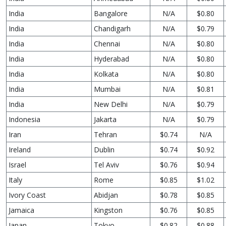
India
Bangalore
N/A
$0.80
India
Chandigarh
N/A
$0.79
India
Chennai
N/A
$0.80
India
Hyderabad
N/A
$0.80
India
Kolkata
N/A
$0.80
India
Mumbai
N/A
$0.81
India
New Delhi
N/A
$0.79
Indonesia
Jakarta
N/A
$0.79
Iran
Tehran
$0.74
N/A
Ireland
Dublin
$0.74
$0.92
Israel
Tel Aviv
$0.76
$0.94
Italy
Rome
$0.85
$1.02
Ivory Coast
Abidjan
$0.78
$0.85
Jamaica
Kingston
$0.76
$0.85
Japan
Tokyo
$0.82
$0.88