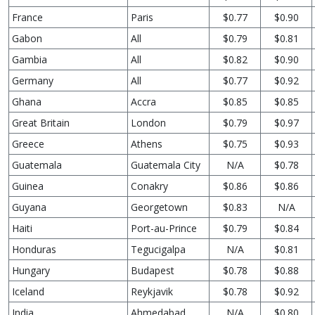
France
Paris
$0.77
$0.90
Gabon
All
$0.79
$0.81
Gambia
All
$0.82
$0.90
Germany
All
$0.77
$0.92
Ghana
Accra
$0.85
$0.85
Great Britain
London
$0.79
$0.97
Greece
Athens
$0.75
$0.93
Guatemala
Guatemala City
N/A
$0.78
Guinea
Conakry
$0.86
$0.86
Guyana
Georgetown
$0.83
N/A
Haiti
Port-au-Prince
$0.79
$0.84
Honduras
Tegucigalpa
N/A
$0.81
Hungary
Budapest
$0.78
$0.88
Iceland
Reykjavik
$0.78
$0.92
India
Ahmedabad
N/A
$0.80