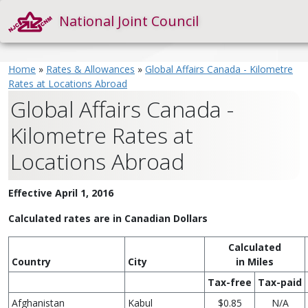
National Joint Council
Home
»
Rates & Allowances
»
Global Affairs Canada - Kilometre
Rates at Locations Abroad
Global Affairs Canada -
Kilometre Rates at
Locations Abroad
Effective April 1, 2016
Calculated rates are in Canadian Dollars
Calculated
Country
City
in Miles
Tax-free
Tax-paid
Afghanistan
Kabul
$0.85
N/A