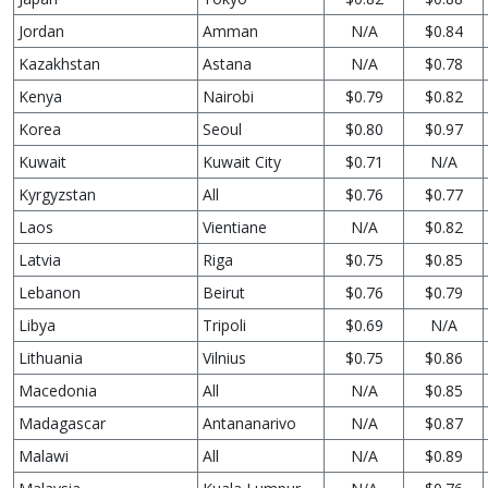
Jordan
Amman
N/A
$0.84
Kazakhstan
Astana
N/A
$0.78
Kenya
Nairobi
$0.79
$0.82
Korea
Seoul
$0.80
$0.97
Kuwait
Kuwait City
$0.71
N/A
Kyrgyzstan
All
$0.76
$0.77
Laos
Vientiane
N/A
$0.82
Latvia
Riga
$0.75
$0.85
Lebanon
Beirut
$0.76
$0.79
Libya
Tripoli
$0.69
N/A
Lithuania
Vilnius
$0.75
$0.86
Macedonia
All
N/A
$0.85
Madagascar
Antananarivo
N/A
$0.87
Malawi
All
N/A
$0.89