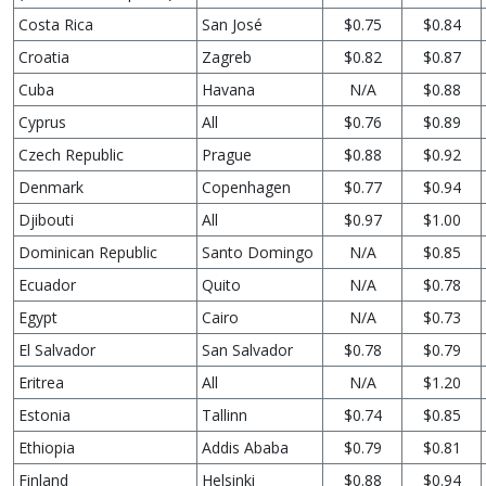
Costa Rica
San José
$0.75
$0.84
Croatia
Zagreb
$0.82
$0.87
Cuba
Havana
N/A
$0.88
Cyprus
All
$0.76
$0.89
Czech Republic
Prague
$0.88
$0.92
Denmark
Copenhagen
$0.77
$0.94
Djibouti
All
$0.97
$1.00
Dominican Republic
Santo Domingo
N/A
$0.85
Ecuador
Quito
N/A
$0.78
Egypt
Cairo
N/A
$0.73
El Salvador
San Salvador
$0.78
$0.79
Eritrea
All
N/A
$1.20
Estonia
Tallinn
$0.74
$0.85
Ethiopia
Addis Ababa
$0.79
$0.81
Finland
Helsinki
$0.88
$0.94