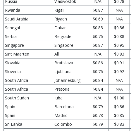
Russia
Vladivostok
N/A
$0.78
Rwanda
Kigali
$0.87
N/A
Saudi Arabia
Riyadh
$0.69
N/A
Senegal
Dakar
$0.83
$0.86
Serbia
Belgrade
$0.76
$0.88
Singapore
Singapore
$0.87
$0.95
Sint Maarten
All
N/A
$0.83
Slovakia
Bratislava
$0.86
$0.91
Slovenia
Ljubljana
$0.76
$0.92
South Africa
Johannesburg
$0.84
N/A
South Africa
Pretoria
$0.84
N/A
South Sudan
Juba
N/A
$1.00
Spain
Barcelona
$0.79
$0.86
Spain
Madrid
$0.78
$0.85
Sri Lanka
Colombo
$0.79
$0.83