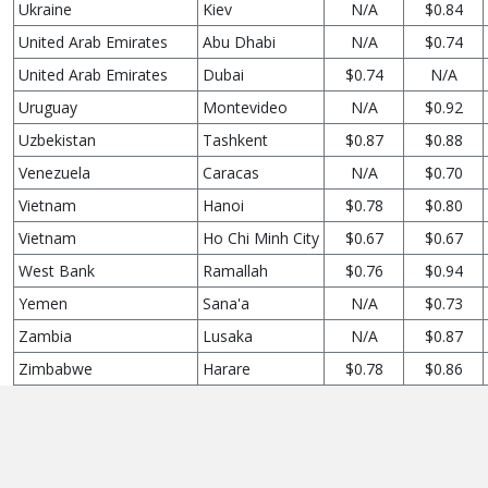
Ukraine
Kiev
N/A
$0.84
United Arab Emirates
Abu Dhabi
N/A
$0.74
United Arab Emirates
Dubai
$0.74
N/A
Uruguay
Montevideo
N/A
$0.92
Uzbekistan
Tashkent
$0.87
$0.88
Venezuela
Caracas
N/A
$0.70
Vietnam
Hanoi
$0.78
$0.80
Vietnam
Ho Chi Minh City
$0.67
$0.67
West Bank
Ramallah
$0.76
$0.94
Yemen
Sana'a
N/A
$0.73
Zambia
Lusaka
N/A
$0.87
Zimbabwe
Harare
$0.78
$0.86