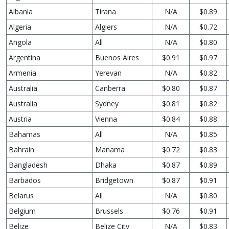
Albania
Tirana
N/A
$0.89
Algeria
Algiers
N/A
$0.72
Angola
All
N/A
$0.80
Argentina
Buenos Aires
$0.91
$0.97
Armenia
Yerevan
N/A
$0.82
Australia
Canberra
$0.80
$0.87
Australia
Sydney
$0.81
$0.82
Austria
Vienna
$0.84
$0.88
Bahamas
All
N/A
$0.85
Bahrain
Manama
$0.72
$0.83
Bangladesh
Dhaka
$0.87
$0.89
Barbados
Bridgetown
$0.87
$0.91
Belarus
All
N/A
$0.80
Belgium
Brussels
$0.76
$0.91
Belize
Belize City
N/A
$0.83