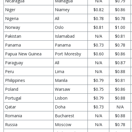
Nicaragua
Managua
N/A
$0.79
Niger
Niamey
$0.82
$0.86
Nigeria
All
$0.78
$0.78
Norway
Oslo
$0.81
$1.00
Pakistan
Islamabad
N/A
$0.81
Panama
Panama
$0.73
$0.78
Papua New Guinea
Port Moresby
$0.60
$0.86
Paraguay
All
N/A
$0.87
Peru
Lima
N/A
$0.88
Philippines
Manila
$0.79
$0.81
Poland
Warsaw
$0.75
$0.86
Portugal
Lisbon
$0.79
$0.88
Qatar
Doha
$0.73
N/A
Romania
Bucharest
N/A
$0.88
Russia
Moscow
N/A
$0.78