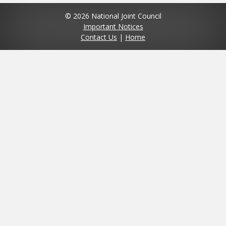
© 2026 National Joint Council
Important Notices
Contact Us
|
Home