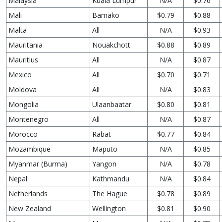
Malaysia
Kuala Lumpur
N/A
$0.76
Mali
Bamako
$0.79
$0.88
Malta
All
N/A
$0.93
Mauritania
Nouakchott
$0.88
$0.89
Mauritius
All
N/A
$0.87
Mexico
All
$0.70
$0.71
Moldova
All
N/A
$0.83
Mongolia
Ulaanbaatar
$0.80
$0.81
Montenegro
All
N/A
$0.87
Morocco
Rabat
$0.77
$0.84
Mozambique
Maputo
N/A
$0.85
Myanmar (Burma)
Yangon
N/A
$0.78
Nepal
Kathmandu
N/A
$0.84
Netherlands
The Hague
$0.78
$0.89
New Zealand
Wellington
$0.81
$0.90