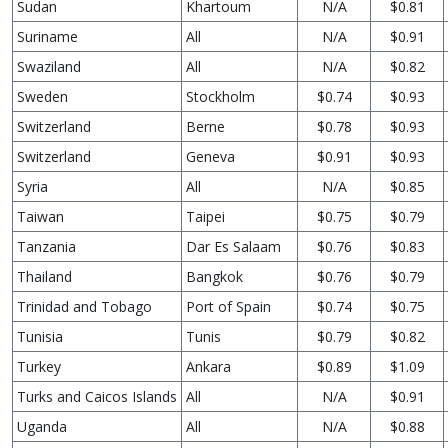
Sudan
Khartoum
N/A
$0.81
Suriname
All
N/A
$0.91
Swaziland
All
N/A
$0.82
Sweden
Stockholm
$0.74
$0.93
Switzerland
Berne
$0.78
$0.93
Switzerland
Geneva
$0.91
$0.93
Syria
All
N/A
$0.85
Taiwan
Taipei
$0.75
$0.79
Tanzania
Dar Es Salaam
$0.76
$0.83
Thailand
Bangkok
$0.76
$0.79
Trinidad and Tobago
Port of Spain
$0.74
$0.75
Tunisia
Tunis
$0.79
$0.82
Turkey
Ankara
$0.89
$1.09
Turks and Caicos Islands
All
N/A
$0.91
Uganda
All
N/A
$0.88