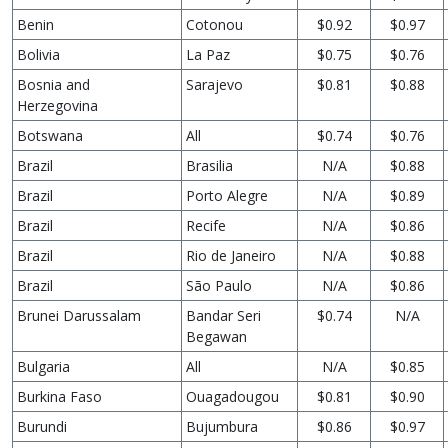
Benin
Cotonou
$0.92
$0.97
Bolivia
La Paz
$0.75
$0.76
Bosnia and
Sarajevo
$0.81
$0.88
Herzegovina
Botswana
All
$0.74
$0.76
Brazil
Brasilia
N/A
$0.88
Brazil
Porto Alegre
N/A
$0.89
Brazil
Recife
N/A
$0.86
Brazil
Rio de Janeiro
N/A
$0.88
Brazil
São Paulo
N/A
$0.86
Brunei Darussalam
Bandar Seri
$0.74
N/A
Begawan
Bulgaria
All
N/A
$0.85
Burkina Faso
Ouagadougou
$0.81
$0.90
Burundi
Bujumbura
$0.86
$0.97