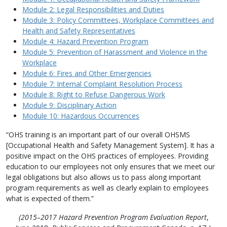
Module 2: Legal Responsibilities and Duties
Module 3: Policy Committees, Workplace Committees and
Health and Safety Representatives
Module 4: Hazard Prevention Program
Module 5: Prevention of Harassment and Violence in the
Workplace
Module 6: Fires and Other Emergencies
Module 7: Internal Complaint Resolution Process
Module 8: Right to Refuse Dangerous Work
Module 9: Disciplinary Action
Module 10: Hazardous Occurrences
“OHS training is an important part of our overall OHSMS
[Occupational Health and Safety Management System]. It has a
positive impact on the OHS practices of employees. Providing
education to our employees not only ensures that we meet our
legal obligations but also allows us to pass along important
program requirements as well as clearly explain to employees
what is expected of them.”
(2015–2017 Hazard Prevention Program Evaluation Report
,