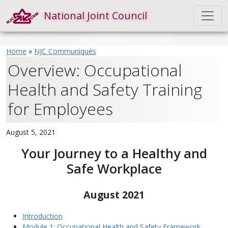
National Joint Council
Home
»
NJC Communiqués
Overview: Occupational
Health and Safety Training
for Employees
August 5, 2021
Your Journey to a Healthy and
Safe Workplace
August 2021
Introduction
Module 1: Occupational Health and Safety Framework