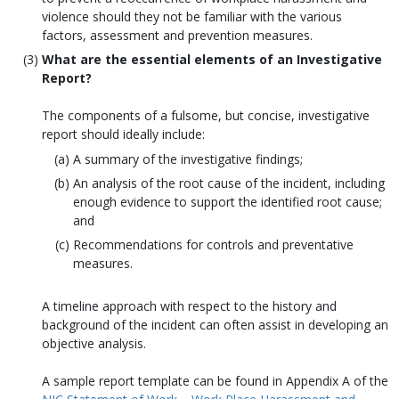
violence should they not be familiar with the various
factors, assessment and prevention measures.
What are the essential elements of an Investigative
Report?
The components of a fulsome, but concise, investigative
report should ideally include:
A summary of the investigative findings;
An analysis of the root cause of the incident, including
enough evidence to support the identified root cause;
and
Recommendations for controls and preventative
measures.
A timeline approach with respect to the history and
background of the incident can often assist in developing an
objective analysis.
A sample report template can be found in Appendix A of the