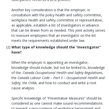
Another key consideration is that the employer, in
consultation with the policy health and safety committee,
workplace health and safety committee or representative,
as applicable, establish a list of investigators in advance
that can be drawn from as needed. This joint activity serves
to reassure employees that an investigator on the list
meets the requirements established under law.
What type of knowledge should the “investigator”
have?
When the employer is appointing an investigator,
knowledge should include, but not be limited to, knowledge
of the:
Canada Occupational Health and Safety Regulations
,
the
Canada Labour Code – Part II – Occupational Health and
Safety
,
the CHRA
, and how to conduct and write a root
cause analysis.
Specific knowledge of “Preventative Measures” should be
considered as one cannot make sound recommendations
to prevent a reoccurrence of workplace harassment and