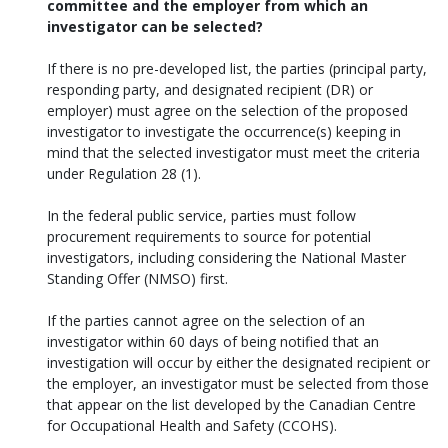
committee and the employer from which an
investigator can be selected?
If there is no pre-developed list, the parties (principal party,
responding party, and designated recipient (DR) or
employer) must agree on the selection of the proposed
investigator to investigate the occurrence(s) keeping in
mind that the selected investigator must meet the criteria
under Regulation 28 (1).
In the federal public service, parties must follow
procurement requirements to source for potential
investigators, including considering the National Master
Standing Offer (NMSO) first.
If the parties cannot agree on the selection of an
investigator within 60 days of being notified that an
investigation will occur by either the designated recipient or
the employer, an investigator must be selected from those
that appear on the list developed by the Canadian Centre
for Occupational Health and Safety (CCOHS).