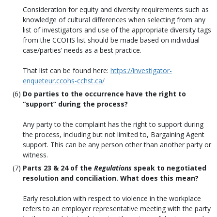
Consideration for equity and diversity requirements such as
knowledge of cultural differences when selecting from any
list of investigators and use of the appropriate diversity tags
from the CCOHS list should be made based on individual
case/parties’ needs as a best practice.
That list can be found here:
https://investigator-
enqueteur.ccohs-cchst.ca/
Do parties to the occurrence have the right to
“support” during the process?
Any party to the complaint has the right to support during
the process, including but not limited to, Bargaining Agent
support. This can be any person other than another party or
witness.
Parts 23 & 24 of the
Regulations
speak to negotiated
resolution and conciliation. What does this mean?
Early resolution with respect to violence in the workplace
refers to an employer representative meeting with the party