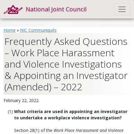
National Joint Council
Home
»
NJC Communiqués
Frequently Asked Questions
– Work Place Harassment
and Violence Investigations
& Appointing an Investigator
(Amended) – 2022
February 22, 2022
What criteria are used in appointing an investigator
to undertake a workplace violence investigation?
Section 28(1) of the
Work Place Harassment and Violence