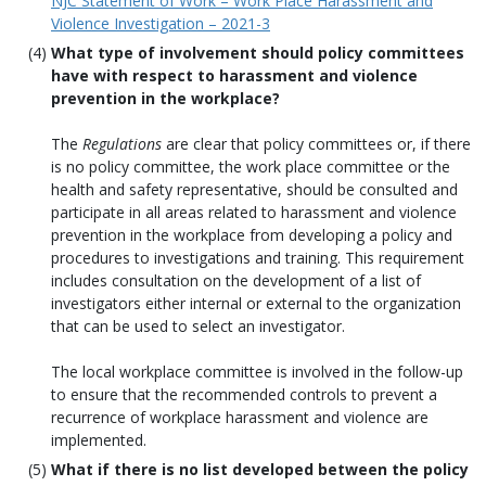
NJC Statement of Work – Work Place Harassment and
Violence Investigation – 2021-3
What type of involvement should policy committees
have with respect to harassment and violence
prevention in the workplace?
The
Regulations
are clear that policy committees or, if there
is no policy committee, the work place committee or the
health and safety representative, should be consulted and
participate in all areas related to harassment and violence
prevention in the workplace from developing a policy and
procedures to investigations and training. This requirement
includes consultation on the development of a list of
investigators either internal or external to the organization
that can be used to select an investigator.
The local workplace committee is involved in the follow-up
to ensure that the recommended controls to prevent a
recurrence of workplace harassment and violence are
implemented.
What if there is no list developed between the policy