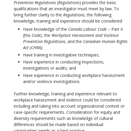
Prevention Regulations
(
Regulations
) provides the basic
qualifications that an investigator must meet by law. To
bring further clarity to the
Regulations
, the following
knowledge, training and experience should be considered:
Have knowledge of the
Canada Labour Code
– Part II
(the
Code)
, the
Workplace Harassment and Violence
Prevention Regulations
, and the
Canadian Human Rights
Act (CHRA)
;
Have training in investigative techniques;
Have experience in conducting inspections,
investigations or audits; and
Have experience in conducting workplace harassment
and/or violence investigations.
Further knowledge, training and experience relevant to
workplace harassment and violence could be considered
including and taking into account organizational context or
case-specific requirements. Consideration for equity and
diversity requirements such as knowledge of cultural
differences should be made based on individual
case/parties’ needs as a best practice.