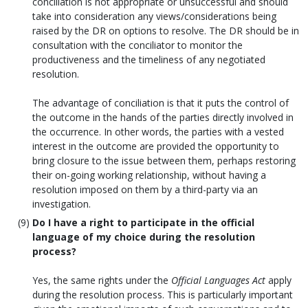
conciliation is not appropriate or unsuccessful and should
take into consideration any views/considerations being
raised by the DR on options to resolve. The DR should be in
consultation with the conciliator to monitor the
productiveness and the timeliness of any negotiated
resolution.
The advantage of conciliation is that it puts the control of
the outcome in the hands of the parties directly involved in
the occurrence. In other words, the parties with a vested
interest in the outcome are provided the opportunity to
bring closure to the issue between them, perhaps restoring
their on-going working relationship, without having a
resolution imposed on them by a third-party via an
investigation.
Do I have a right to participate in the official
language of my choice during the resolution
process?
Yes, the same rights under the
Official Languages Act
apply
during the resolution process. This is particularly important