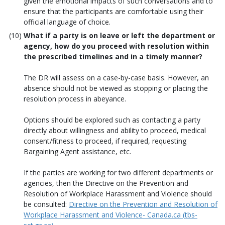
given the emotional impacts of such conversations and to
ensure that the participants are comfortable using their
official language of choice.
What if a party is on leave or left the department or
agency, how do you proceed with resolution within
the prescribed timelines and in a timely manner?
The DR will assess on a case-by-case basis. However, an
absence should not be viewed as stopping or placing the
resolution process in abeyance.
Options should be explored such as contacting a party
directly about willingness and ability to proceed, medical
consent/fitness to proceed, if required, requesting
Bargaining Agent assistance, etc.
If the parties are working for two different departments or
agencies, then the Directive on the Prevention and
Resolution of Workplace Harassment and Violence should
be consulted:
Directive on the Prevention and Resolution of
Workplace Harassment and Violence- Canada.ca (tbs-