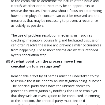
to the complaint to determine the nature of the issue and
identify whether or not there may be an opportunity to
resolve the matter. The review should focus on determining
how the employee’s concern can best be resolved and the
measures that may be necessary to prevent a recurrence
as quickly as possible.
The use of problem-resolution mechanisms - such as
coaching, mediation, counselling and facilitated discussion
can often resolve the issue and prevent similar occurrences
from happening. These mechanisms are what is intended
by this conciliation step.
At what point can the process move from
conciliation to investigation?
Reasonable effort by all parties must be undertaken to try
to resolve the issue prior to an investigation being launched.
The principal party does have the ultimate choice to
proceed to investigation by notifying the DR or employer
that they wish an investigation to be conducted. In coming
to this decision, the principal party must decide if