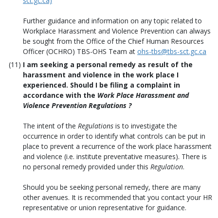
sct.gc.ca)
Further guidance and information on any topic related to
Workplace Harassment and Violence Prevention can always
be sought from the Office of the Chief Human Resources
Officer (OCHRO) TBS-OHS Team at
ohs-tbs@tbs-sct.gc.ca
I am seeking a personal remedy as result of the
harassment and violence in the work place I
experienced. Should I be filing a complaint in
accordance with the
Work Place Harassment and
Violence Prevention Regulations
?
The intent of the
Regulations
is to investigate the
occurrence in order to identify what controls can be put in
place to prevent a recurrence of the work place harassment
and violence (i.e. institute preventative measures). There is
no personal remedy provided under this
Regulation
.
Should you be seeking personal remedy, there are many
other avenues. It is recommended that you contact your HR
representative or union representative for guidance.