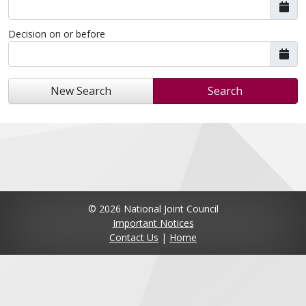
Decision on or before
New Search
Search
© 2026 National Joint Council
Important Notices
Contact Us
|
Home