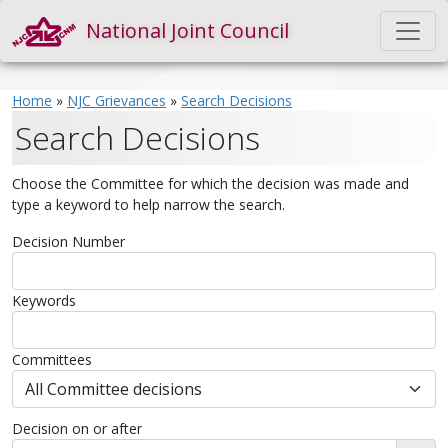
National Joint Council
Home
»
NJC Grievances
»
Search Decisions
Search Decisions
Choose the Committee for which the decision was made and
type a keyword to help narrow the search.
Decision Number
Keywords
Committees
Decision on or after