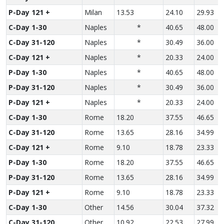
P-Day 121 +
Milan
13.53
24.10
29.93
C-Day 1-30
Naples
*
40.65
48.00
C-Day 31-120
Naples
*
30.49
36.00
C-Day 121 +
Naples
*
20.33
24.00
P-Day 1-30
Naples
*
40.65
48.00
P-Day 31-120
Naples
*
30.49
36.00
P-Day 121 +
Naples
*
20.33
24.00
C-Day 1-30
Rome
18.20
37.55
46.65
C-Day 31-120
Rome
13.65
28.16
34.99
C-Day 121 +
Rome
9.10
18.78
23.33
P-Day 1-30
Rome
18.20
37.55
46.65
P-Day 31-120
Rome
13.65
28.16
34.99
P-Day 121 +
Rome
9.10
18.78
23.33
C-Day 1-30
Other
14.56
30.04
37.32
C-Day 31-120
Other
10.92
22.53
27.99