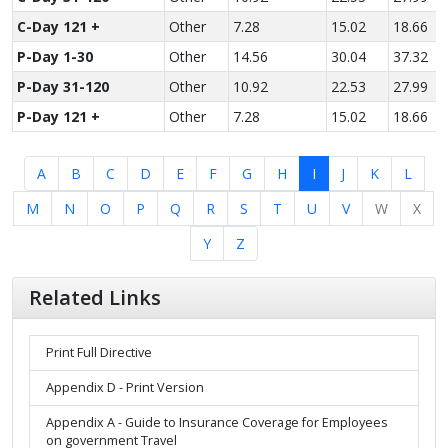
C-Day 121 +
Other
7.28
15.02
18.66
P-Day 1-30
Other
14.56
30.04
37.32
P-Day 31-120
Other
10.92
22.53
27.99
P-Day 121 +
Other
7.28
15.02
18.66
A
B
C
D
E
F
G
H
I
J
K
L
M
N
O
P
Q
R
S
T
U
V
W
X
Y
Z
Related Links
Print Full Directive
Appendix D - Print Version
Appendix A - Guide to Insurance Coverage for Employees
on government Travel