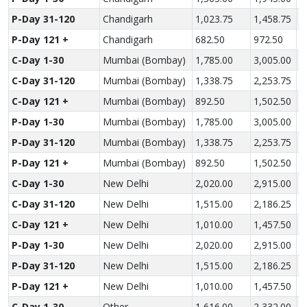
P-Day 31-120
Chandigarh
1,023.75
1,458.75
2
P-Day 121 +
Chandigarh
682.50
972.50
1
C-Day 1-30
Mumbai (Bombay)
1,785.00
3,005.00
4
C-Day 31-120
Mumbai (Bombay)
1,338.75
2,253.75
3
C-Day 121 +
Mumbai (Bombay)
892.50
1,502.50
2
P-Day 1-30
Mumbai (Bombay)
1,785.00
3,005.00
4
P-Day 31-120
Mumbai (Bombay)
1,338.75
2,253.75
3
P-Day 121 +
Mumbai (Bombay)
892.50
1,502.50
2
C-Day 1-30
New Delhi
2,020.00
2,915.00
3
C-Day 31-120
New Delhi
1,515.00
2,186.25
2
C-Day 121 +
New Delhi
1,010.00
1,457.50
1
P-Day 1-30
New Delhi
2,020.00
2,915.00
3
P-Day 31-120
New Delhi
1,515.00
2,186.25
2
P-Day 121 +
New Delhi
1,010.00
1,457.50
1
C-Day 1-30
Other
1,616.00
2,332.00
3