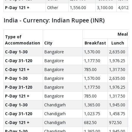
P-Day 121 +
Other
1,556.00
3,100.00
4,012.
India - Currency: Indian Rupee (INR)
Meal R
Type of
Accom­modation
City
Breakfast
Lunch
C-Day 1-30
Bangalore
1,570.00
2,635.00
3
C-Day 31-120
Bangalore
1,177.50
1,976.25
2
C-Day 121 +
Bangalore
785.00
1,317.50
1
P-Day 1-30
Bangalore
1,570.00
2,635.00
3
P-Day 31-120
Bangalore
1,177.50
1,976.25
2
P-Day 121 +
Bangalore
785.00
1,317.50
1
C-Day 1-30
Chandigarh
1,365.00
1,945.00
2
C-Day 31-120
Chandigarh
1,023.75
1,458.75
2
C-Day 121 +
Chandigarh
682.50
972.50
1
P-Day 1-30
Chandigarh
1,365.00
1,945.00
2