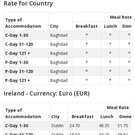
Rate for Country
Meal Rate
Type of
Accom­modation
City
Breakfast
Lunch
Dinne
C-Day 1-30
Baghdad
*
*
*
C-Day 31-120
Baghdad
*
*
*
C-Day 121 +
Baghdad
*
*
*
P-Day 1-30
Baghdad
*
*
*
P-Day 31-120
Baghdad
*
*
*
P-Day 121 +
Baghdad
*
*
*
Ireland - Currency: Euro (EUR)
Meal Rate
Type of
Accom­modation
City
Breakfast
Lunch
Dinner
C-Day 1-30
Dublin
24.70
40.35
51.75
C-Day 31-120
Dublin
18.53
30.26
38.81