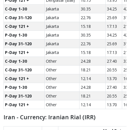
P-Day 121 +
Denpasar (Bali)
10.75
13.95
18.
C-Day 1-30
Jakarta
30.35
34.25
42.
C-Day 31-120
Jakarta
22.76
25.69
31.
C-Day 121 +
Jakarta
15.18
17.13
21.
P-Day 1-30
Jakarta
30.35
34.25
42.
P-Day 31-120
Jakarta
22.76
25.69
31.
P-Day 121 +
Jakarta
15.18
17.13
21.
C-Day 1-30
Other
24.28
27.40
33.
C-Day 31-120
Other
18.21
20.55
25.
C-Day 121 +
Other
12.14
13.70
16.
P-Day 1-30
Other
24.28
27.40
33.
P-Day 31-120
Other
18.21
20.55
25.
P-Day 121 +
Other
12.14
13.70
16.
Iran - Currency: Iranian Rial (IRR)