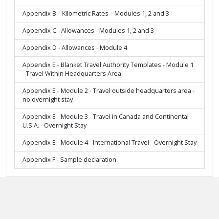
Appendix B – Kilometric Rates – Modules 1, 2 and 3
Appendix C - Allowances - Modules 1, 2 and 3
Appendix D - Allowances - Module 4
Appendix E - Blanket Travel Authority Templates - Module 1
- Travel Within Headquarters Area
Appendix E - Module 2 - Travel outside headquarters area -
no overnight stay
Appendix E - Module 3 - Travel in Canada and Continental
U.S.A. - Overnight Stay
Appendix E - Module 4 - International Travel - Overnight Stay
Appendix F - Sample declaration