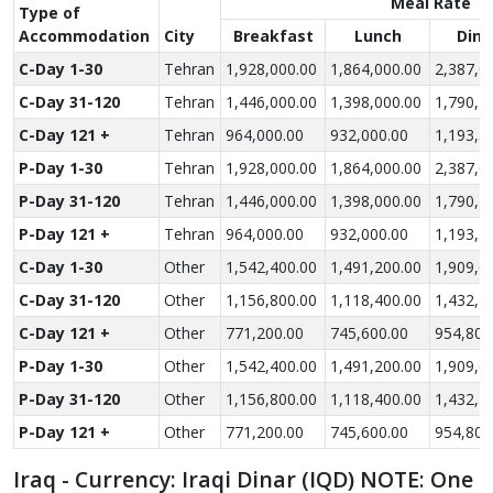
Meal Rate
Type of
Accom­modation
City
Breakfast
Lunch
Dinn
C-Day 1-30
Tehran
1,928,000.00
1,864,000.00
2,387,0
C-Day 31-120
Tehran
1,446,000.00
1,398,000.00
1,790,2
C-Day 121 +
Tehran
964,000.00
932,000.00
1,193,5
P-Day 1-30
Tehran
1,928,000.00
1,864,000.00
2,387,0
P-Day 31-120
Tehran
1,446,000.00
1,398,000.00
1,790,2
P-Day 121 +
Tehran
964,000.00
932,000.00
1,193,5
C-Day 1-30
Other
1,542,400.00
1,491,200.00
1,909,6
C-Day 31-120
Other
1,156,800.00
1,118,400.00
1,432,2
C-Day 121 +
Other
771,200.00
745,600.00
954,800
P-Day 1-30
Other
1,542,400.00
1,491,200.00
1,909,6
P-Day 31-120
Other
1,156,800.00
1,118,400.00
1,432,2
P-Day 121 +
Other
771,200.00
745,600.00
954,800
Iraq - Currency: Iraqi Dinar (IQD) NOTE: One