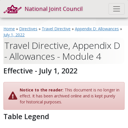
National Joint Council
Home
»
Directives
»
Travel Directive
»
Appendix D: Allowances
»
July 1, 2022
Travel Directive, Appendix D
- Allowances - Module 4
Effective - July 1, 2022
Notice to the reader:
This document is no longer in
effect. It has been archived online and is kept purely
for historical purposes.
Table Legend