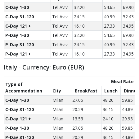
C-Day 1-30
Tel Aviv
32.20
54.65
69.90
C-Day 31-120
Tel Aviv
24.15
40.99
52.43
C-Day 121 +
Tel Aviv
16.10
27.33
34.95
P-Day 1-30
Tel Aviv
32.20
54.65
69.90
P-Day 31-120
Tel Aviv
24.15
40.99
52.43
P-Day 121 +
Tel Aviv
16.10
27.33
34.95
Italy - Currency: Euro (EUR)
Meal Rate
Type of
Accom­modation
City
Breakfast
Lunch
Dinner
C-Day 1-30
Milan
27.05
48.20
59.85
C-Day 31-120
Milan
20.29
36.15
44.89
C-Day 121 +
Milan
13.53
24.10
29.93
P-Day 1-30
Milan
27.05
48.20
59.85
P-Day 31-120
Milan
20.29
36.15
44.89