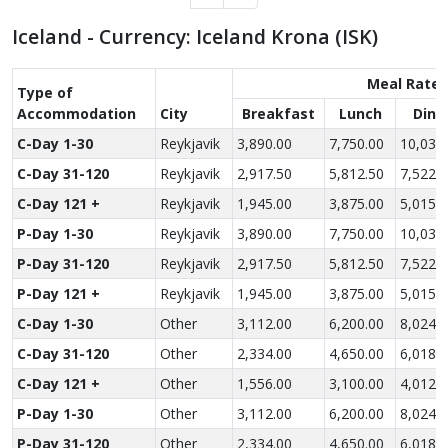
Iceland - Currency: Iceland Krona (ISK)
Meal Rate
Type of
Accom­modation
City
Breakfast
Lunch
Dinn
C-Day 1-30
Reykjavik
3,890.00
7,750.00
10,030
C-Day 31-120
Reykjavik
2,917.50
5,812.50
7,522.
C-Day 121 +
Reykjavik
1,945.00
3,875.00
5,015.
P-Day 1-30
Reykjavik
3,890.00
7,750.00
10,030
P-Day 31-120
Reykjavik
2,917.50
5,812.50
7,522.
P-Day 121 +
Reykjavik
1,945.00
3,875.00
5,015.
C-Day 1-30
Other
3,112.00
6,200.00
8,024.
C-Day 31-120
Other
2,334.00
4,650.00
6,018.
C-Day 121 +
Other
1,556.00
3,100.00
4,012.
P-Day 1-30
Other
3,112.00
6,200.00
8,024.
P-Day 31-120
Other
2,334.00
4,650.00
6,018.