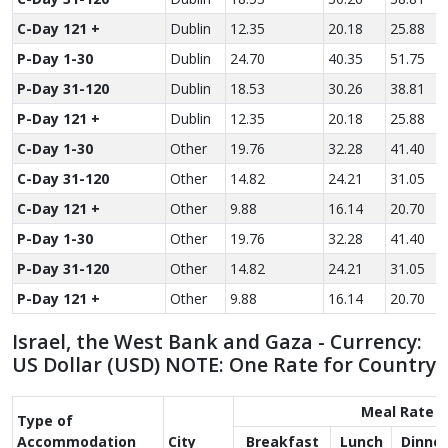
C-Day 121 +
Dublin
12.35
20.18
25.88
P-Day 1-30
Dublin
24.70
40.35
51.75
P-Day 31-120
Dublin
18.53
30.26
38.81
P-Day 121 +
Dublin
12.35
20.18
25.88
C-Day 1-30
Other
19.76
32.28
41.40
C-Day 31-120
Other
14.82
24.21
31.05
C-Day 121 +
Other
9.88
16.14
20.70
P-Day 1-30
Other
19.76
32.28
41.40
P-Day 31-120
Other
14.82
24.21
31.05
P-Day 121 +
Other
9.88
16.14
20.70
Israel, the West Bank and Gaza - Currency:
US Dollar (USD) NOTE: One Rate for Country
Meal Rate
Type of
Accom­modation
City
Breakfast
Lunch
Dinner