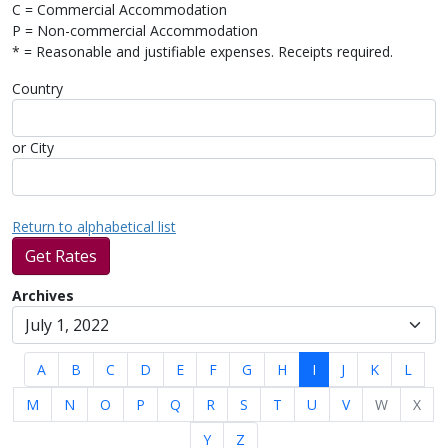
C = Commercial Accommodation
P = Non-commercial Accommodation
* = Reasonable and justifiable expenses. Receipts required.
Country
or City
Return to alphabetical list
Get Rates
Archives
A
B
C
D
E
F
G
H
I
J
K
L
M
N
O
P
Q
R
S
T
U
V
W
X
Y
Z