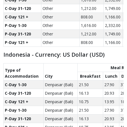
C-Day 31-120
Other
1,212.00
1,749.00
2
C-Day 121 +
Other
808.00
1,166.00
1
P-Day 1-30
Other
1,616.00
2,332.00
3
P-Day 31-120
Other
1,212.00
1,749.00
2
P-Day 121 +
Other
808.00
1,166.00
1
Indonesia - Currency: US Dollar (USD)
Meal Ra
Type of
Accom­modation
City
Breakfast
Lunch
Di
C-Day 1-30
Denpasar (Bali)
21.50
27.90
37.
C-Day 31-120
Denpasar (Bali)
16.13
20.93
28.
C-Day 121 +
Denpasar (Bali)
10.75
13.95
18.
P-Day 1-30
Denpasar (Bali)
21.50
27.90
37.
P-Day 31-120
Denpasar (Bali)
16.13
20.93
28.