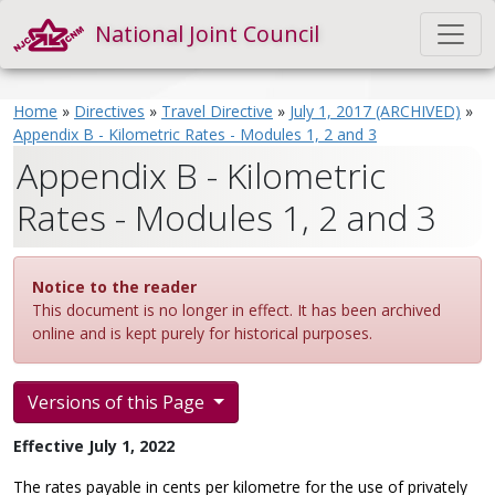
National Joint Council
Home
»
Directives
»
Travel Directive
»
July 1, 2017 (ARCHIVED)
»
Appendix B - Kilometric Rates - Modules 1, 2 and 3
Appendix B - Kilometric
Rates - Modules 1, 2 and 3
Notice to the reader
This document is no longer in effect. It has been archived
online and is kept purely for historical purposes.
Versions of this Page
Effective July 1, 2022
The rates payable in cents per kilometre for the use of privately