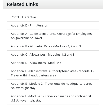
Related Links
Print Full Directive
Appendix D - Print Version
Appendix A - Guide to Insurance Coverage for Employees
on government Travel
Appendix B - Kilometric Rates - Modules 1, 2 and 3
Appendix C - Allowances - Modules 1, 2 and 3
Appendix D - Allowances - Module 4
Appendix E - Blanket travel authority templates - Module 1 -
Travel within headquarters area
Appendix E - Module 2 - Travel outside headquarters area -
no overnight stay
Appendix E - Module 3 - Travel in Canada and continental
U.S.A. - overnight stay