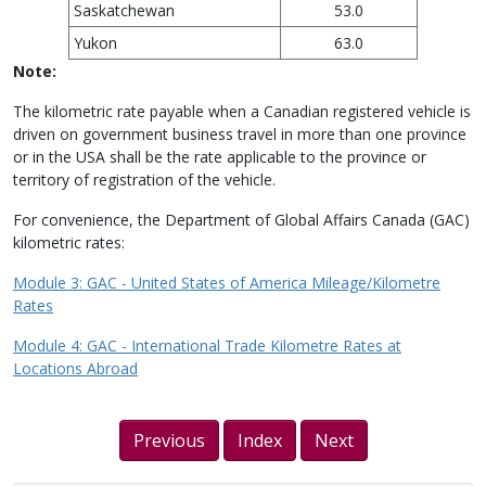
Saskatchewan
53.0
Yukon
63.0
Note:
The kilometric rate payable when a Canadian registered vehicle is
driven on government business travel in more than one province
or in the USA shall be the rate applicable to the province or
territory of registration of the vehicle.
For convenience, the Department of Global Affairs Canada (GAC)
kilometric rates:
Module 3: GAC - United States of America Mileage/Kilometre
Rates
Module 4: GAC - International Trade Kilometre Rates at
Locations Abroad
Previous
Index
Next