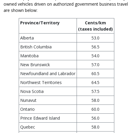
owned vehicles driven on authorized government business travel
are shown below:
Province/Territory
Cents/km
(taxes included)
Alberta
53.0
British Columbia
56.5
Manitoba
54.0
New Brunswick
57.0
Newfoundland and Labrador
60.5
Northwest Territories
64.5
Nova Scotia
57.5
Nunavut
58.0
Ontario
60.0
Prince Edward Island
56.0
Quebec
58.0