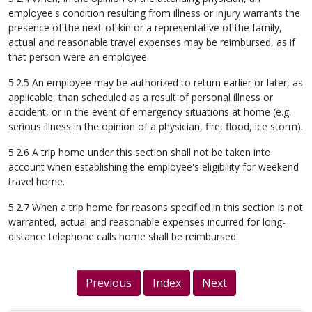
employee's condition resulting from illness or injury warrants the
presence of the next-of-kin or a representative of the family,
actual and reasonable travel expenses may be reimbursed, as if
that person were an employee.
5.2.5 An employee may be authorized to return earlier or later, as
applicable, than scheduled as a result of personal illness or
accident, or in the event of emergency situations at home (e.g.
serious illness in the opinion of a physician, fire, flood, ice storm).
5.2.6 A trip home under this section shall not be taken into
account when establishing the employee's eligibility for weekend
travel home.
5.2.7 When a trip home for reasons specified in this section is not
warranted, actual and reasonable expenses incurred for long-
distance telephone calls home shall be reimbursed.
Previous
Index
Next