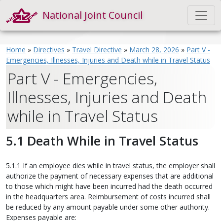
National Joint Council
Home
»
Directives
»
Travel Directive
»
March 28, 2026
»
Part V -
Emergencies, Illnesses, Injuries and Death while in Travel Status
Part V - Emergencies,
Illnesses, Injuries and Death
while in Travel Status
5.1 Death While in Travel Status
5.1.1 If an employee dies while in travel status, the employer shall
authorize the payment of necessary expenses that are additional
to those which might have been incurred had the death occurred
in the headquarters area. Reimbursement of costs incurred shall
be reduced by any amount payable under some other authority.
Expenses payable are: