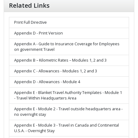
Related Links
Print Full Directive
Appendix D - Print Version
Appendix A - Guide to Insurance Coverage for Employees
on government Travel
Appendix B – Kilometric Rates – Modules 1, 2 and 3
Appendix C - Allowances - Modules 1, 2 and 3
Appendix D - Allowances - Module 4
Appendix E - Blanket Travel Authority Templates - Module 1
- Travel Within Headquarters Area
Appendix E - Module 2 - Travel outside headquarters area -
no overnight stay
Appendix E - Module 3 - Travel in Canada and Continental
U.S.A. - Overnight Stay