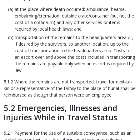
at the place where death occurred: ambulance, hearse,
embalming/cremation, outside crate/container (but not the
cost of a coffin/urn) and any other services or items
required by local health laws; and
transportation of the remains to the headquarters area or,
if desired by the survivors, to another location, up to the
cost of transportation to the headquarters area. Costs for
an escort over and above the costs included in transporting
the remains are payable only when an escort is required by
law.
5.1.2 Where the remains are not transported, travel for next-of-
kin or a representative of the family to the place of burial shall be
reimbursed as though that person were an employee.
5.2 Emergencies, Illnesses and
Injuries While in Travel Status
5.2.1 Payment for the use of a suitable conveyance, such as an
ambulance or taxi, shall be authorized where an employee