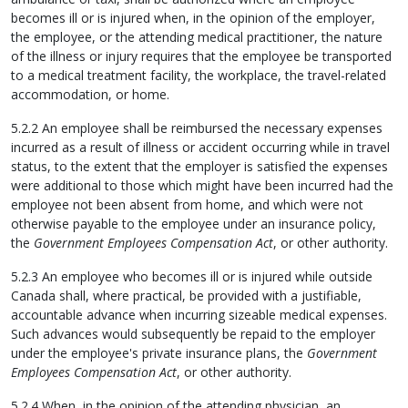
becomes ill or is injured when, in the opinion of the employer,
the employee, or the attending medical practitioner, the nature
of the illness or injury requires that the employee be transported
to a medical treatment facility, the workplace, the travel-related
accommodation, or home.
5.2.2 An employee shall be reimbursed the necessary expenses
incurred as a result of illness or accident occurring while in travel
status, to the extent that the employer is satisfied the expenses
were additional to those which might have been incurred had the
employee not been absent from home, and which were not
otherwise payable to the employee under an insurance policy,
the
Government Employees Compensation Act
, or other authority.
5.2.3 An employee who becomes ill or is injured while outside
Canada shall, where practical, be provided with a justifiable,
accountable advance when incurring sizeable medical expenses.
Such advances would subsequently be repaid to the employer
under the employee's private insurance plans, the
Government
Employees Compensation Act
, or other authority.
5.2.4 When, in the opinion of the attending physician, an