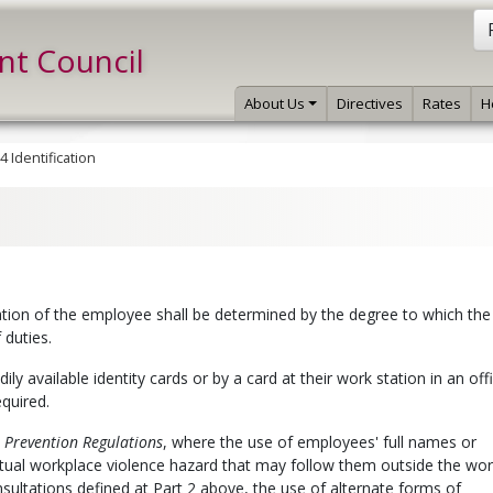
int Council
About Us
Directives
Rates
H
4 Identification
tion of the employee shall be determined by the degree to which the
 duties.
ly available identity cards or by a card at their work station in an off
equired.
Prevention Regulations
, where the use of employees' full names or
tual workplace violence hazard that may follow them outside the wor
sultations defined at Part 2 above, the use of alternate forms of