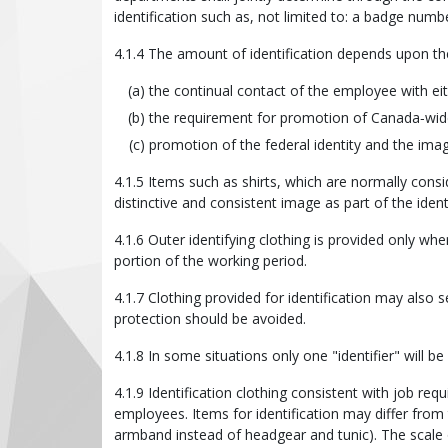
identification such as, not limited to: a badge numb
4.1.4 The amount of identification depends upon the
the continual contact of the employee with eith
the requirement for promotion of Canada‑wid
promotion of the federal identity and the ima
4.1.5 Items such as shirts, which are normally cons
distinctive and consistent image as part of the ident
4.1.6 Outer identifying clothing is provided only wh
portion of the working period.
4.1.7 Clothing provided for identification may also 
protection should be avoided.
4.1.8 In some situations only one "identifier" will 
4.1.9 Identification clothing consistent with job re
employees. Items for identification may differ from
armband instead of headgear and tunic). The scale 