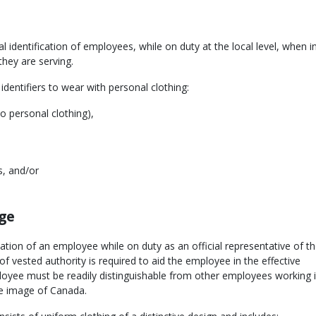
l identification of employees, while on duty at the local level, when i
they are serving.
 identifiers to wear with personal clothing:
to personal clothing),
s, and/or
age
ication of an employee while on duty as an official representative of t
f vested authority is required to aid the employee in the effective
oyee must be readily distinguishable from other employees working i
he image of Canada.