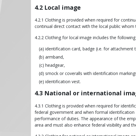
4.2 Local image
4.2.1 Clothing is provided when required for continua
continual direct contact with the local public whom 
4.2.2 Clothing for local image includes the following
identification card, badge (i.e. for attachment 
armband,
headgear,
smock or coveralls with identification marking
identification vest.
4.3 National or international im
4.3.1 Clothing is provided when required for identif
federal government and when formal identification o
performance of duties. The appearance of the empl
area and must also enhance federal visibility and t