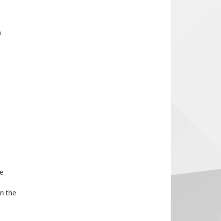
n
he
n the