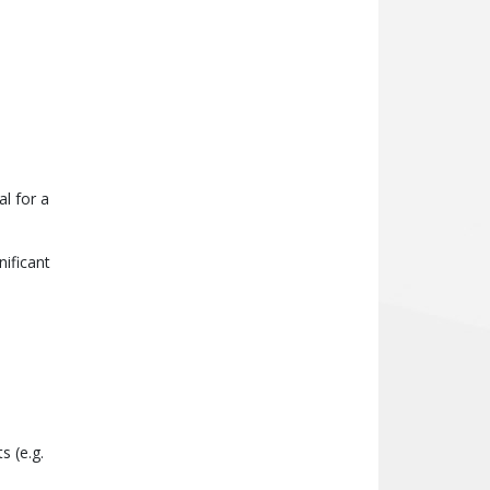
l for a
nificant
s (e.g.