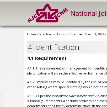
National Jo
Home
»
Directives
»
Uniforms Directive
»
March 1, 2022
»
4 Identification
4.1 Requirement
4.1.1 The requirement of management for identifica
identification will aid in the effective performance of
4.1.2 Employees may be identified by the use of readi
other setting where special clothing would not be r
4.1.3 As per the
Workplace Harassment and Violence 
surname(s) represents a security problem and even
departments shall jointly determine through the con