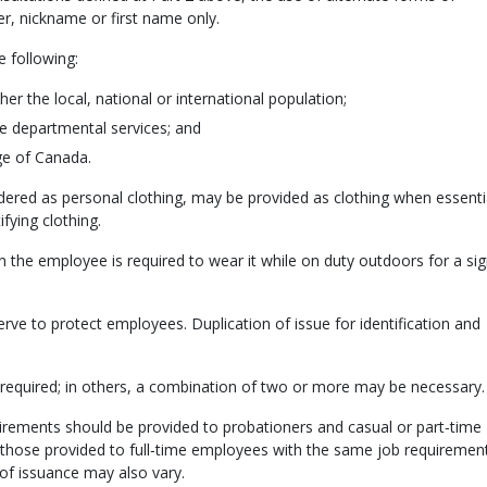
er, nickname or first name only.
 following:
er the local, national or international population;
e departmental services; and
ge of Canada.
idered as personal clothing, may be provided as clothing when essentia
ifying clothing.
en the employee is required to wear it while on duty outdoors for a sig
serve to protect employees. Duplication of issue for identification and
be required; in others, a combination of two or more may be necessary.
quirements should be provided to probationers and casual or part‑time
 those provided to full‑time employees with the same job requirement
of issuance may also vary.