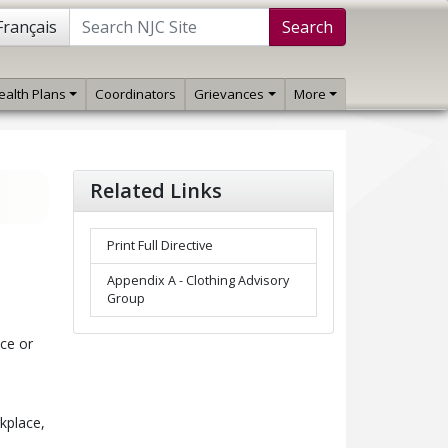
Français
Search
ealth Plans
Coordinators
Grievances
More
Related Links
Print Full Directive
Appendix A - Clothing Advisory
Group
ice or
kplace,