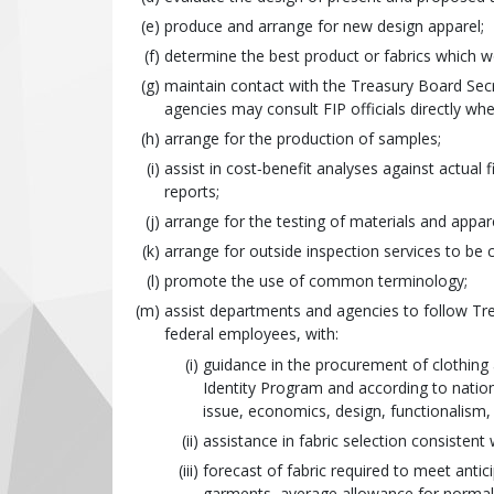
produce and arrange for new design apparel;
determine the best product or fabrics which 
maintain contact with the Treasury Board Secr
agencies may consult FIP officials directly whe
arrange for the production of samples;
assist in cost‑benefit analyses against actu
reports;
arrange for the testing of materials and appare
arrange for outside inspection services to be c
promote the use of common terminology;
assist departments and agencies to follow Tre
federal employees, with:
guidance in the procurement of clothing 
Identity Program and according to nation
issue, economics, design, functionalism, 
assistance in fabric selection consistent
forecast of fabric required to meet antic
garments, average allowance for norma