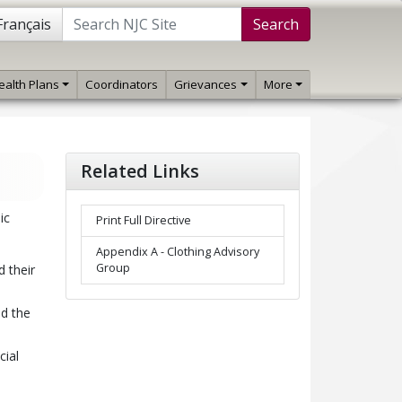
Français
Search
ealth Plans
Coordinators
Grievances
More
Related Links
ic
Print Full Directive
Appendix A - Clothing Advisory
Group
 their
nd the
cial