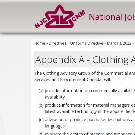
National Jo
Home
»
Directives
»
Uniforms Directive
»
March 1, 2022
»
Appendix A - Clothing 
The Clothing Advisory Group of the Commercial and 
Services and Procurement Canada, will:
provide information on commercially availabl
availability;
produce information for materiel managers dea
latest available technology in the apparel fields
advise on or produce purchase descriptions and
languages;
evaluate the design of present and proposed 