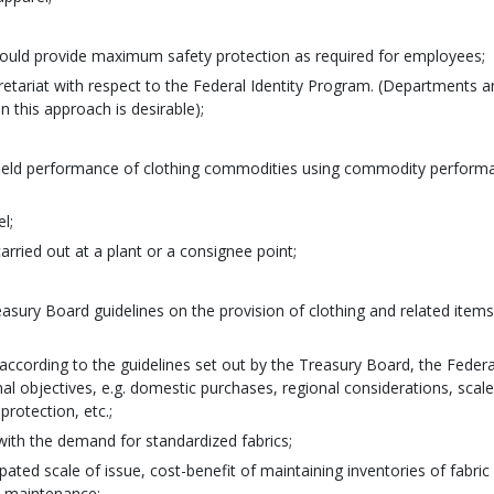
would provide maximum safety protection as required for employees;
etariat with respect to the Federal Identity Program. (Departments a
n this approach is desirable);
al field performance of clothing commodities using commodity perform
l;
arried out at a plant or a consignee point;
asury Board guidelines on the provision of clothing and related items
according to the guidelines set out by the Treasury Board, the Federa
al objectives, e.g. domestic purchases, regional considerations, scale
protection, etc.;
 with the demand for standardized fabrics;
ipated scale of issue, cost-benefit of maintaining inventories of fabric
l maintenance;