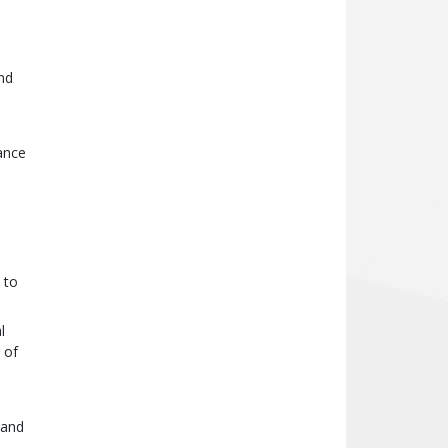
nd
ance
 to
l
 of
 and