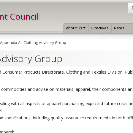
int Council
About Us
Directives
Rates
H
Appendix A - Clothing Advisory Group
Advisory Group
Consumer Products Directorate, Clothing and Textiles Division, Publ
e commodities and advise on materials, apparel, their components and
ling with all aspects of apparel purchasing, expected future costs a
;
 specifications, including quality assurance requirements in both offi
apparel;