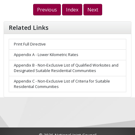
Previous
Index
Next
Related Links
Print Full Directive
Appendix A - Lower Kilometric Rates
Appendix B - Non-Exclusive List of Qualified Worksites and
Designated Suitable Residential Communities
Appendix C - Non-Exclusive List of Criteria for Suitable
Residential Communities