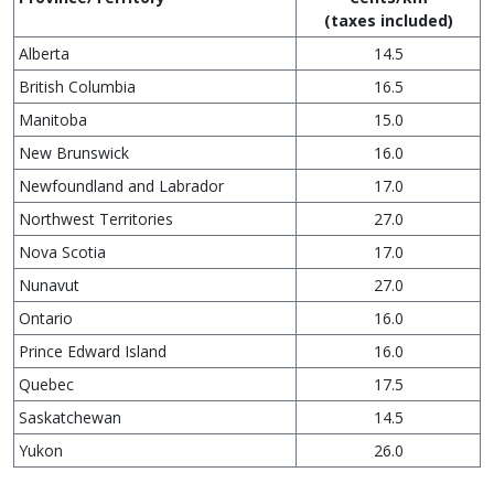
(taxes included)
Alberta
14.5
British Columbia
16.5
Manitoba
15.0
New Brunswick
16.0
Newfoundland and Labrador
17.0
Northwest Territories
27.0
Nova Scotia
17.0
Nunavut
27.0
Ontario
16.0
Prince Edward Island
16.0
Quebec
17.5
Saskatchewan
14.5
Yukon
26.0