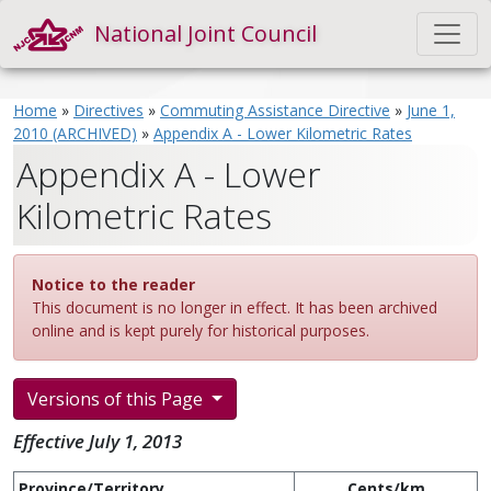
National Joint Council
Home
»
Directives
»
Commuting Assistance Directive
»
June 1,
2010 (ARCHIVED)
»
Appendix A - Lower Kilometric Rates
Appendix A - Lower
Kilometric Rates
Notice to the reader
This document is no longer in effect. It has been archived
online and is kept purely for historical purposes.
Versions of this Page
Effective July 1, 2013
Province/Territory
Cents/km