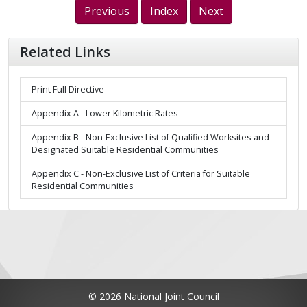
Previous
Index
Next
Related Links
Print Full Directive
Appendix A - Lower Kilometric Rates
Appendix B - Non-Exclusive List of Qualified Worksites and
Designated Suitable Residential Communities
Appendix C - Non-Exclusive List of Criteria for Suitable
Residential Communities
© 2026 National Joint Council