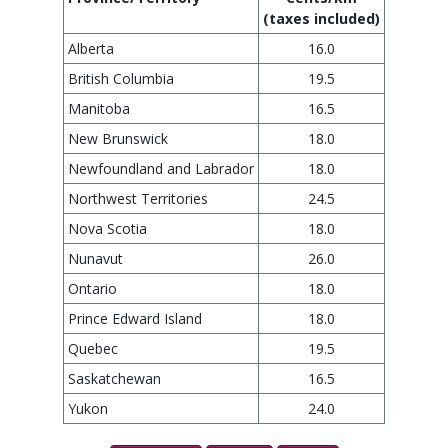
(taxes included)
Alberta
16.0
British Columbia
19.5
Manitoba
16.5
New Brunswick
18.0
Newfoundland and Labrador
18.0
Northwest Territories
24.5
Nova Scotia
18.0
Nunavut
26.0
Ontario
18.0
Prince Edward Island
18.0
Quebec
19.5
Saskatchewan
16.5
Yukon
24.0