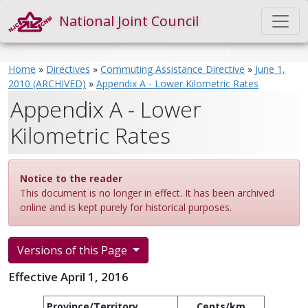
National Joint Council
Home
»
Directives
»
Commuting Assistance Directive
»
June 1,
2010 (ARCHIVED)
»
Appendix A - Lower Kilometric Rates
Appendix A - Lower
Kilometric Rates
Notice to the reader
This document is no longer in effect. It has been archived
online and is kept purely for historical purposes.
Versions of this Page
Effective April 1, 2016
Province/Territory
Cents/km